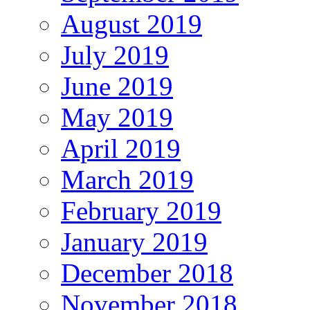
August 2019
July 2019
June 2019
May 2019
April 2019
March 2019
February 2019
January 2019
December 2018
November 2018