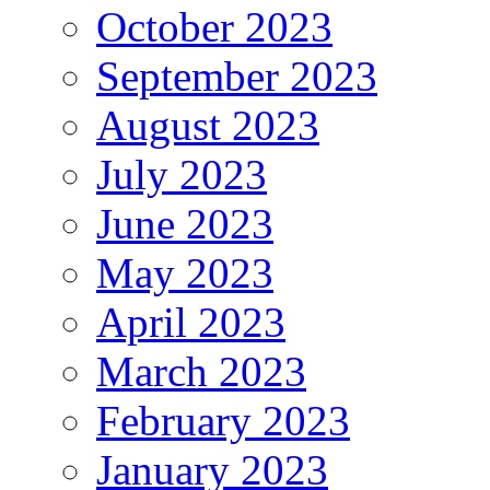
October 2023
September 2023
August 2023
July 2023
June 2023
May 2023
April 2023
March 2023
February 2023
January 2023