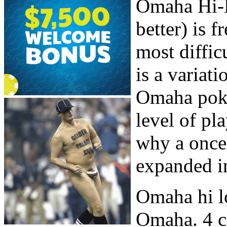
Omaha Hi-L
better) is 
most diffic
is a variat
Omaha poke
level of pl
why a once 
expanded in
Omaha hi l
Omaha. 4 c