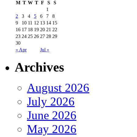
M
T
W
T
F
S
S
1
2
3
4
5
6
7
8
9
10
11
12
13
14
15
16
17
18
19
20
21
22
23
24
25
26
27
28
29
30
« Apr
Jul »
Archives
August 2026
July 2026
June 2026
May 2026