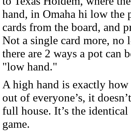
to Texas Holdem, where the
hand, in Omaha hi low the p
cards from the board, and pr
Not a single card more, no 
there are 2 ways a pot can 
"low hand."
A high hand is exactly how i
out of everyone’s, it doesn’t 
full house. It’s the identica
game.