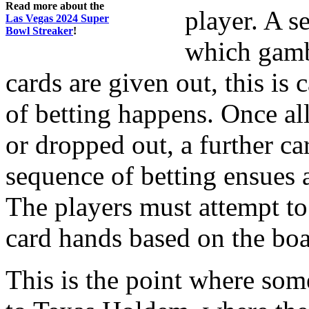
Read more about the
player. A s
Las Vegas 2024 Super
Bowl Streaker
!
which gambl
cards are given out, this is 
of betting happens. Once all
or dropped out, a further car
sequence of betting ensues a
The players must attempt to
card hands based on the boa
This is the point where som