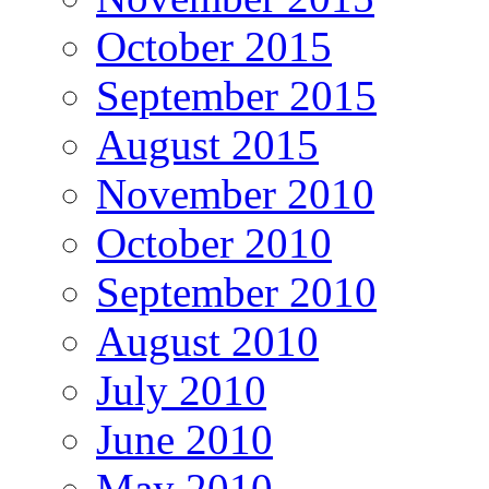
October 2015
September 2015
August 2015
November 2010
October 2010
September 2010
August 2010
July 2010
June 2010
May 2010