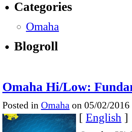
Categories
Omaha
Blogroll
Omaha Hi/Low: Fundam
Posted in
Omaha
on 05/02/2016
[
English
]