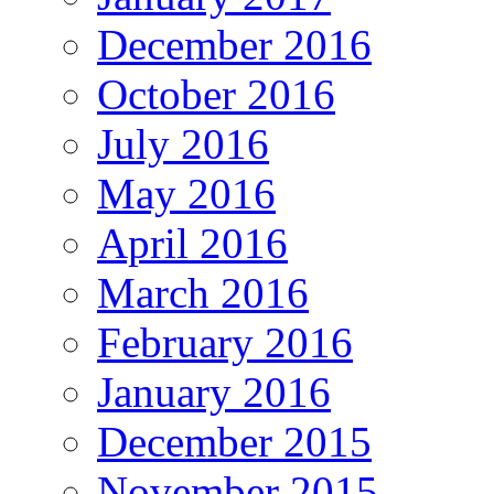
December 2016
October 2016
July 2016
May 2016
April 2016
March 2016
February 2016
January 2016
December 2015
November 2015