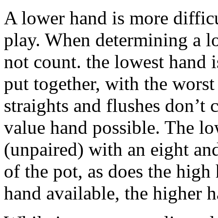
A lower hand is more difficu
play. When determining a lo
not count. the lowest hand 
put together, with the wors
straights and flushes don’t 
value hand possible. The lo
(unpaired) with an eight an
of the pot, as does the hig
hand available, the higher 