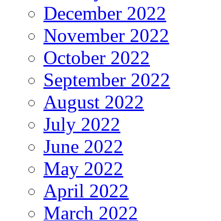
December 2022
November 2022
October 2022
September 2022
August 2022
July 2022
June 2022
May 2022
April 2022
March 2022