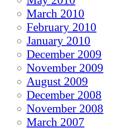
March 2010
February 2010
January 2010
December 2009
November 2009
August 2009
December 2008
November 2008
March 2007