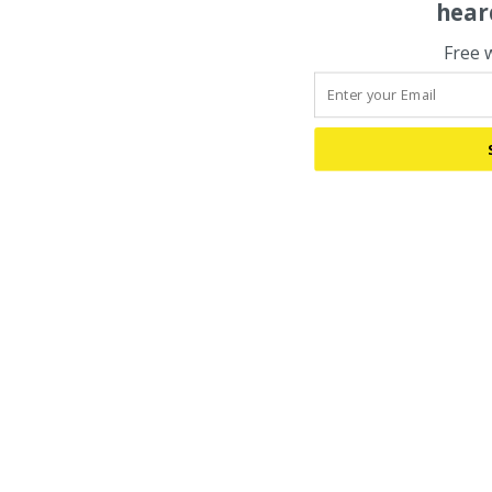
hear
Free 