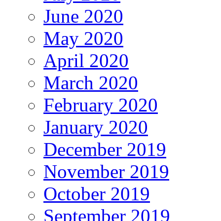
June 2020
May 2020
April 2020
March 2020
February 2020
January 2020
December 2019
November 2019
October 2019
September 2019