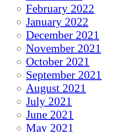
February 2022
January 2022
December 2021
November 2021
October 2021
September 2021
August 2021
July 2021
June 2021
May 2021