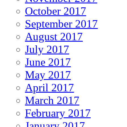
October 2017
September 2017
August 2017
July 2017
June 2017
May 2017
April 2017
March 2017
February 2017
January 2017