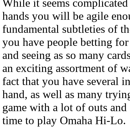
While it seems complicated i
hands you will be agile eno
fundamental subtleties of 
you have people betting for 
and seeing as so many cards
an exciting assortment of w
fact that you have several i
hand, as well as many trying
game with a lot of outs and a
time to play Omaha Hi-Lo.