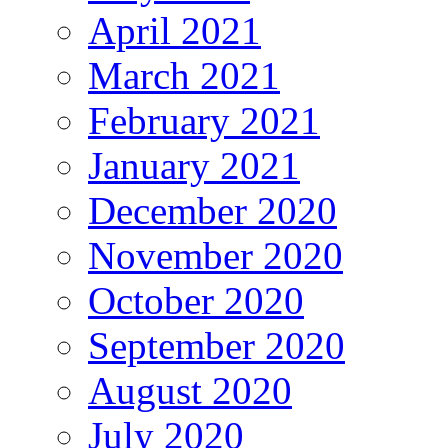
April 2021
March 2021
February 2021
January 2021
December 2020
November 2020
October 2020
September 2020
August 2020
July 2020