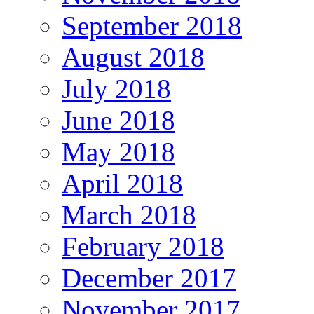
September 2018
August 2018
July 2018
June 2018
May 2018
April 2018
March 2018
February 2018
December 2017
November 2017