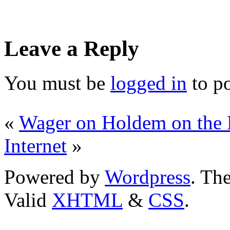
Leave a Reply
You must be
logged in
to p
«
Wager on Holdem on the 
Internet
»
Powered by
Wordpress
. T
Valid
XHTML
&
CSS
.