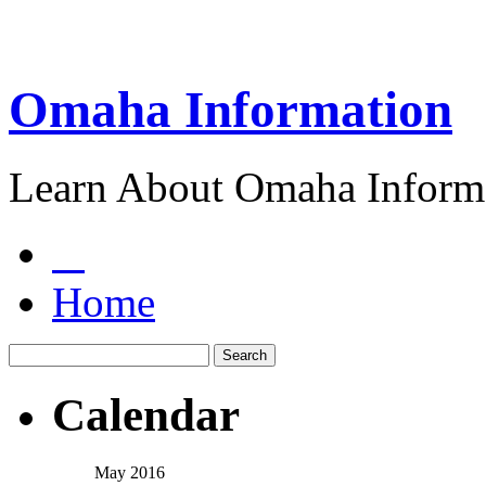
Omaha Information
Learn About Omaha Informa
Home
Calendar
May 2016