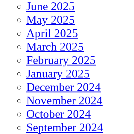
June 2025
May 2025
April 2025
March 2025
February 2025
January 2025
December 2024
November 2024
October 2024
September 2024