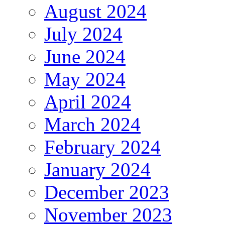
August 2024
July 2024
June 2024
May 2024
April 2024
March 2024
February 2024
January 2024
December 2023
November 2023