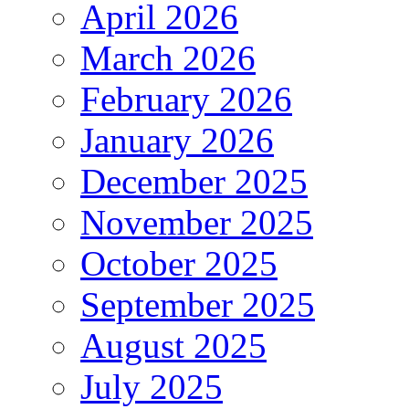
April 2026
March 2026
February 2026
January 2026
December 2025
November 2025
October 2025
September 2025
August 2025
July 2025