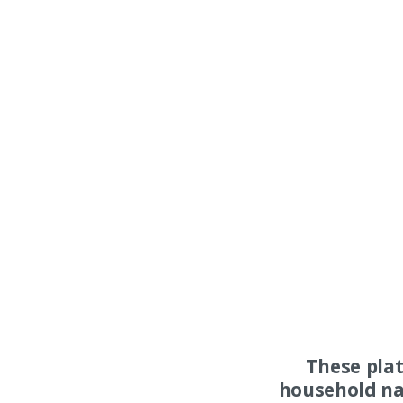
These pla
household na