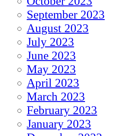
October 2023
September 2023
August 2023
July 2023
June 2023
May 2023
April 2023
March 2023
February 2023
January 2023