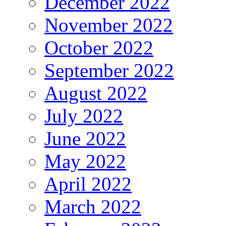
December 2022
November 2022
October 2022
September 2022
August 2022
July 2022
June 2022
May 2022
April 2022
March 2022