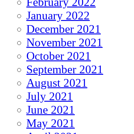
February 2022
January 2022
December 2021
November 2021
October 2021
September 2021
August 2021
July 2021
June 2021
May 2021