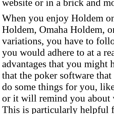
website or in a brick and mo
When you enjoy Holdem on th
Holdem, Omaha Holdem, or 
variations, you have to fol
you would adhere to at a re
advantages that you might h
that the poker software that
do some things for you, like
or it will remind you about 
This is particularly helpful 