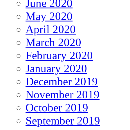
June 2020
May 2020
April 2020
March 2020
February 2020
January 2020
December 2019
November 2019
October 2019
September 2019