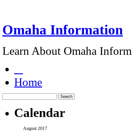
Omaha Information
Learn About Omaha Informa
Home
Calendar
August 2017