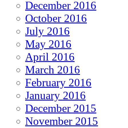
December 2016
October 2016
July 2016
May 2016
April 2016
March 2016
February 2016
January 2016
December 2015
November 2015