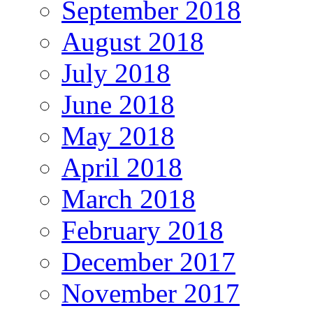
September 2018
August 2018
July 2018
June 2018
May 2018
April 2018
March 2018
February 2018
December 2017
November 2017