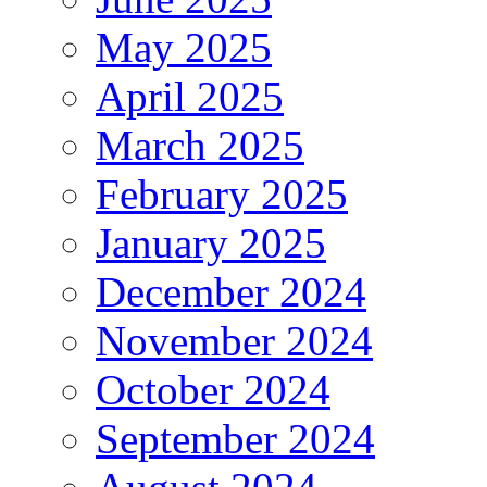
May 2025
April 2025
March 2025
February 2025
January 2025
December 2024
November 2024
October 2024
September 2024