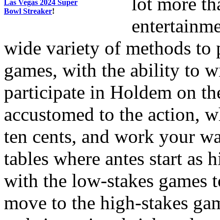
lot more th
Las Vegas 2024 Super
Bowl Streaker
!
entertainme
wide variety of methods to p
games, with the ability to 
participate in Holdem on th
accustomed to the action, wh
ten cents, and work your wa
tables where antes start as 
with the low-stakes games 
move to the high-stakes gam