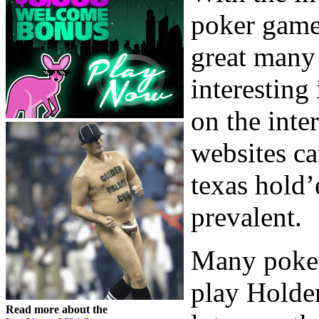
poker game
great many 
interesting
on the inte
websites ca
texas hold’
prevalent.
Many poker
play Holdem
Read more about the