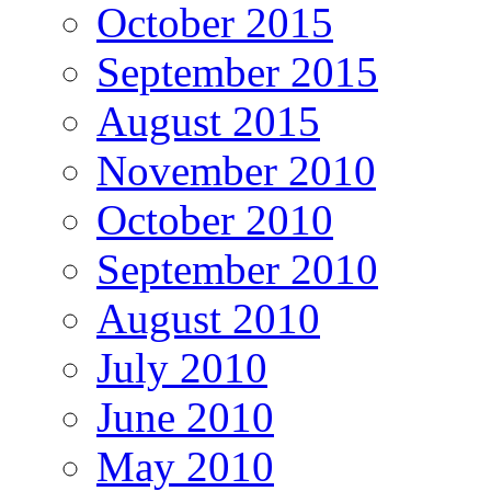
October 2015
September 2015
August 2015
November 2010
October 2010
September 2010
August 2010
July 2010
June 2010
May 2010