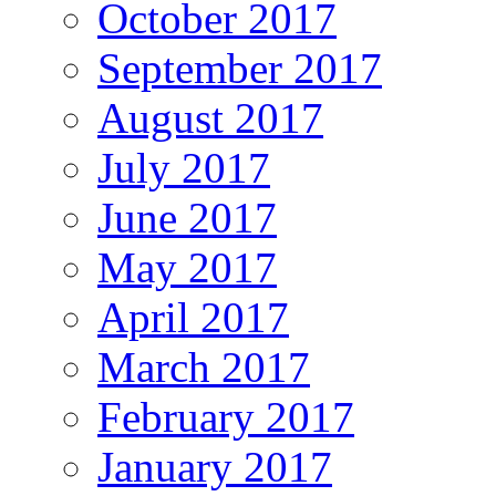
October 2017
September 2017
August 2017
July 2017
June 2017
May 2017
April 2017
March 2017
February 2017
January 2017