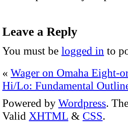
Leave a Reply
You must be
logged in
to p
«
Wager on Omaha Eight-or-
Hi/Lo: Fundamental Outlin
Powered by
Wordpress
. T
Valid
XHTML
&
CSS
.