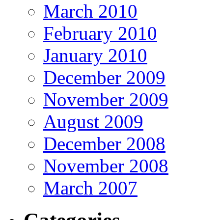
March 2010
February 2010
January 2010
December 2009
November 2009
August 2009
December 2008
November 2008
March 2007