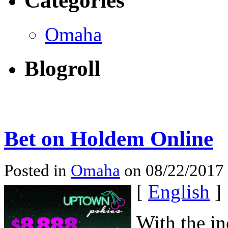
Categories
Omaha
Blogroll
Bet on Holdem Online
Posted in
Omaha
on 08/22/2017
[
English
]
With the i