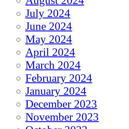
August 2024
July 2024
June 2024
May 2024
April 2024
March 2024
February 2024
January 2024
December 2023
November 2023