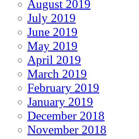
August 2019
July 2019
June 2019
May 2019
April 2019
March 2019
February 2019
January 2019
December 2018
November 2018