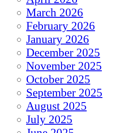
March 2026
February 2026
January 2026
December 2025
November 2025
October 2025
September 2025
August 2025
July 2025
June 2025