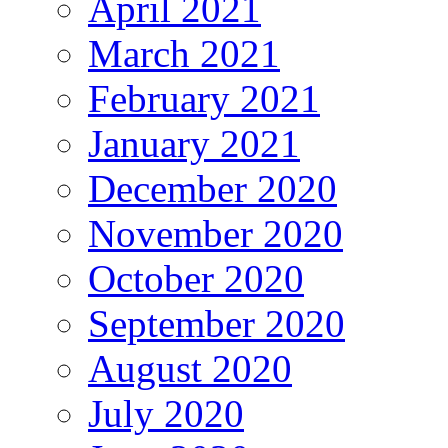
April 2021
March 2021
February 2021
January 2021
December 2020
November 2020
October 2020
September 2020
August 2020
July 2020