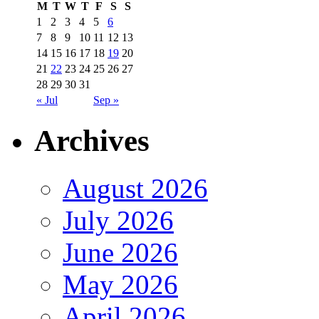
M
T
W
T
F
S
S
1
2
3
4
5
6
7
8
9
10
11
12
13
14
15
16
17
18
19
20
21
22
23
24
25
26
27
28
29
30
31
« Jul
Sep »
Archives
August 2026
July 2026
June 2026
May 2026
April 2026