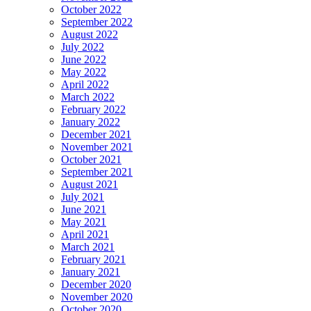
October 2022
September 2022
August 2022
July 2022
June 2022
May 2022
April 2022
March 2022
February 2022
January 2022
December 2021
November 2021
October 2021
September 2021
August 2021
July 2021
June 2021
May 2021
April 2021
March 2021
February 2021
January 2021
December 2020
November 2020
October 2020