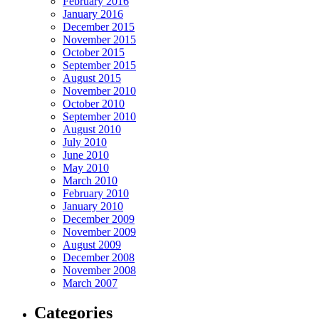
February 2016
January 2016
December 2015
November 2015
October 2015
September 2015
August 2015
November 2010
October 2010
September 2010
August 2010
July 2010
June 2010
May 2010
March 2010
February 2010
January 2010
December 2009
November 2009
August 2009
December 2008
November 2008
March 2007
Categories