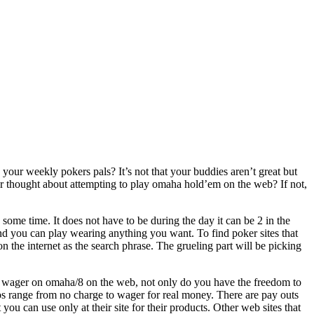
your weekly pokers pals? It’s not that your buddies aren’t great but
 thought about attempting to play omaha hold’em on the web? If not,
some time. It does not have to be during the day it can be 2 in the
nd you can play wearing anything you want. To find poker sites that
the internet as the search phrase. The grueling part will be picking
 wager on omaha/8 on the web, not only do you have the freedom to
 range from no charge to wager for real money. There are pay outs
you can use only at their site for their products. Other web sites that