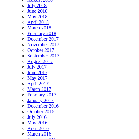
July 2018
June 2018
May 2018
April 2018
March 2018
February 2018
December 2017
November 2017
October 2017
September 2017
August 2017
July 2017
June 2017
May 2017
April 2017
March 2017
February 2017
January 2017
December 2016
October 2016
July 2016
May 2016
April 2016
March 2016