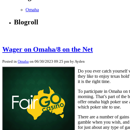
Omaha
Blogroll
Wager on Omaha/8 on the Net
Posted in
Omaha
on 06/30/2023 09:25 pm by Ayden
Do you ever catch yourself w
they like to enjoy texas ho
it is the right time.
To participate in Omaha on t
morning. That’s part of the 
offer omaha high poker use a
which poker site to use.
There are a number of gain
gamble when you wish, and w
for just about any type of ga