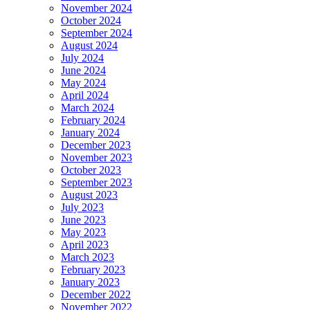
November 2024
October 2024
September 2024
August 2024
July 2024
June 2024
May 2024
April 2024
March 2024
February 2024
January 2024
December 2023
November 2023
October 2023
September 2023
August 2023
July 2023
June 2023
May 2023
April 2023
March 2023
February 2023
January 2023
December 2022
November 2022