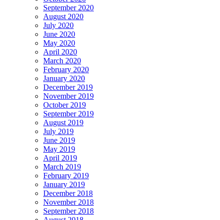
September 2020
August 2020
July 2020
June 2020
May 2020
April 2020
March 2020
February 2020
January 2020
December 2019
November 2019
October 2019
September 2019
August 2019
July 2019
June 2019
May 2019
April 2019
March 2019
February 2019
January 2019
December 2018
November 2018
September 2018
August 2018