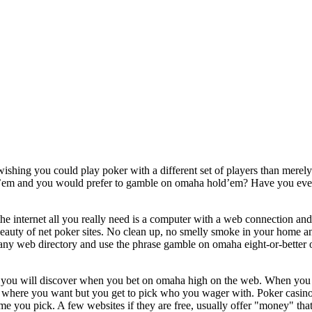
ishing you could play poker with a different set of players than merely 
ld’em and you would prefer to gamble on omaha hold’em? Have you ever
he internet all you really need is a computer with a web connection and 
beauty of net poker sites. No clean up, no smelly smoke in your home a
ny web directory and use the phrase gamble on omaha eight-or-better on 
s you will discover when you bet on omaha high on the web. When you
here you want but you get to pick who you wager with. Poker casinos
me you pick. A few websites if they are free, usually offer "money" that 