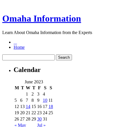
Omaha Information
Learn About Omaha Information from the Experts
Home
Calendar
June 2023
M
T
W
T
F
S
S
1
2
3
4
5
6
7
8
9
10
11
12
13
14
15
16
17
18
19
20
21
22
23
24
25
26
27
28
29
30
31
« May
Jul »