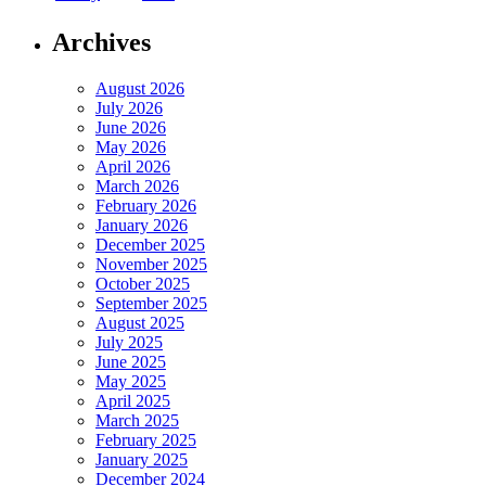
Archives
August 2026
July 2026
June 2026
May 2026
April 2026
March 2026
February 2026
January 2026
December 2025
November 2025
October 2025
September 2025
August 2025
July 2025
June 2025
May 2025
April 2025
March 2025
February 2025
January 2025
December 2024