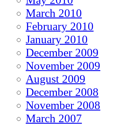
March 2010
February 2010
January 2010
December 2009
November 2009
August 2009
December 2008
November 2008
March 2007