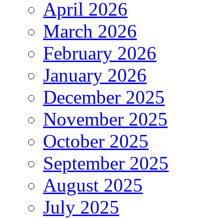
April 2026
March 2026
February 2026
January 2026
December 2025
November 2025
October 2025
September 2025
August 2025
July 2025