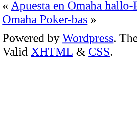
«
Apuesta en Omaha hallo-P
Omaha Poker-bas
»
Powered by
Wordpress
. T
Valid
XHTML
&
CSS
.