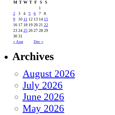
M
T
W
T
F
S
S
1
2
3
4
5
6
7
8
9
10
11
12
13
14
15
16
17
18
19
20
21
22
23
24
25
26
27
28
29
30
31
« Aug
Dec »
Archives
August 2026
July 2026
June 2026
May 2026