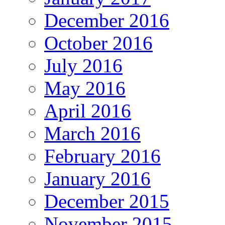
December 2016
October 2016
July 2016
May 2016
April 2016
March 2016
February 2016
January 2016
December 2015
November 2015