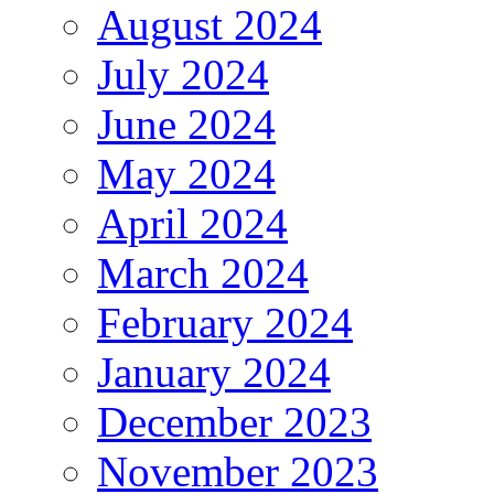
August 2024
July 2024
June 2024
May 2024
April 2024
March 2024
February 2024
January 2024
December 2023
November 2023