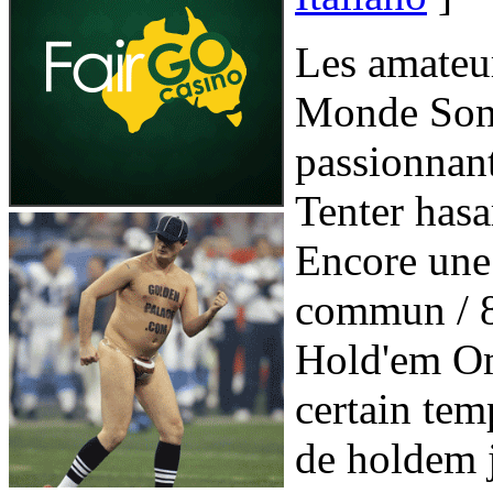
Les amateu
Monde Sont
passionnan
Tenter hasa
Encore une
commun / 8
Hold'em Om
certain temp
de holdem 