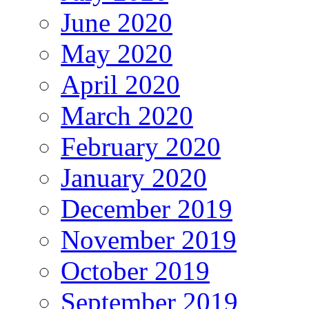
June 2020
May 2020
April 2020
March 2020
February 2020
January 2020
December 2019
November 2019
October 2019
September 2019