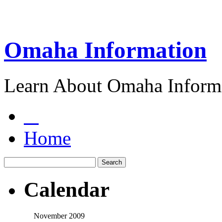
Omaha Information
Learn About Omaha Informa
Home
Calendar
November 2009