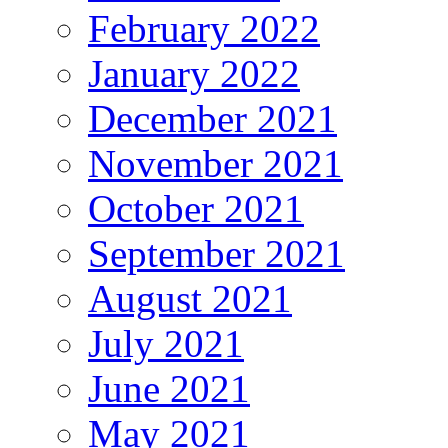
February 2022
January 2022
December 2021
November 2021
October 2021
September 2021
August 2021
July 2021
June 2021
May 2021