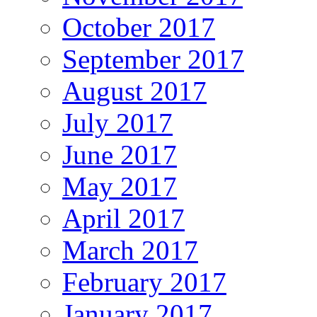
October 2017
September 2017
August 2017
July 2017
June 2017
May 2017
April 2017
March 2017
February 2017
January 2017