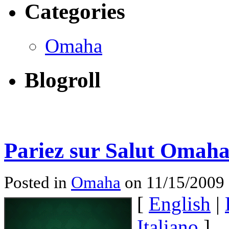
Categories
Omaha
Blogroll
Pariez sur Salut Omaha
Posted in
Omaha
on 11/15/2009
[
English
|
Italiano
]