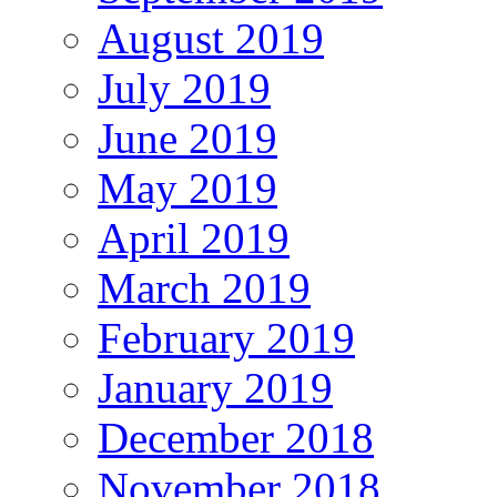
August 2019
July 2019
June 2019
May 2019
April 2019
March 2019
February 2019
January 2019
December 2018
November 2018