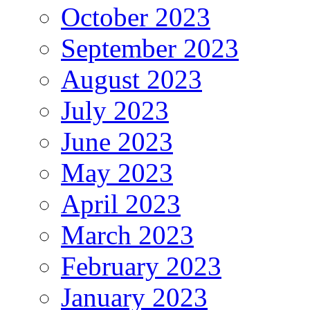
October 2023
September 2023
August 2023
July 2023
June 2023
May 2023
April 2023
March 2023
February 2023
January 2023