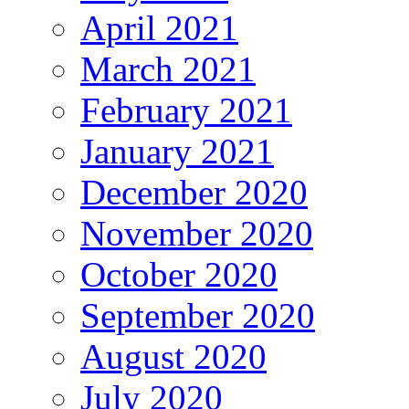
April 2021
March 2021
February 2021
January 2021
December 2020
November 2020
October 2020
September 2020
August 2020
July 2020