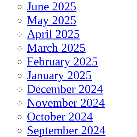
June 2025
May 2025
April 2025
March 2025
February 2025
January 2025
December 2024
November 2024
October 2024
September 2024