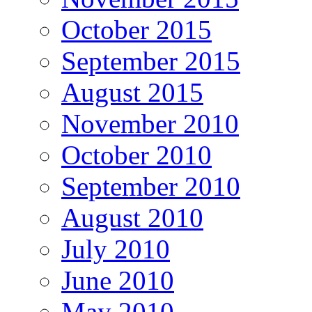
October 2015
September 2015
August 2015
November 2010
October 2010
September 2010
August 2010
July 2010
June 2010
May 2010