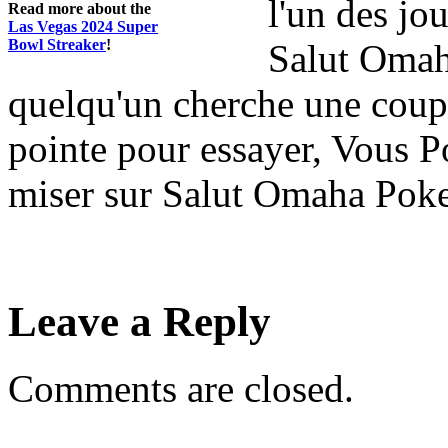
l'un des jo
Read more about the
Las Vegas 2024 Super
Bowl Streaker
!
Salut Omah
quelqu'un cherche une coupe
pointe pour essayer, Vous P
miser sur Salut Omaha Poker
Leave a Reply
Comments are closed.