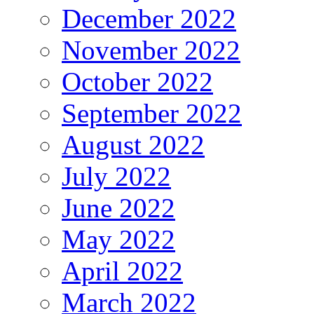
December 2022
November 2022
October 2022
September 2022
August 2022
July 2022
June 2022
May 2022
April 2022
March 2022