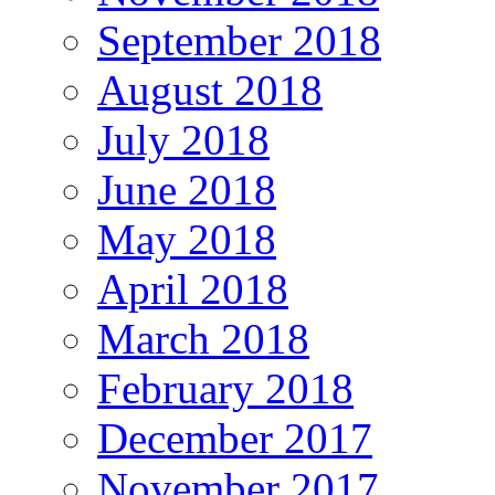
September 2018
August 2018
July 2018
June 2018
May 2018
April 2018
March 2018
February 2018
December 2017
November 2017