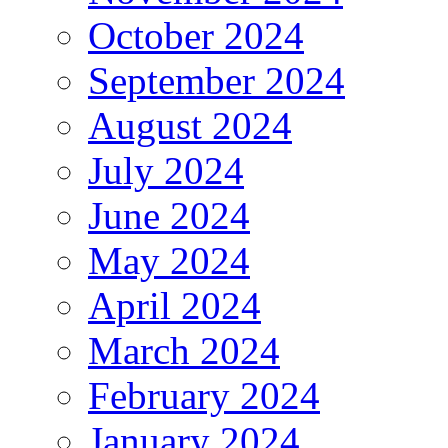
October 2024
September 2024
August 2024
July 2024
June 2024
May 2024
April 2024
March 2024
February 2024
January 2024