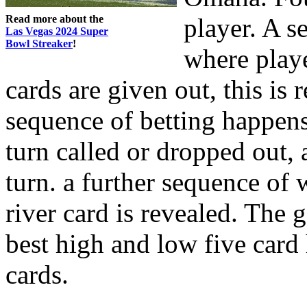
Read more about the
player. A 
Las Vegas 2024 Super
Bowl Streaker
!
where playe
cards are given out, this is r
sequence of betting happens.
turn called or dropped out, a
turn. a further sequence of
river card is revealed. The 
best high and low five card
cards.