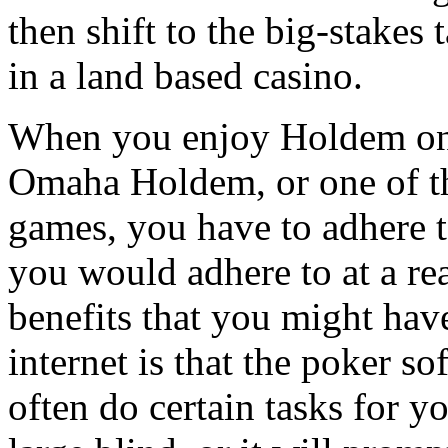
then shift to the big-stakes t
in a land based casino.
When you enjoy Holdem on 
Omaha Holdem, or one of t
games, you have to adhere t
you would adhere to at a re
benefits that you might hav
internet is that the poker so
often do certain tasks for y