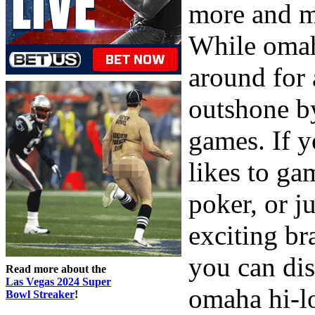
more and m
While omah
around for 
outshone b
games. If 
likes to ga
poker, or j
exciting br
you can dis
Read more about the
Las Vegas 2024 Super
omaha hi-l
Bowl Streaker
!