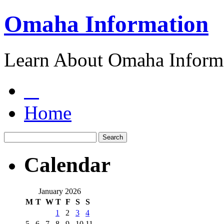
Omaha Information
Learn About Omaha Informa
Home
Calendar
January 2026
M
T
W
T
F
S
S
1
2
3
4
5
6
7
8
9
10
11