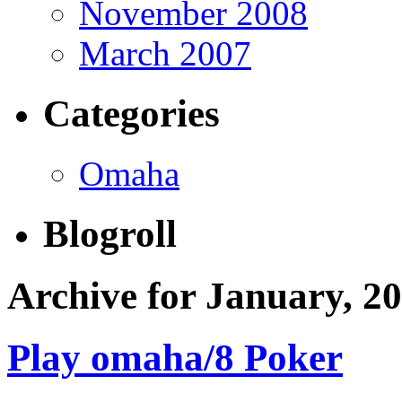
November 2008
March 2007
Categories
Omaha
Blogroll
Archive for January, 2
Play omaha/8 Poker