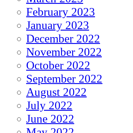
February 2023
January 2023
December 2022
November 2022
October 2022
September 2022
August 2022
July 2022
June 2022
May 2022