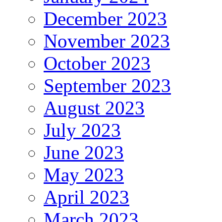
December 2023
November 2023
October 2023
September 2023
August 2023
July 2023
June 2023
May 2023
April 2023
March 2023