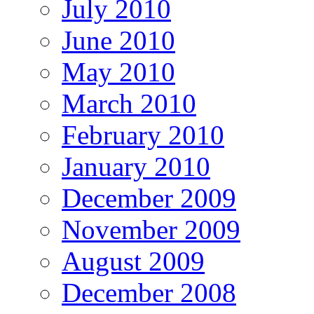
July 2010
June 2010
May 2010
March 2010
February 2010
January 2010
December 2009
November 2009
August 2009
December 2008