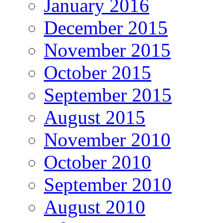
January 2016
December 2015
November 2015
October 2015
September 2015
August 2015
November 2010
October 2010
September 2010
August 2010