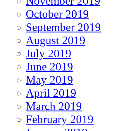
November 2019
October 2019
September 2019
August 2019
July 2019
June 2019
May 2019
April 2019
March 2019
February 2019