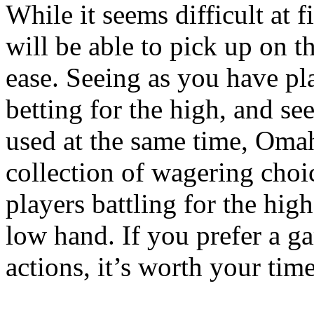
While it seems difficult at 
will be able to pick up on t
ease. Seeing as you have pl
betting for the high, and se
used at the same time, Omah
collection of wagering cho
players battling for the hig
low hand. If you prefer a g
actions, it’s worth your tim