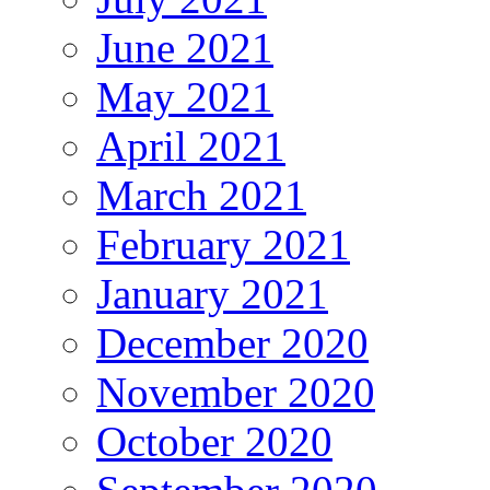
June 2021
May 2021
April 2021
March 2021
February 2021
January 2021
December 2020
November 2020
October 2020