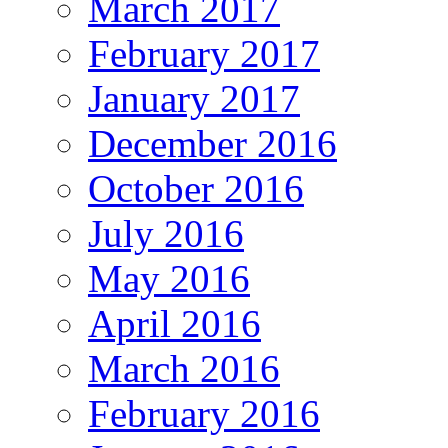
March 2017
February 2017
January 2017
December 2016
October 2016
July 2016
May 2016
April 2016
March 2016
February 2016