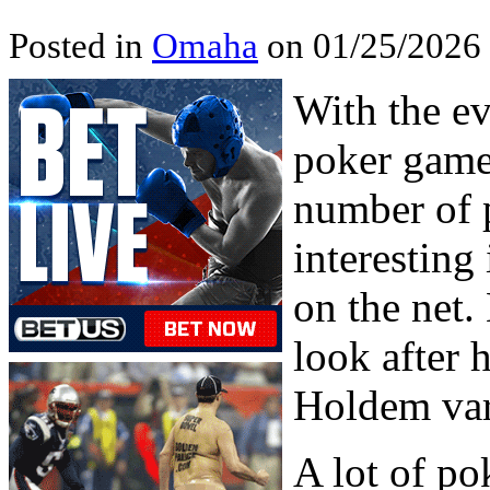
Posted in
Omaha
on 01/25/2026
With the e
poker game
number of 
interesting
on the net.
look after 
Holdem var
A lot of po