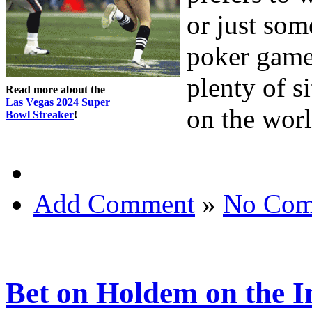
or just som
poker game
plenty of s
Read more about the
Las Vegas 2024 Super
on the wor
Bowl Streaker
!
Add Comment
»
No Com
Bet on Holdem on the I