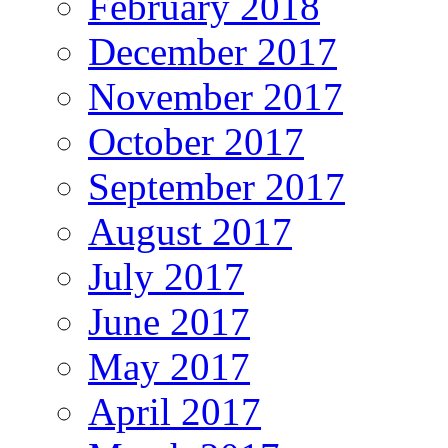
February 2018
December 2017
November 2017
October 2017
September 2017
August 2017
July 2017
June 2017
May 2017
April 2017