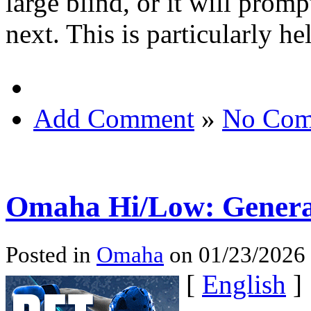
large blind, or it will pro
next. This is particularly he
Add Comment
»
No Com
Omaha Hi/Low: Gener
Posted in
Omaha
on 01/23/2026
[
English
]