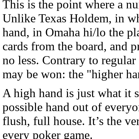
This is the point where a nu
Unlike Texas Holdem, in wh
hand, in Omaha hi/lo the pl
cards from the board, and p
no less. Contrary to regula
may be won: the "higher ha
A high hand is just what it s
possible hand out of everyone
flush, full house. It’s the v
every poker game.