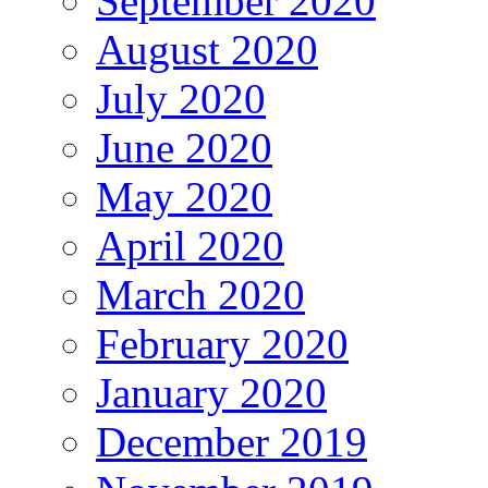
September 2020
August 2020
July 2020
June 2020
May 2020
April 2020
March 2020
February 2020
January 2020
December 2019