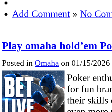
Add Comment
»
No Com
Play omaha hold’em Po
Posted in
Omaha
on 01/15/2026
Poker enth
for fun bra
their skill
even more 