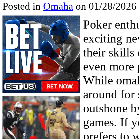
Posted in
Omaha
on 01/28/2026
Poker enth
exciting ne
their skill
even more 
While omah
around for 
outshone by
games. If y
prefers to