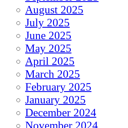
August 2025
July 2025
June 2025
May 2025
April 2025
March 2025
February 2025
January 2025
December 2024
November 2024