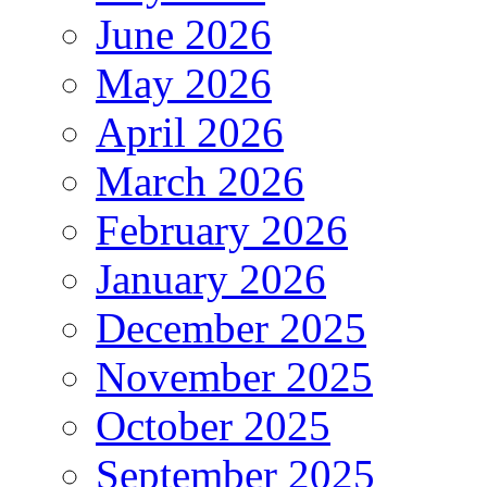
June 2026
May 2026
April 2026
March 2026
February 2026
January 2026
December 2025
November 2025
October 2025
September 2025