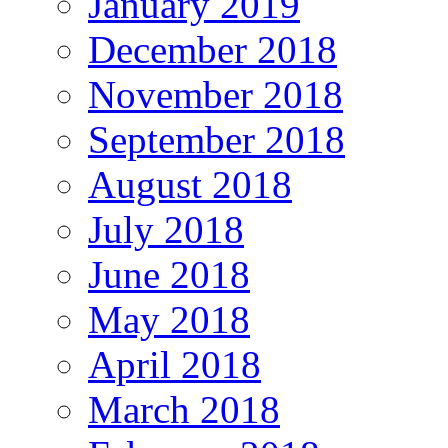
January 2019
December 2018
November 2018
September 2018
August 2018
July 2018
June 2018
May 2018
April 2018
March 2018