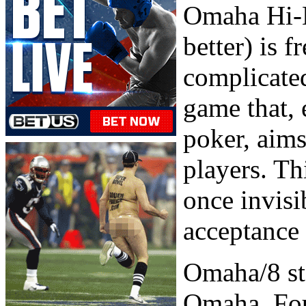
Omaha Hi-L
better) is 
complicated
game that,
poker, aims
players. Th
once invisi
acceptance 
Omaha/8 sta
Omaha. Four