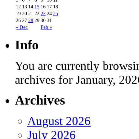
12
13
14
15
16
17
18
19
20
21
22
23
24
25
26
27
28
29
30
31
« Dec
Feb »
Info
You are currently browsi
archives for January, 202
Archives
August 2026
July 2026