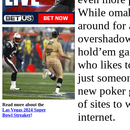
While omah
around for 
overshadow
hold’em gam
who likes t
just someon
new poker g
of sites to
Read more about the
Las Vegas 2024 Super
internet.
Bowl Streaker
!