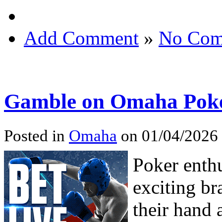
Add Comment
»
No Com
Gamble on Omaha Pok
Posted in
Omaha
on 01/04/2026
Poker enthu
exciting br
their hand 