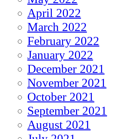
April 2022
March 2022
February 2022
January 2022
December 2021
November 2021
October 2021
September 2021
August 2021
July 2021