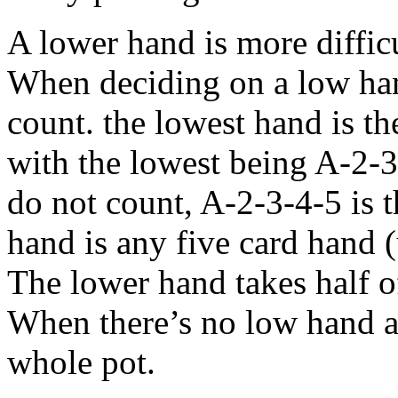
A lower hand is more difficul
When deciding on a low hand
count. the lowest hand is t
with the lowest being A-2-3
do not count, A-2-3-4-5 is 
hand is any five card hand 
The lower hand takes half of
When there’s no low hand av
whole pot.