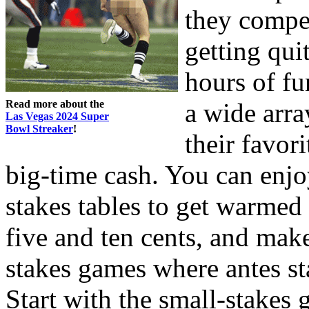
they compe
getting qui
hours of fu
Read more about the
a wide arra
Las Vegas 2024 Super
Bowl Streaker
!
their favor
big-time cash. You can enj
stakes tables to get warmed 
five and ten cents, and mak
stakes games where antes sta
Start with the small-stakes 