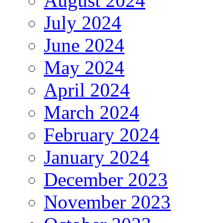
August 2024
July 2024
June 2024
May 2024
April 2024
March 2024
February 2024
January 2024
December 2023
November 2023