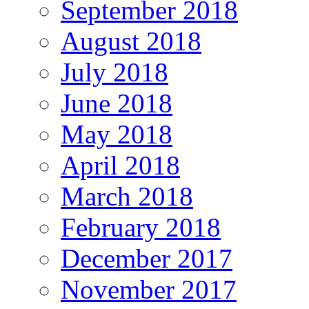
September 2018
August 2018
July 2018
June 2018
May 2018
April 2018
March 2018
February 2018
December 2017
November 2017