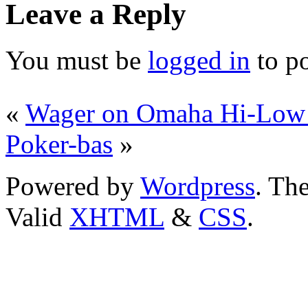
Leave a Reply
You must be
logged in
to p
«
Wager on Omaha Hi-Low
Poker-bas
»
Powered by
Wordpress
. T
Valid
XHTML
&
CSS
.