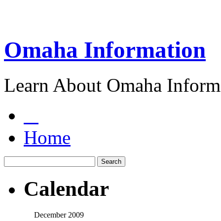
Omaha Information
Learn About Omaha Informa
Home
Calendar
December 2009