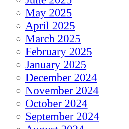
May 2025
April 2025
March 2025
February 2025
January 2025
December 2024
November 2024
October 2024
September 2024