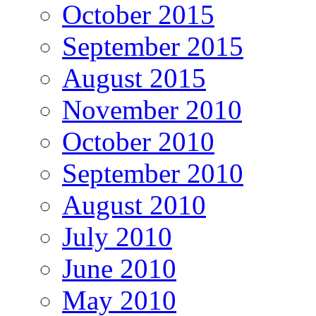
October 2015
September 2015
August 2015
November 2010
October 2010
September 2010
August 2010
July 2010
June 2010
May 2010