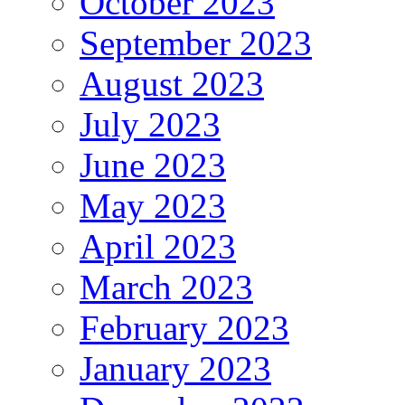
October 2023
September 2023
August 2023
July 2023
June 2023
May 2023
April 2023
March 2023
February 2023
January 2023