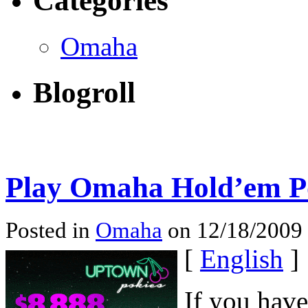
Categories
Omaha
Blogroll
Play Omaha Hold’em Po
Posted in
Omaha
on 12/18/2009
[
English
]
If you hav