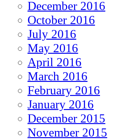
December 2016
October 2016
July 2016
May 2016
April 2016
March 2016
February 2016
January 2016
December 2015
November 2015