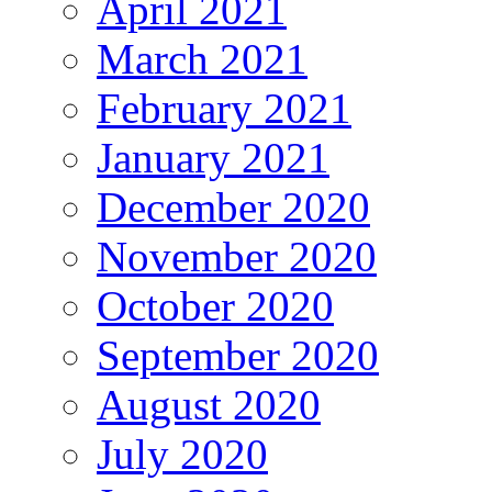
April 2021
March 2021
February 2021
January 2021
December 2020
November 2020
October 2020
September 2020
August 2020
July 2020