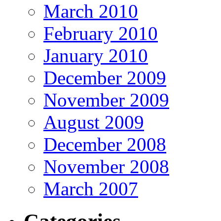
March 2010
February 2010
January 2010
December 2009
November 2009
August 2009
December 2008
November 2008
March 2007