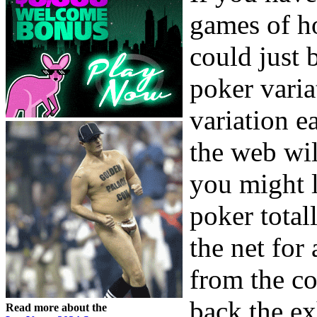
games of h
could just 
poker varia
variation e
the web wi
you might l
poker total
the net for 
from the c
back the ex
Read more about the