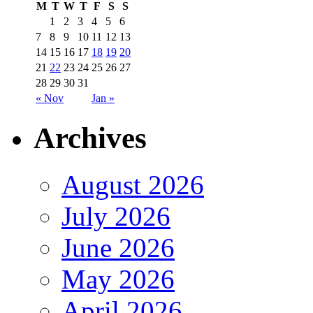
M
T
W
T
F
S
S
1
2
3
4
5
6
7
8
9
10
11
12
13
14
15
16
17
18
19
20
21
22
23
24
25
26
27
28
29
30
31
« Nov
Jan »
Archives
August 2026
July 2026
June 2026
May 2026
April 2026