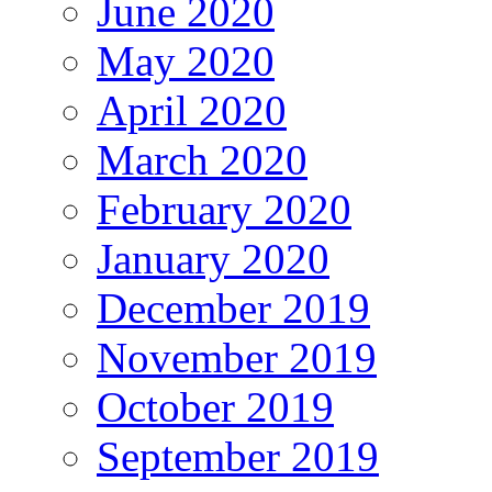
June 2020
May 2020
April 2020
March 2020
February 2020
January 2020
December 2019
November 2019
October 2019
September 2019