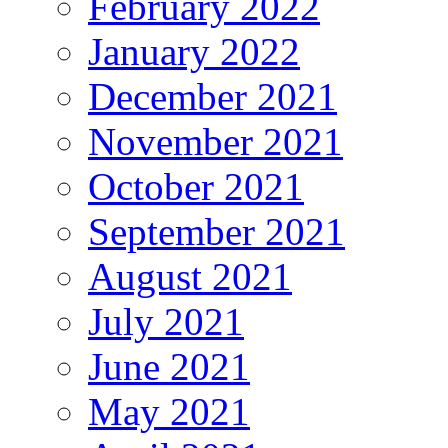
February 2022
January 2022
December 2021
November 2021
October 2021
September 2021
August 2021
July 2021
June 2021
May 2021