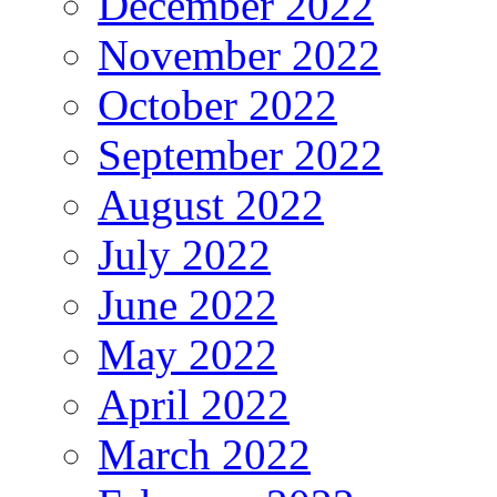
December 2022
November 2022
October 2022
September 2022
August 2022
July 2022
June 2022
May 2022
April 2022
March 2022