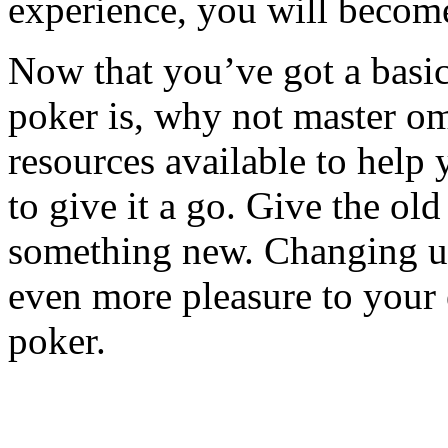
experience, you will become
Now that you’ve got a basi
poker is, why not master om
resources available to help y
to give it a go. Give the old
something new. Changing up
even more pleasure to your
poker.