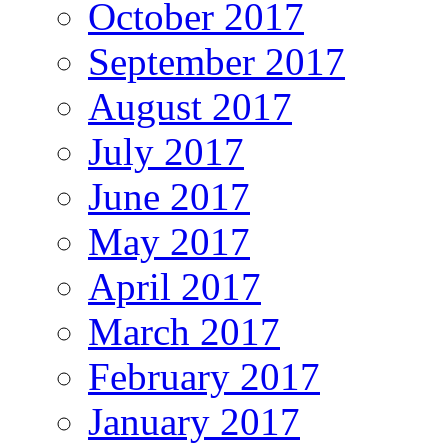
October 2017
September 2017
August 2017
July 2017
June 2017
May 2017
April 2017
March 2017
February 2017
January 2017