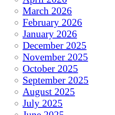
March 2026
February 2026
January 2026
December 2025
November 2025
October 2025
September 2025
August 2025
July 2025
June 2025