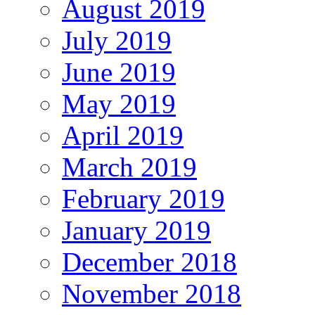
August 2019
July 2019
June 2019
May 2019
April 2019
March 2019
February 2019
January 2019
December 2018
November 2018