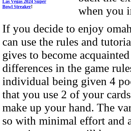
Las Vegas 2024 Super
Bowl Streaker
!
when you in
If you decide to enjoy oma
can use the rules and tutor
gives to become acquainted
differences in the game rules
individual being given 4 poc
that you use 2 of your cards
make up your hand. The vari
so with minimal effort and 