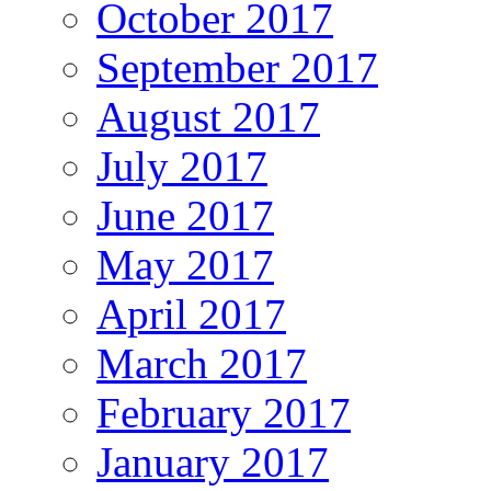
October 2017
September 2017
August 2017
July 2017
June 2017
May 2017
April 2017
March 2017
February 2017
January 2017