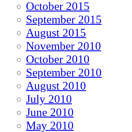
October 2015
September 2015
August 2015
November 2010
October 2010
September 2010
August 2010
July 2010
June 2010
May 2010