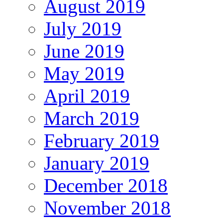
August 2019
July 2019
June 2019
May 2019
April 2019
March 2019
February 2019
January 2019
December 2018
November 2018