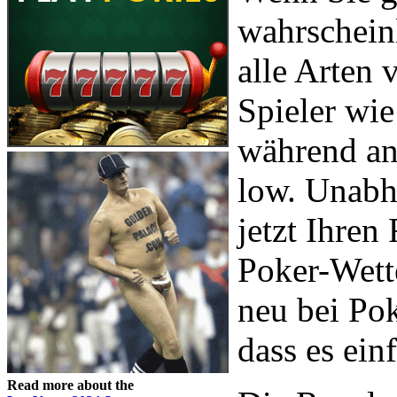
wahrscheinl
alle Arten
Spieler wi
während an
low. Unabh
jetzt Ihre
Poker-Wette
neu bei Pok
dass es ein
Read more about the