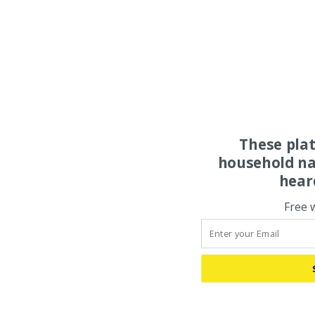
These pla
household na
hear
Free 