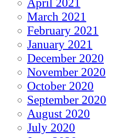
April 2021
March 2021
February 2021
January 2021
December 2020
November 2020
October 2020
September 2020
August 2020
July 2020