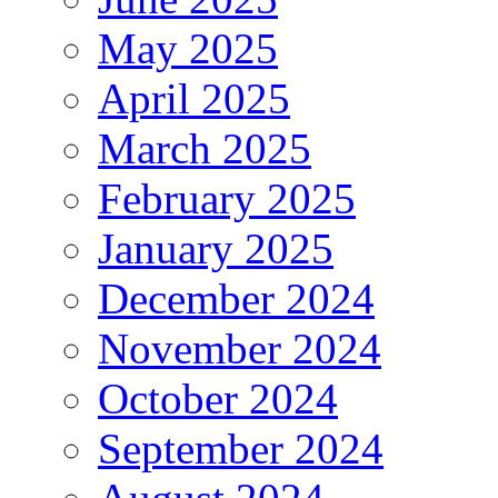
May 2025
April 2025
March 2025
February 2025
January 2025
December 2024
November 2024
October 2024
September 2024