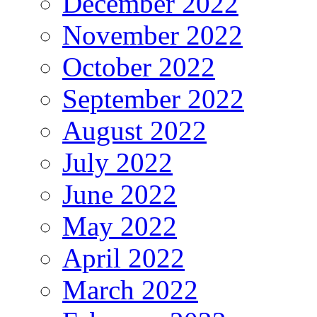
December 2022
November 2022
October 2022
September 2022
August 2022
July 2022
June 2022
May 2022
April 2022
March 2022