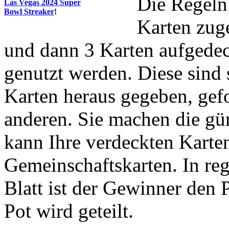
Die Regeln 
Las Vegas 2024 Super
Bowl Streaker
!
Karten zuge
und dann 3 Karten aufgedeck
genutzt werden. Diese sind 
Karten heraus gegeben, gefo
anderen. Sie machen die gün
kann Ihre verdeckten Karten
Gemeinschaftskarten. In r
Blatt ist der Gewinner den 
Pot wird geteilt.