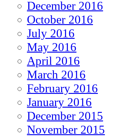
December 2016
October 2016
July 2016
May 2016
April 2016
March 2016
February 2016
January 2016
December 2015
November 2015