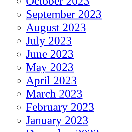
October 2023
September 2023
August 2023
July 2023
June 2023
May 2023
April 2023
March 2023
February 2023
January 2023