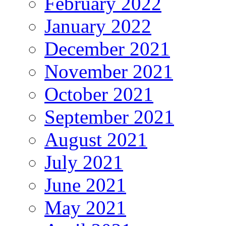
February 2022
January 2022
December 2021
November 2021
October 2021
September 2021
August 2021
July 2021
June 2021
May 2021