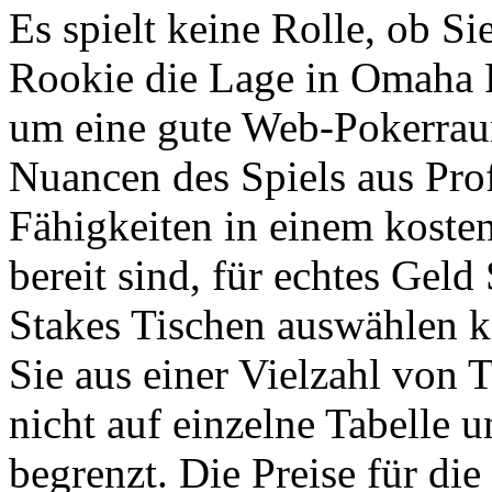
Es spielt keine Rolle, ob Si
Rookie die Lage in Omaha P
um eine gute Web-Pokerrau
Nuancen des Spiels aus Pro
Fähigkeiten in einem koste
bereit sind, für echtes Geld
Stakes Tischen auswählen 
Sie aus einer Vielzahl von 
nicht auf einzelne Tabelle 
begrenzt. Die Preise für di