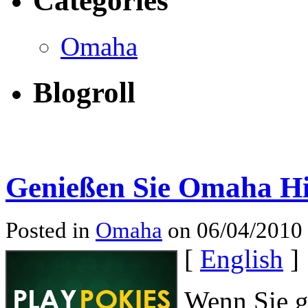
Categories
Omaha
Blogroll
Genießen Sie Omaha H
Posted in
Omaha
on 06/04/2010
[
English
]
Wenn Sie g