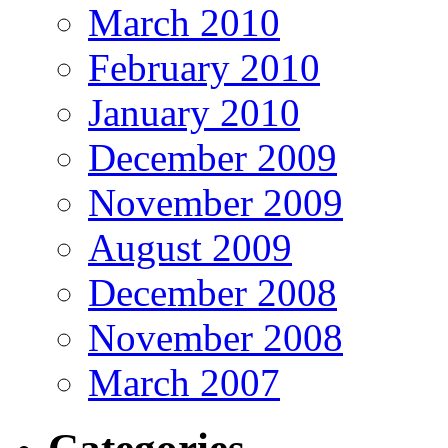
March 2010
February 2010
January 2010
December 2009
November 2009
August 2009
December 2008
November 2008
March 2007