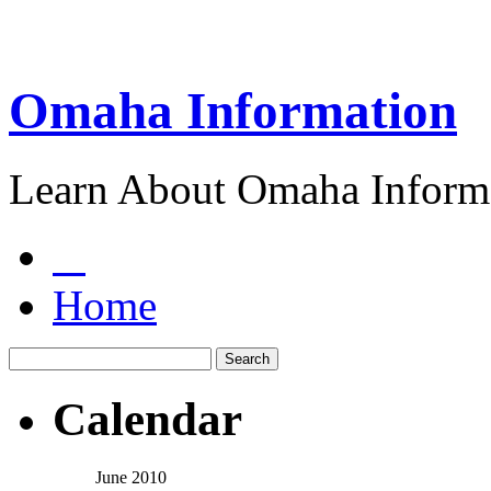
Omaha Information
Learn About Omaha Informa
Home
Calendar
June 2010