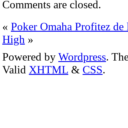
Comments are closed.
«
Poker Omaha Profitez de 
High
»
Powered by
Wordpress
. T
Valid
XHTML
&
CSS
.