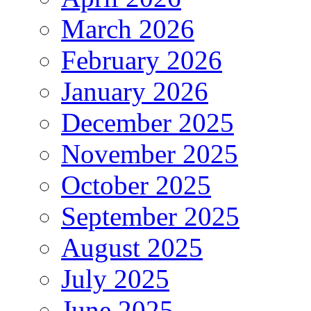
March 2026
February 2026
January 2026
December 2025
November 2025
October 2025
September 2025
August 2025
July 2025
June 2025