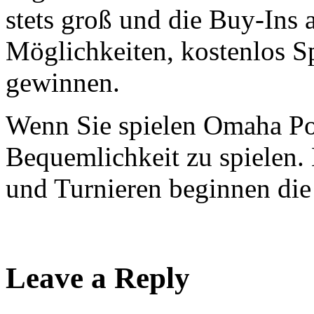
stets groß und die Buy-Ins 
Möglichkeiten, kostenlos Sp
gewinnen.
Wenn Sie spielen Omaha Po
Bequemlichkeit zu spielen. 
und Turnieren beginnen die
Leave a Reply