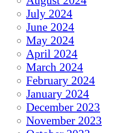
August 2024
July 2024
June 2024
May 2024
April 2024
March 2024
February 2024
January 2024
December 2023
November 2023