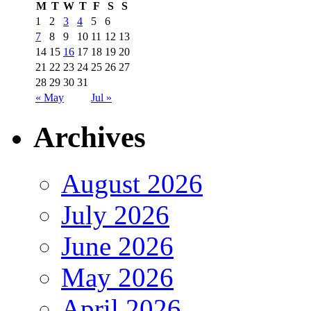
M
T
W
T
F
S
S
1
2
3
4
5
6
7
8
9
10
11
12
13
14
15
16
17
18
19
20
21
22
23
24
25
26
27
28
29
30
31
« May
Jul »
Archives
August 2026
July 2026
June 2026
May 2026
April 2026