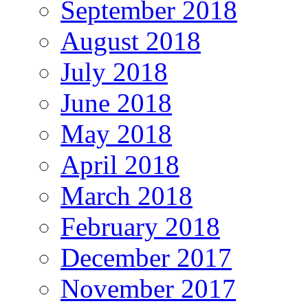
September 2018
August 2018
July 2018
June 2018
May 2018
April 2018
March 2018
February 2018
December 2017
November 2017