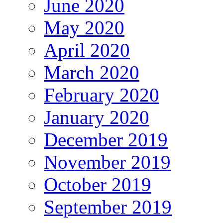
June 2020
May 2020
April 2020
March 2020
February 2020
January 2020
December 2019
November 2019
October 2019
September 2019