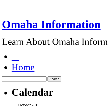
Omaha Information
Learn About Omaha Informa
Home
Calendar
October 2015