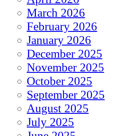
March 2026
February 2026
January 2026
December 2025
November 2025
October 2025
September 2025
August 2025
July 2025
June 2025