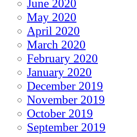
June 2020
May 2020
April 2020
March 2020
February 2020
January 2020
December 2019
November 2019
October 2019
September 2019