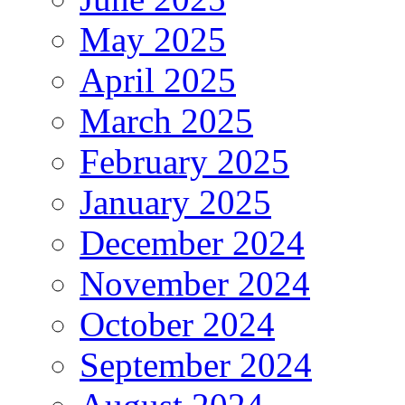
May 2025
April 2025
March 2025
February 2025
January 2025
December 2024
November 2024
October 2024
September 2024