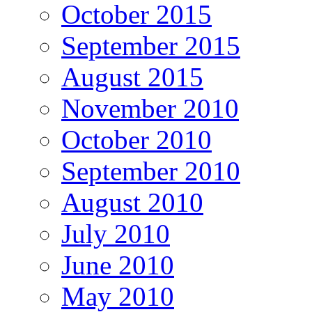
October 2015
September 2015
August 2015
November 2010
October 2010
September 2010
August 2010
July 2010
June 2010
May 2010