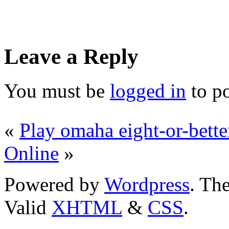
Leave a Reply
You must be
logged in
to p
«
Play omaha eight-or-bette
Online
»
Powered by
Wordpress
. T
Valid
XHTML
&
CSS
.