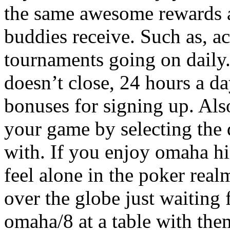
the same awesome rewards a
buddies receive. Such as, a
tournaments going on daily.
doesn’t close, 24 hours a da
bonuses for signing up. Als
your game by selecting the 
with. If you enjoy omaha hi
feel alone in the poker real
over the globe just waiting
omaha/8 at a table with the