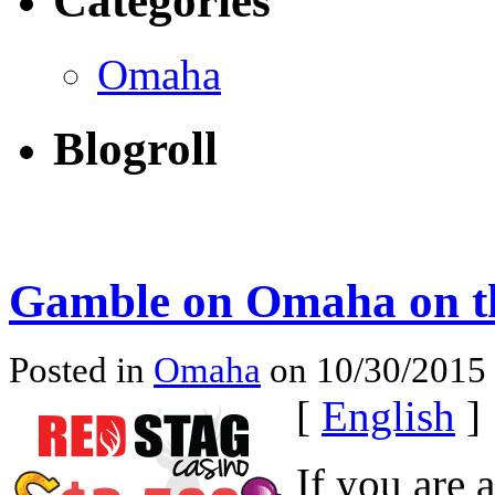
Categories
Omaha
Blogroll
Gamble on Omaha on t
Posted in
Omaha
on 10/30/2015
[
English
]
If you are 