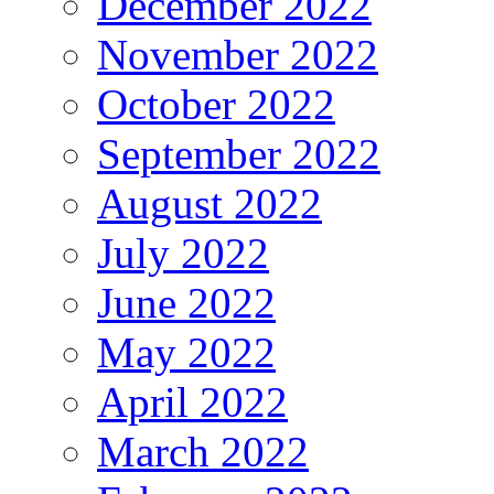
December 2022
November 2022
October 2022
September 2022
August 2022
July 2022
June 2022
May 2022
April 2022
March 2022