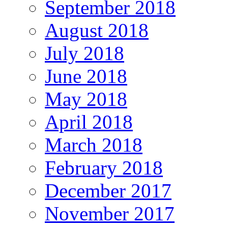
September 2018
August 2018
July 2018
June 2018
May 2018
April 2018
March 2018
February 2018
December 2017
November 2017