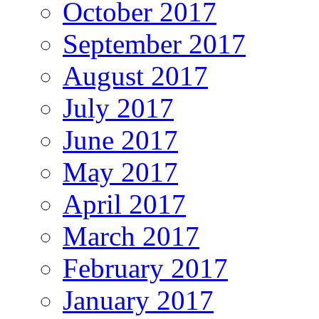
October 2017
September 2017
August 2017
July 2017
June 2017
May 2017
April 2017
March 2017
February 2017
January 2017