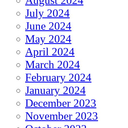
August 2024
July 2024
June 2024
May 2024
April 2024
March 2024
February 2024
January 2024
December 2023
November 2023