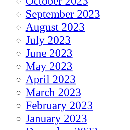
October 2023
September 2023
August 2023
July 2023
June 2023
May 2023
April 2023
March 2023
February 2023
January 2023