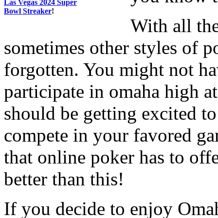
Las Vegas 2024 Super
Bowl Streaker
!
With all th
sometimes other styles of p
forgotten. You might not ha
participate in omaha high a
should be getting excited to
compete in your favored gam
that online poker has to off
better than this!
If you decide to enjoy Omah