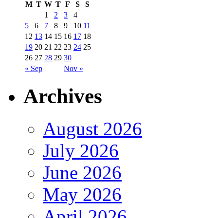
M
T
W
T
F
S
S
1
2
3
4
5
6
7
8
9
10
11
12
13
14
15
16
17
18
19
20
21
22
23
24
25
26
27
28
29
30
« Sep
Nov »
Archives
August 2026
July 2026
June 2026
May 2026
April 2026