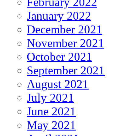
February 2022
January 2022
December 2021
November 2021
October 2021
September 2021
August 2021
July 2021
June 2021
May 2021