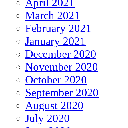
April 2021
March 2021
February 2021
January 2021
December 2020
November 2020
October 2020
September 2020
August 2020
July 2020