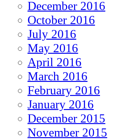
December 2016
October 2016
July 2016
May 2016
April 2016
March 2016
February 2016
January 2016
December 2015
November 2015