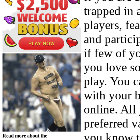
trapped in
players, fe
and partic
if few of y
you love s
play. You 
with your 
online. All
preferred v
you know t
Read more about the