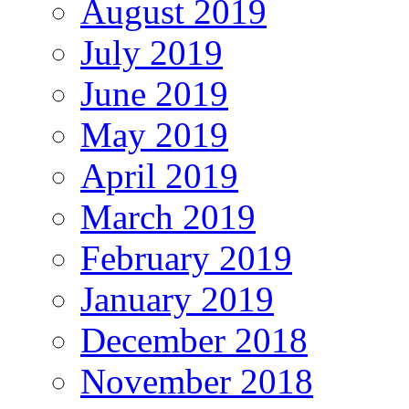
August 2019
July 2019
June 2019
May 2019
April 2019
March 2019
February 2019
January 2019
December 2018
November 2018