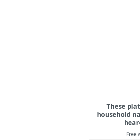
These pla
household na
hear
Free 