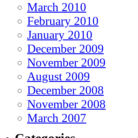
March 2010
February 2010
January 2010
December 2009
November 2009
August 2009
December 2008
November 2008
March 2007