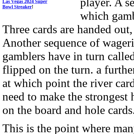
player. A s
Las Vegas 2024 Super
Bowl Streaker
!
which gambl
Three cards are handed out, 
Another sequence of wageri
gamblers have in turn called
flipped on the turn. a furt
at which point the river card
need to make the strongest 
on the board and hole cards
This is the point where many