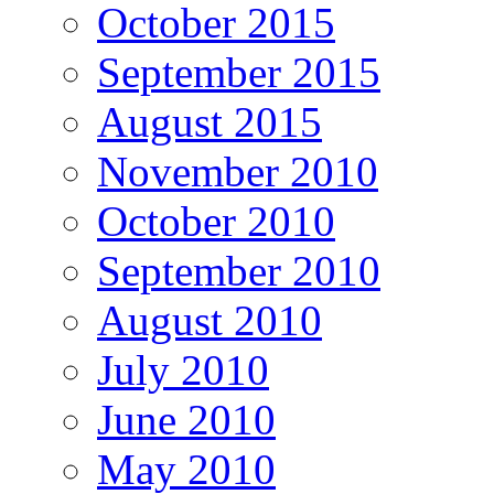
October 2015
September 2015
August 2015
November 2010
October 2010
September 2010
August 2010
July 2010
June 2010
May 2010