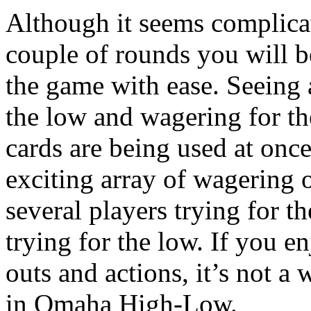
Although it seems complicat
couple of rounds you will b
the game with ease. Seeing
the low and wagering for th
cards are being used at onc
exciting array of wagering
several players trying for 
trying for the low. If you e
outs and actions, it’s not a 
in Omaha High-Low.