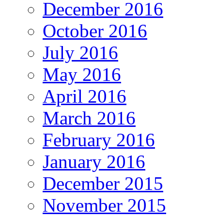
December 2016
October 2016
July 2016
May 2016
April 2016
March 2016
February 2016
January 2016
December 2015
November 2015