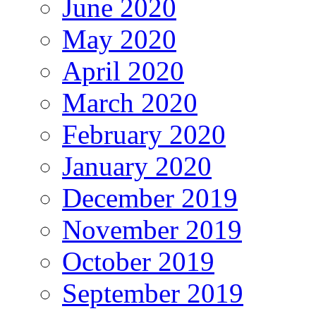
June 2020
May 2020
April 2020
March 2020
February 2020
January 2020
December 2019
November 2019
October 2019
September 2019