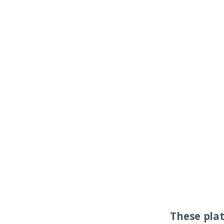
These pla