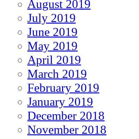
August 2019
July 2019
June 2019
May 2019
April 2019
March 2019
February 2019
January 2019
December 2018
November 2018