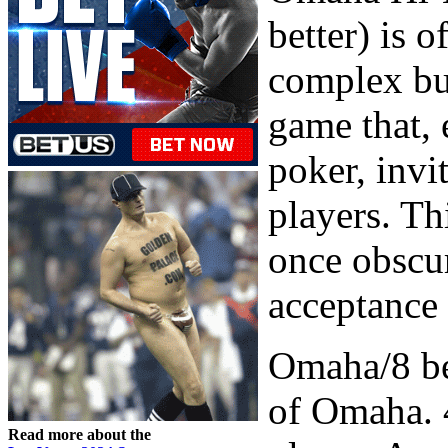
better) is 
complex but
game that,
poker, invi
players. Th
once obscur
acceptance 
Omaha/8 be
of Omaha. 4
Read more about the