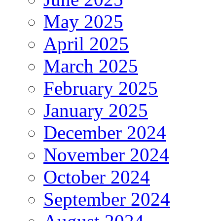
May 2025
April 2025
March 2025
February 2025
January 2025
December 2024
November 2024
October 2024
September 2024