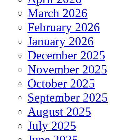
March 2026
February 2026
January 2026
December 2025
November 2025
October 2025
September 2025
August 2025
July 2025
June 2025