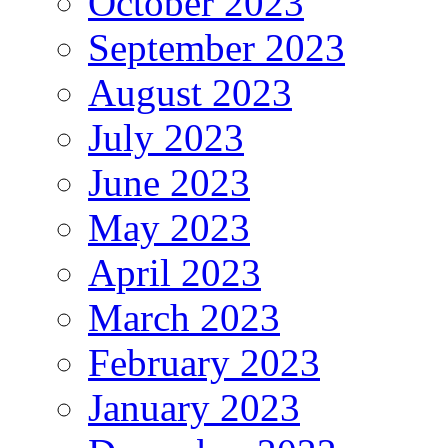
October 2023
September 2023
August 2023
July 2023
June 2023
May 2023
April 2023
March 2023
February 2023
January 2023