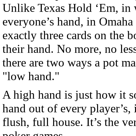
Unlike Texas Hold ‘Em, in 
everyone’s hand, in Omaha H
exactly three cards on the b
their hand. No more, no les
there are two ways a pot ma
"low hand."
A high hand is just how it s
hand out of every player’s, it
flush, full house. It’s the v
poker games.