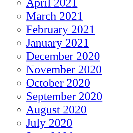
April 2021
March 2021
February 2021
January 2021
December 2020
November 2020
October 2020
September 2020
August 2020
July 2020