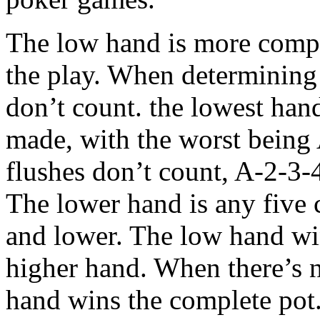
The low hand is more compli
the play. When determining 
don’t count. the lowest hand
made, with the worst being 
flushes don’t count, A-2-3-4
The lower hand is any five 
and lower. The low hand wins
higher hand. When there’s n
hand wins the complete pot