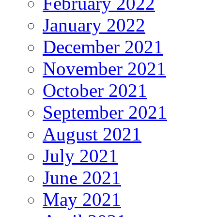
February 2022
January 2022
December 2021
November 2021
October 2021
September 2021
August 2021
July 2021
June 2021
May 2021