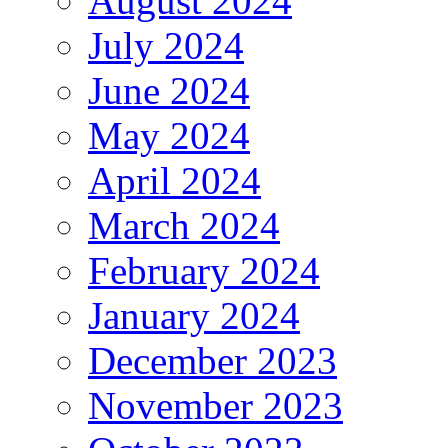
August 2024
July 2024
June 2024
May 2024
April 2024
March 2024
February 2024
January 2024
December 2023
November 2023