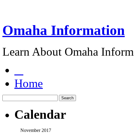
Omaha Information
Learn About Omaha Informa
Home
Calendar
November 2017