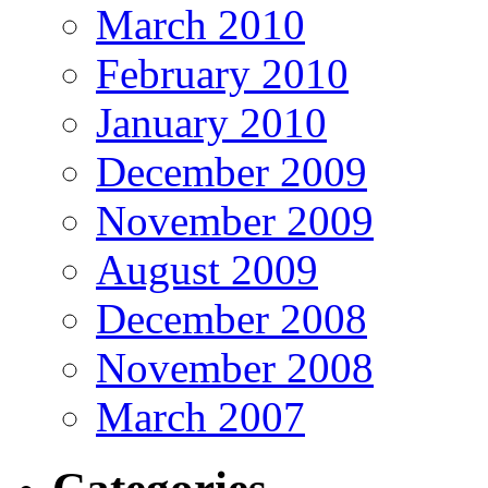
March 2010
February 2010
January 2010
December 2009
November 2009
August 2009
December 2008
November 2008
March 2007