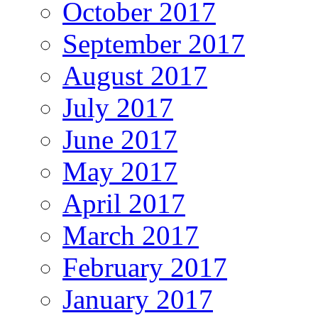
October 2017
September 2017
August 2017
July 2017
June 2017
May 2017
April 2017
March 2017
February 2017
January 2017