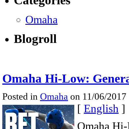
Categories
Omaha
Blogroll
Omaha Hi-Low: Genera
Posted in
Omaha
on 11/06/2017
[
English
]
Omaha Hi-L