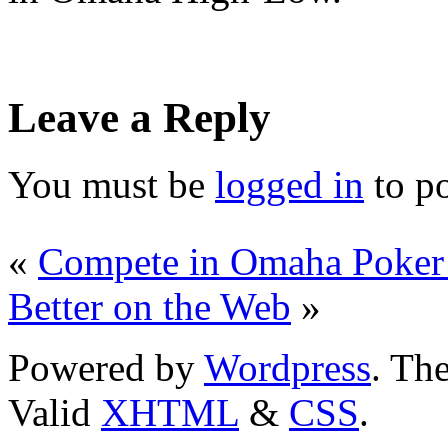
Leave a Reply
You must be
logged in
to p
«
Compete in Omaha Poker
Better on the Web
»
Powered by
Wordpress
. T
Valid
XHTML
&
CSS
.