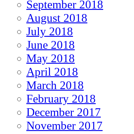
September 2018
August 2018
July 2018
June 2018
May 2018
April 2018
March 2018
February 2018
December 2017
November 2017