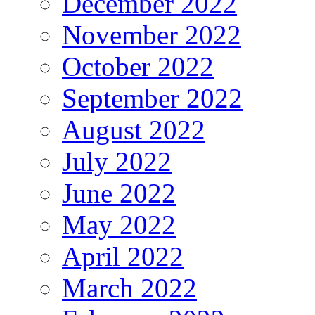
December 2022
November 2022
October 2022
September 2022
August 2022
July 2022
June 2022
May 2022
April 2022
March 2022