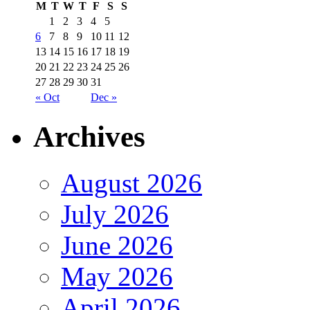
M
T
W
T
F
S
S
1
2
3
4
5
6
7
8
9
10
11
12
13
14
15
16
17
18
19
20
21
22
23
24
25
26
27
28
29
30
31
« Oct
Dec »
Archives
August 2026
July 2026
June 2026
May 2026
April 2026