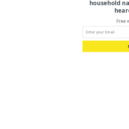
household na
hear
Free 