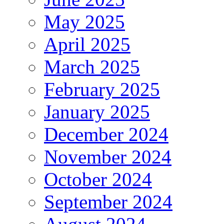
May 2025
April 2025
March 2025
February 2025
January 2025
December 2024
November 2024
October 2024
September 2024