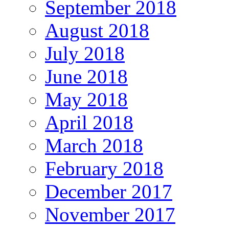
September 2018
August 2018
July 2018
June 2018
May 2018
April 2018
March 2018
February 2018
December 2017
November 2017