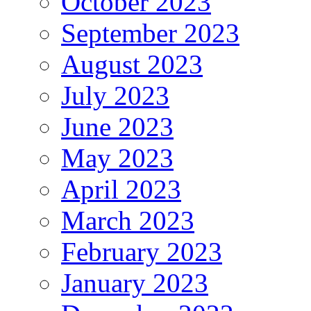
October 2023
September 2023
August 2023
July 2023
June 2023
May 2023
April 2023
March 2023
February 2023
January 2023