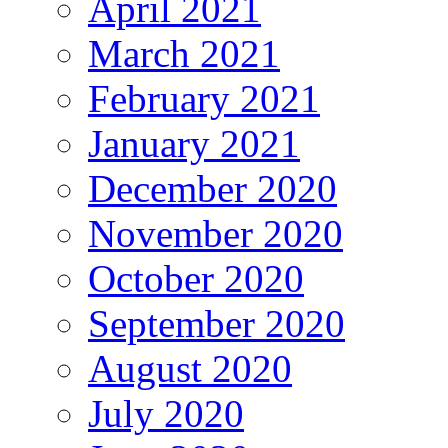
April 2021
March 2021
February 2021
January 2021
December 2020
November 2020
October 2020
September 2020
August 2020
July 2020