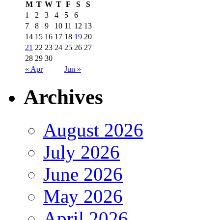
M
T
W
T
F
S
S
1
2
3
4
5
6
7
8
9
10
11
12
13
14
15
16
17
18
19
20
21
22
23
24
25
26
27
28
29
30
« Apr
Jun »
Archives
August 2026
July 2026
June 2026
May 2026
April 2026