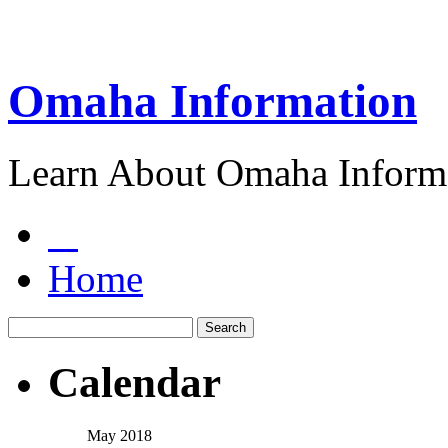
Omaha Information
Learn About Omaha Informa
Home
Calendar
May 2018