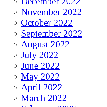
December 2022
November 2022
October 2022
September 2022
August 2022
July 2022
June 2022
May 2022
April 2022
March 2022