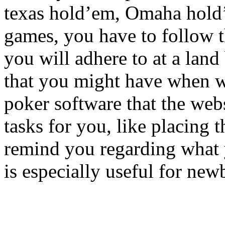
texas hold’em, Omaha hold’
games, you have to follow 
you will adhere to at a land
that you might have when wa
poker software that the webs
tasks for you, like placing t
remind you regarding what y
is especially useful for new