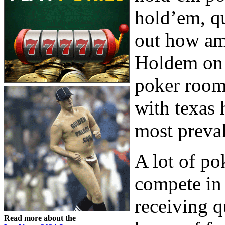
hold’em, qu
out how am
Holdem on 
poker rooms
with texas 
most preval
A lot of po
compete in
receiving q
Read more about the