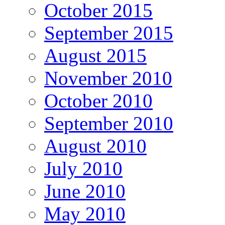
October 2015
September 2015
August 2015
November 2010
October 2010
September 2010
August 2010
July 2010
June 2010
May 2010