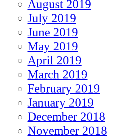
August 2019
July 2019
June 2019
May 2019
April 2019
March 2019
February 2019
January 2019
December 2018
November 2018