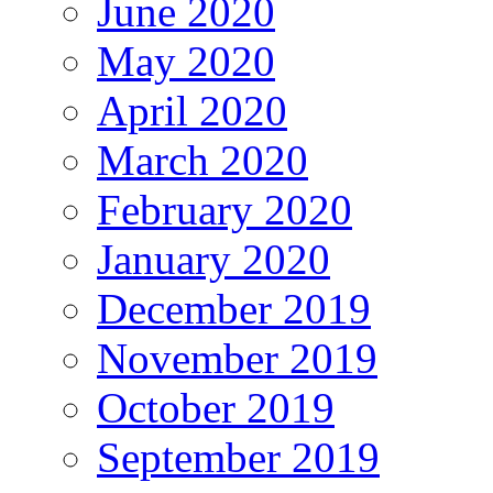
June 2020
May 2020
April 2020
March 2020
February 2020
January 2020
December 2019
November 2019
October 2019
September 2019