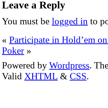
Leave a Reply
You must be
logged in
to p
«
Participate in Hold’em on 
Poker
»
Powered by
Wordpress
. T
Valid
XHTML
&
CSS
.