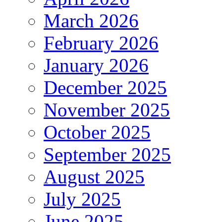
March 2026
February 2026
January 2026
December 2025
November 2025
October 2025
September 2025
August 2025
July 2025
June 2025