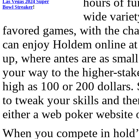
hours of fu
Las Vegas 2024 Super
Bowl Streaker
!
wide variet
favored games, with the cha
can enjoy Holdem online at
up, where antes are as small
your way to the higher-stak
high as 100 or 200 dollars. 
to tweak your skills and then
either a web poker website o
When you compete in hold’em