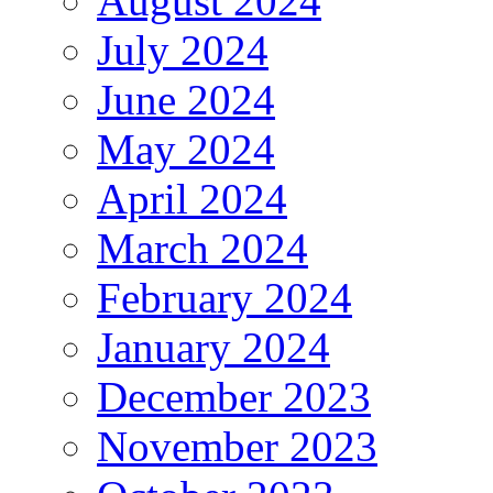
August 2024
July 2024
June 2024
May 2024
April 2024
March 2024
February 2024
January 2024
December 2023
November 2023