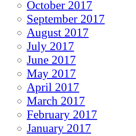
October 2017
September 2017
August 2017
July 2017
June 2017
May 2017
April 2017
March 2017
February 2017
January 2017