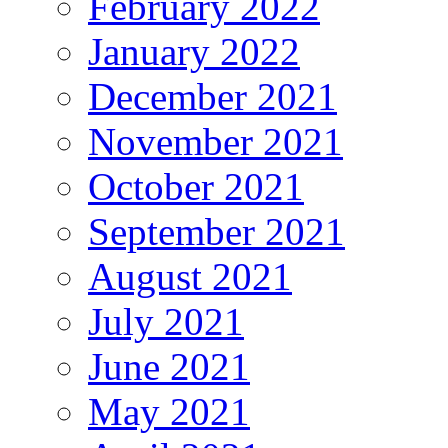
February 2022
January 2022
December 2021
November 2021
October 2021
September 2021
August 2021
July 2021
June 2021
May 2021