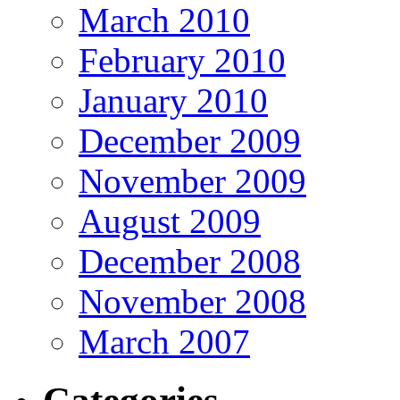
March 2010
February 2010
January 2010
December 2009
November 2009
August 2009
December 2008
November 2008
March 2007