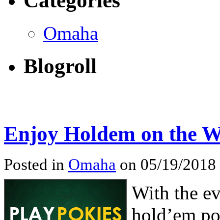
Categories
Omaha
Blogroll
Enjoy Holdem on the 
Posted in
Omaha
on 05/19/2018
With the ev
hold’em po