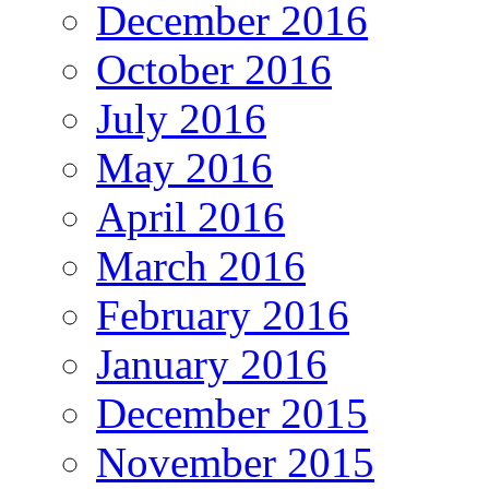
December 2016
October 2016
July 2016
May 2016
April 2016
March 2016
February 2016
January 2016
December 2015
November 2015