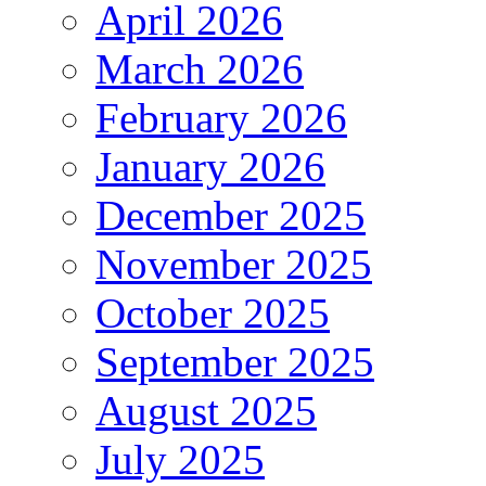
April 2026
March 2026
February 2026
January 2026
December 2025
November 2025
October 2025
September 2025
August 2025
July 2025