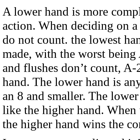
A lower hand is more comple
action. When deciding on a 
do not count. the lowest ha
made, with the worst being 
and flushes don’t count, A-2
hand. The lower hand is any
an 8 and smaller. The lower 
like the higher hand. When 
the higher hand wins the co