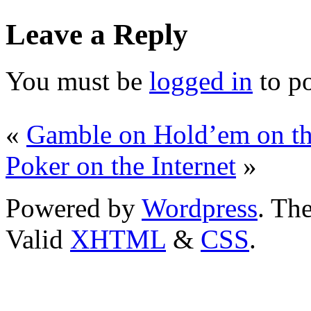
Leave a Reply
You must be
logged in
to p
«
Gamble on Hold’em on the
Poker on the Internet
»
Powered by
Wordpress
. T
Valid
XHTML
&
CSS
.