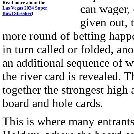
Read more about the
can wager, 
Las Vegas 2024 Super
Bowl Streaker
!
given out, t
more round of betting happe
in turn called or folded, ano
an additional sequence of w
the river card is revealed. 
together the strongest high
board and hole cards.
This is where many entrants