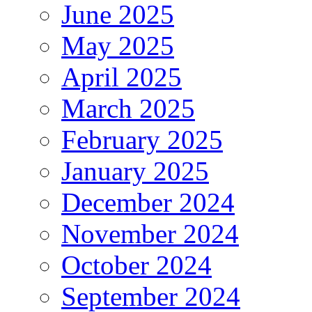
June 2025
May 2025
April 2025
March 2025
February 2025
January 2025
December 2024
November 2024
October 2024
September 2024