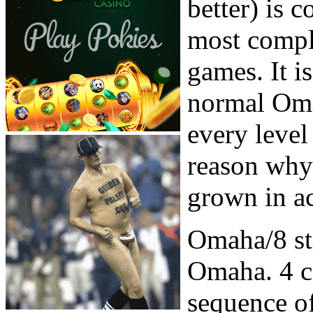
better) is 
most compl
games. It i
normal Oma
every level
reason why 
grown in a
Omaha/8 sta
Omaha. 4 ca
sequence of