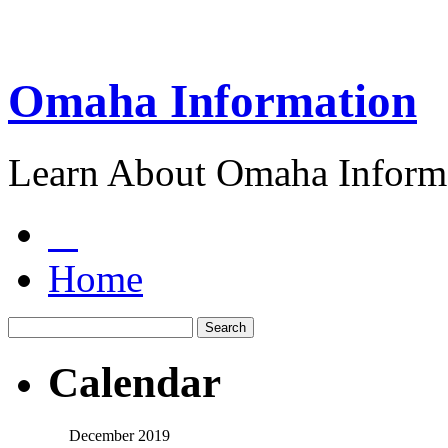
Omaha Information
Learn About Omaha Informa
Home
Calendar
December 2019