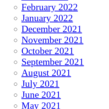
February 2022
January 2022
December 2021
November 2021
October 2021
September 2021
August 2021
July 2021
June 2021
May 2021