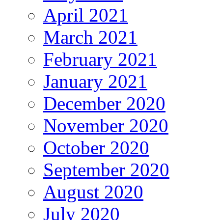
April 2021
March 2021
February 2021
January 2021
December 2020
November 2020
October 2020
September 2020
August 2020
July 2020