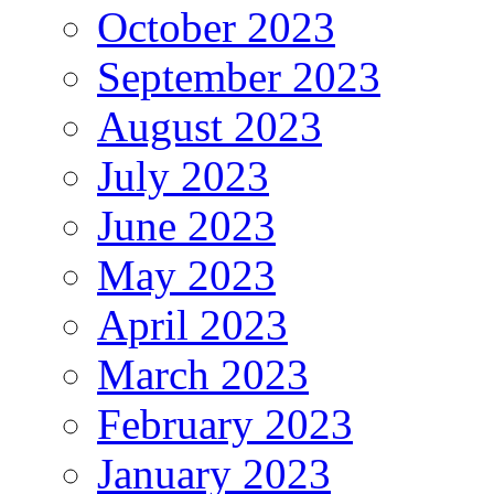
October 2023
September 2023
August 2023
July 2023
June 2023
May 2023
April 2023
March 2023
February 2023
January 2023