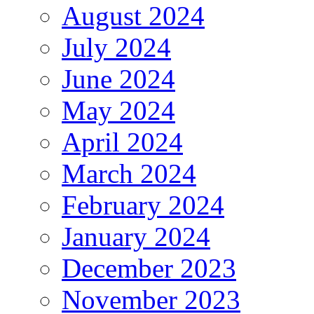
August 2024
July 2024
June 2024
May 2024
April 2024
March 2024
February 2024
January 2024
December 2023
November 2023