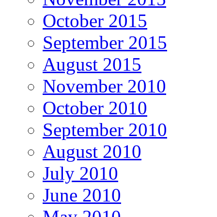
October 2015
September 2015
August 2015
November 2010
October 2010
September 2010
August 2010
July 2010
June 2010
May 2010