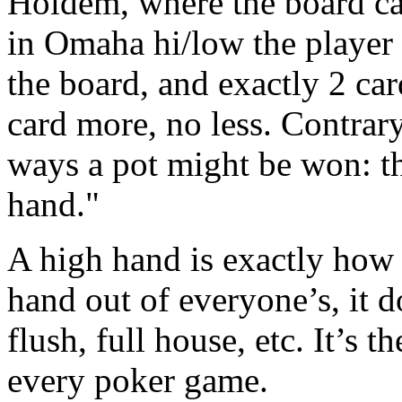
Holdem, where the board ca
in Omaha hi/low the player 
the board, and exactly 2 car
card more, no less. Contrar
ways a pot might be won: th
hand."
A high hand is exactly how i
hand out of everyone’s, it doe
flush, full house, etc. It’s 
every poker game.