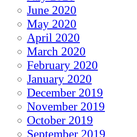
June 2020
May 2020
April 2020
March 2020
February 2020
January 2020
December 2019
November 2019
October 2019
September 2019