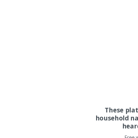
These pla
household na
hear
Free 