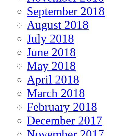
September 2018
August 2018
July 2018
June 2018
May 2018
April 2018
March 2018
February 2018
December 2017
November 2017