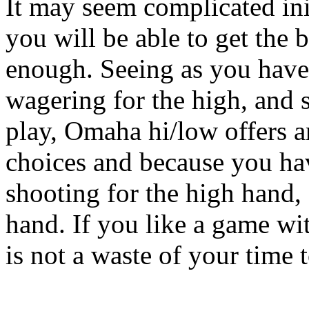
It may seem complicated ini
you will be able to get the 
enough. Seeing as you have 
wagering for the high, and 
play, Omaha hi/low offers a
choices and because you ha
shooting for the high hand, 
hand. If you like a game wit
is not a waste of your time 