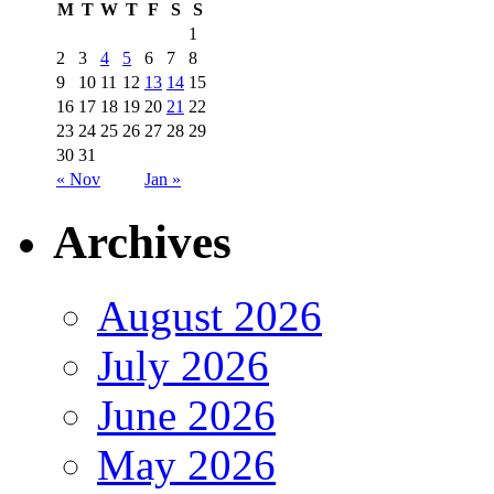
M
T
W
T
F
S
S
1
2
3
4
5
6
7
8
9
10
11
12
13
14
15
16
17
18
19
20
21
22
23
24
25
26
27
28
29
30
31
« Nov
Jan »
Archives
August 2026
July 2026
June 2026
May 2026