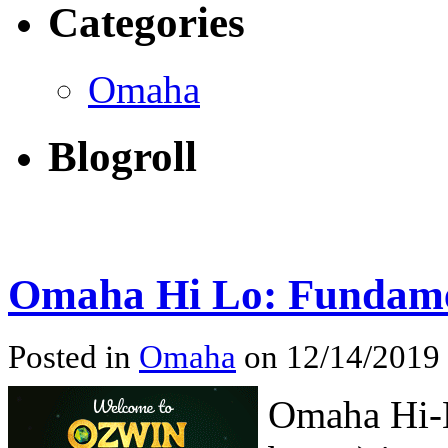
Categories
Omaha
Blogroll
Omaha Hi Lo: Fundame
Posted in
Omaha
on 12/14/2019
Omaha Hi-L