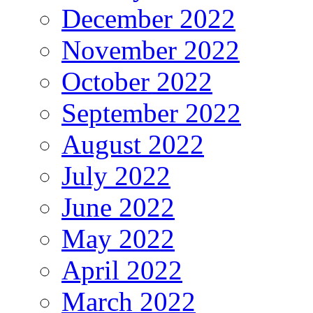
December 2022
November 2022
October 2022
September 2022
August 2022
July 2022
June 2022
May 2022
April 2022
March 2022