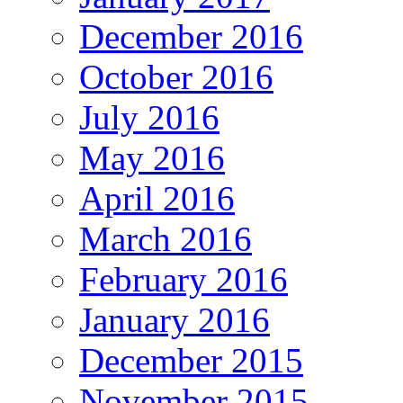
December 2016
October 2016
July 2016
May 2016
April 2016
March 2016
February 2016
January 2016
December 2015
November 2015