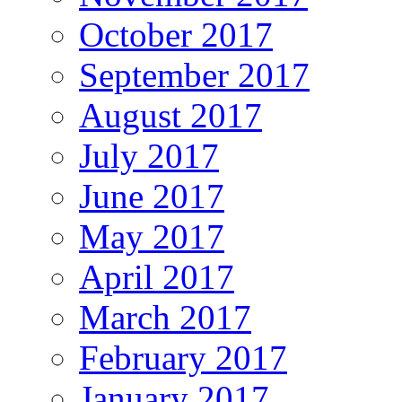
October 2017
September 2017
August 2017
July 2017
June 2017
May 2017
April 2017
March 2017
February 2017
January 2017