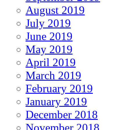
August 2019
July 2019
June 2019
May 2019
April 2019
March 2019
February 2019
January 2019
December 2018
November 2018