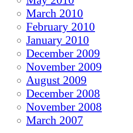
March 2010
February 2010
January 2010
December 2009
November 2009
August 2009
December 2008
November 2008
March 2007