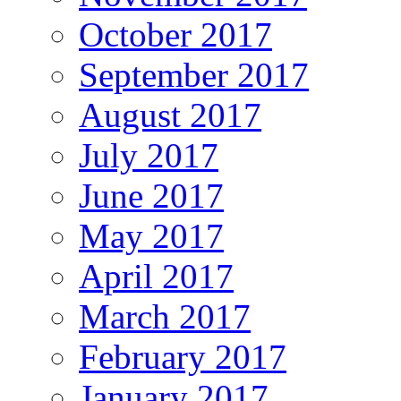
October 2017
September 2017
August 2017
July 2017
June 2017
May 2017
April 2017
March 2017
February 2017
January 2017