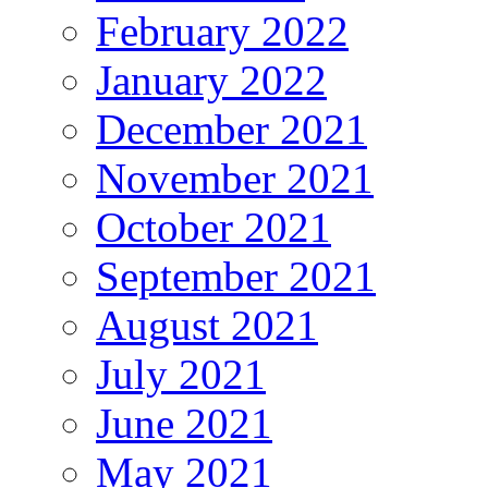
February 2022
January 2022
December 2021
November 2021
October 2021
September 2021
August 2021
July 2021
June 2021
May 2021