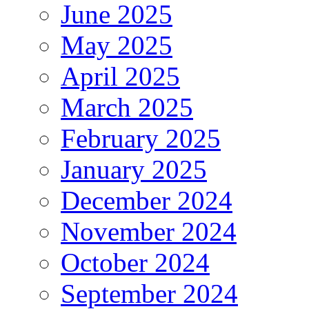
June 2025
May 2025
April 2025
March 2025
February 2025
January 2025
December 2024
November 2024
October 2024
September 2024