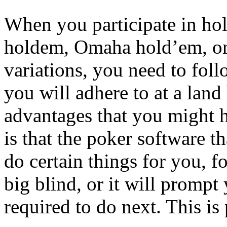
When you participate in hol
holdem, Omaha hold’em, or
variations, you need to fol
you will adhere to at a land
advantages that you might
is that the poker software th
do certain things for you, fo
big blind, or it will promp
required to do next. This is 