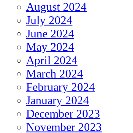
August 2024
July 2024
June 2024
May 2024
April 2024
March 2024
February 2024
January 2024
December 2023
November 2023