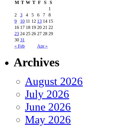
M
T
W
T
F
S
S
1
2
3
4
5
6
7
8
9
10
11
12
13
14
15
16
17
18
19
20
21
22
23
24
25
26
27
28
29
30
31
« Feb
Apr »
Archives
August 2026
July 2026
June 2026
May 2026