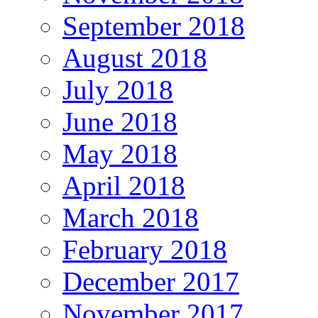
September 2018
August 2018
July 2018
June 2018
May 2018
April 2018
March 2018
February 2018
December 2017
November 2017