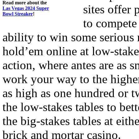
Read more about the
sites offer
Las Vegas 2024 Super
Bowl Streaker
!
to compete 
ability to win some seriou
hold’em online at low-stake
action, where antes are as s
work your way to the higher
as high as one hundred or t
the low-stakes tables to bet
the big-stakes tables at eith
brick and mortar casino.