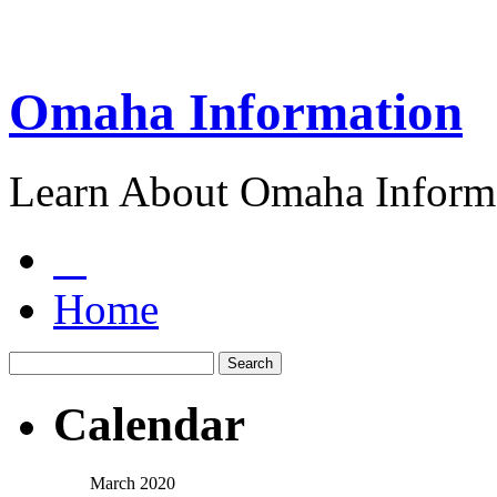
Omaha Information
Learn About Omaha Informa
Home
Calendar
March 2020