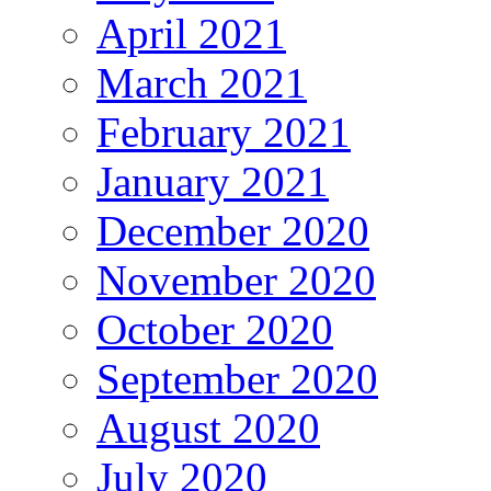
April 2021
March 2021
February 2021
January 2021
December 2020
November 2020
October 2020
September 2020
August 2020
July 2020