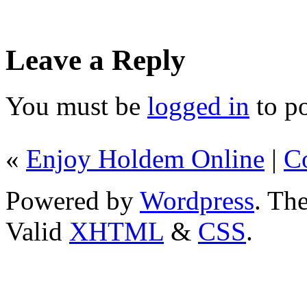
Leave a Reply
You must be
logged in
to p
«
Enjoy Holdem Online
|
C
Powered by
Wordpress
. T
Valid
XHTML
&
CSS
.