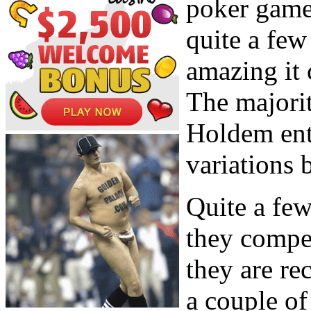
poker game
quite a few
amazing it 
The majorit
Holdem ent
variations 
Quite a few
they compet
they are re
a couple of