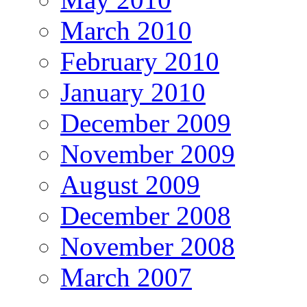
March 2010
February 2010
January 2010
December 2009
November 2009
August 2009
December 2008
November 2008
March 2007