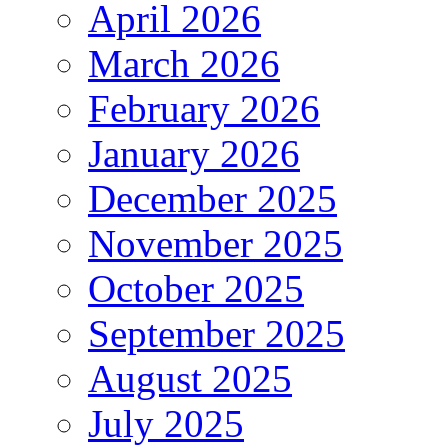
April 2026
March 2026
February 2026
January 2026
December 2025
November 2025
October 2025
September 2025
August 2025
July 2025