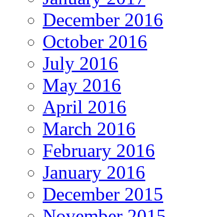
December 2016
October 2016
July 2016
May 2016
April 2016
March 2016
February 2016
January 2016
December 2015
November 2015