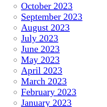
October 2023
September 2023
August 2023
July 2023
June 2023
May 2023
April 2023
March 2023
February 2023
January 2023