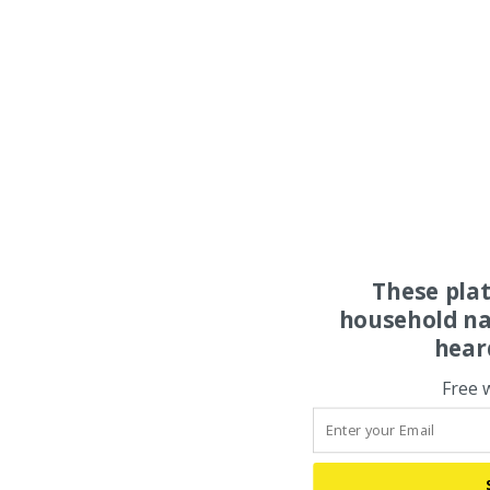
These pla
household na
hear
Free 