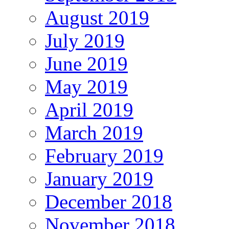
August 2019
July 2019
June 2019
May 2019
April 2019
March 2019
February 2019
January 2019
December 2018
November 2018