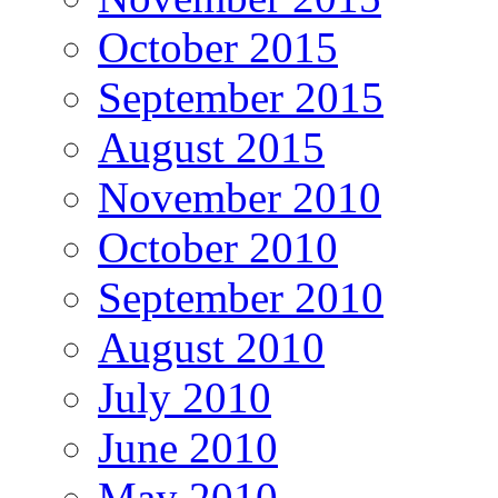
October 2015
September 2015
August 2015
November 2010
October 2010
September 2010
August 2010
July 2010
June 2010
May 2010