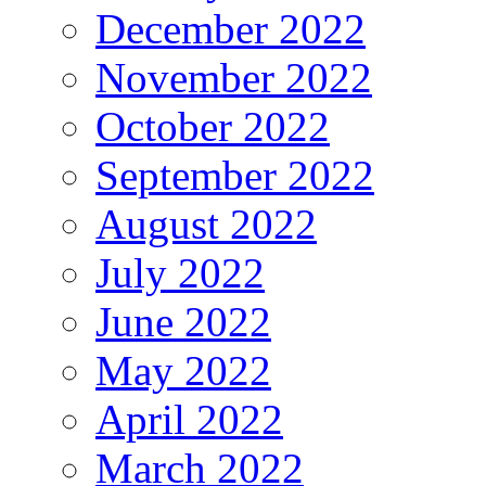
December 2022
November 2022
October 2022
September 2022
August 2022
July 2022
June 2022
May 2022
April 2022
March 2022