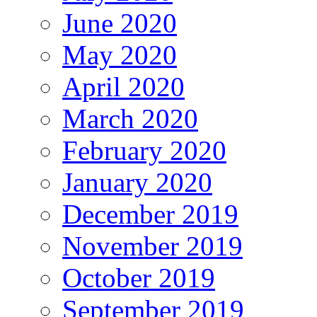
June 2020
May 2020
April 2020
March 2020
February 2020
January 2020
December 2019
November 2019
October 2019
September 2019