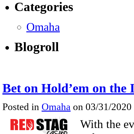
Categories
Omaha
Blogroll
Bet on Hold’em on the 
Posted in
Omaha
on 03/31/2020
With the e