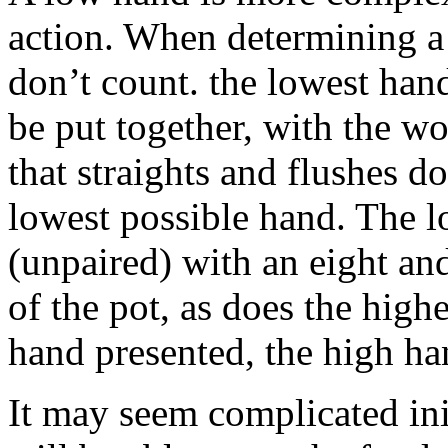
action. When determining a 
don’t count. the lowest han
be put together, with the w
that straights and flushes d
lowest possible hand. The l
(unpaired) with an eight an
of the pot, as does the hig
hand presented, the high han
It may seem complicated ini