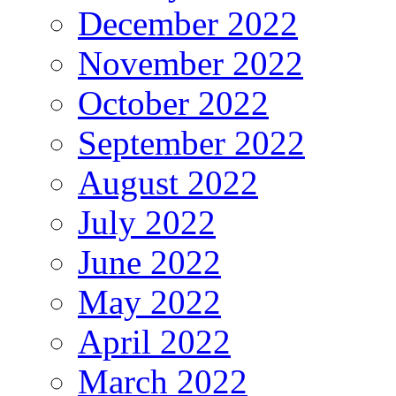
December 2022
November 2022
October 2022
September 2022
August 2022
July 2022
June 2022
May 2022
April 2022
March 2022