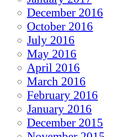
December 2016
October 2016
July 2016
May 2016
April 2016
March 2016
February 2016
January 2016
December 2015
November 2015