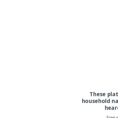
These pla
household na
hear
Free 