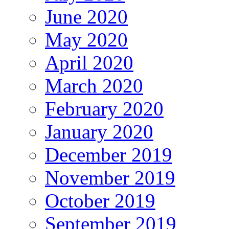
June 2020
May 2020
April 2020
March 2020
February 2020
January 2020
December 2019
November 2019
October 2019
September 2019