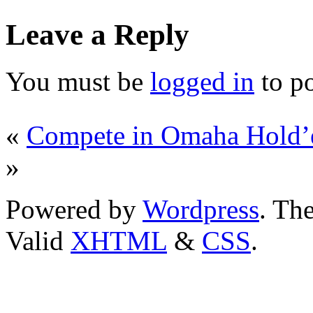
Leave a Reply
You must be
logged in
to p
«
Compete in Omaha Hold’
»
Powered by
Wordpress
. T
Valid
XHTML
&
CSS
.