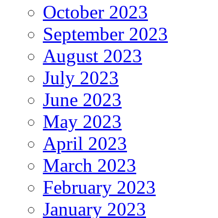
October 2023
September 2023
August 2023
July 2023
June 2023
May 2023
April 2023
March 2023
February 2023
January 2023