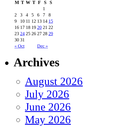
M
T
W
T
F
S
S
1
2
3
4
5
6
7
8
9
10
11
12
13
14
15
16
17
18
19
20
21
22
23
24
25
26
27
28
29
30
31
« Oct
Dec »
Archives
August 2026
July 2026
June 2026
May 2026