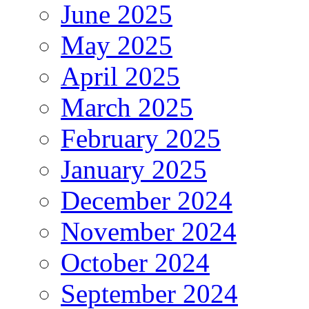
June 2025
May 2025
April 2025
March 2025
February 2025
January 2025
December 2024
November 2024
October 2024
September 2024