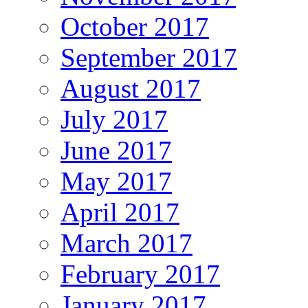
October 2017
September 2017
August 2017
July 2017
June 2017
May 2017
April 2017
March 2017
February 2017
January 2017