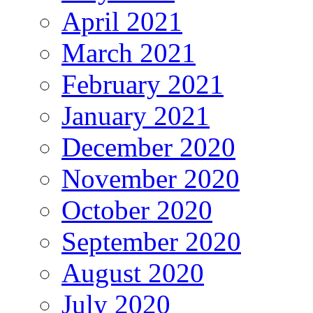
April 2021
March 2021
February 2021
January 2021
December 2020
November 2020
October 2020
September 2020
August 2020
July 2020