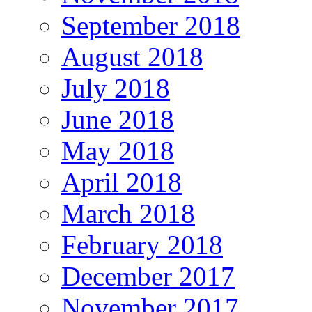
September 2018
August 2018
July 2018
June 2018
May 2018
April 2018
March 2018
February 2018
December 2017
November 2017