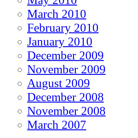
March 2010
February 2010
January 2010
December 2009
November 2009
August 2009
December 2008
November 2008
March 2007