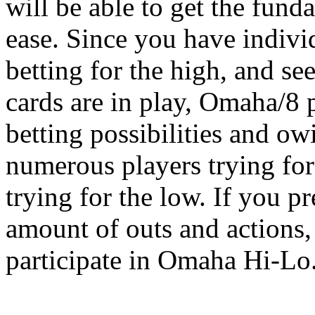
will be able to get the fun
ease. Since you have indivi
betting for the high, and se
cards are in play, Omaha/8 
betting possibilities and ow
numerous players trying fo
trying for the low. If you p
amount of outs and actions, 
participate in Omaha Hi-Lo