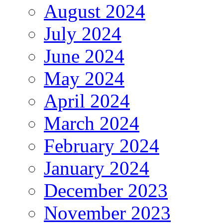
August 2024
July 2024
June 2024
May 2024
April 2024
March 2024
February 2024
January 2024
December 2023
November 2023