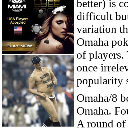
better) is 
difficult b
variation t
Omaha poker
of players.
once irrele
popularity 
Omaha/8 be
Omaha. Four
A round of