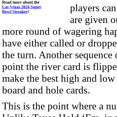
Read more about the
players can
Las Vegas 2024 Super
Bowl Streaker
!
are given o
more round of wagering hap
have either called or droppe
the turn. Another sequence 
point the river card is flip
make the best high and low 
board and hole cards.
This is the point where a nu