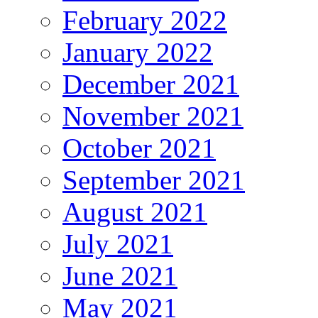
February 2022
January 2022
December 2021
November 2021
October 2021
September 2021
August 2021
July 2021
June 2021
May 2021