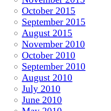
October 2015
September 2015
August 2015
November 2010
October 2010
September 2010
August 2010
July 2010
June 2010
May 2010