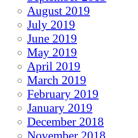
August 2019
July 2019
June 2019
May 2019
April 2019
March 2019
February 2019
January 2019
December 2018
November 2018