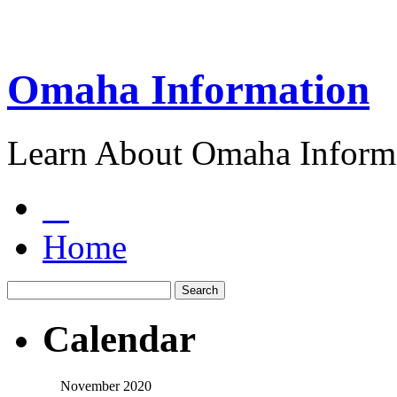
Omaha Information
Learn About Omaha Informa
Home
Calendar
November 2020