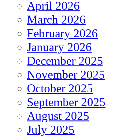
April 2026
March 2026
February 2026
January 2026
December 2025
November 2025
October 2025
September 2025
August 2025
July 2025