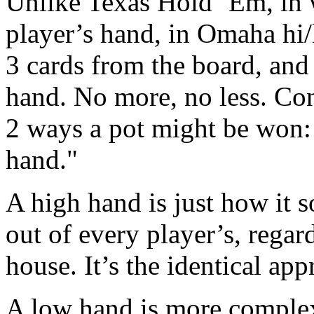
Unlike Texas Hold ‘Em, in 
player’s hand, in Omaha hi/l
3 cards from the board, and 
hand. No more, no less. Con
2 ways a pot might be won: 
hand."
A high hand is just how it s
out of every player’s, regardle
house. It’s the identical ap
A low hand is more complex,