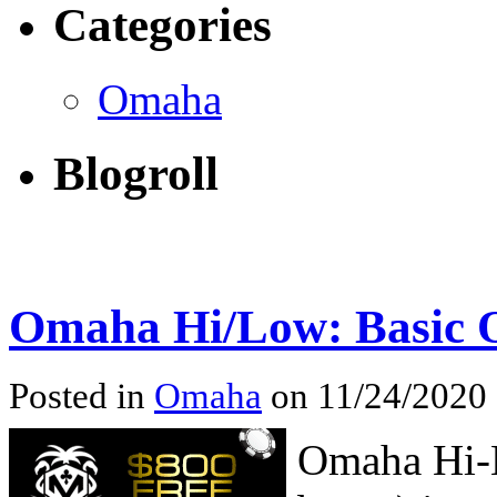
Categories
Omaha
Blogroll
Omaha Hi/Low: Basic 
Posted in
Omaha
on 11/24/2020
Omaha Hi-L