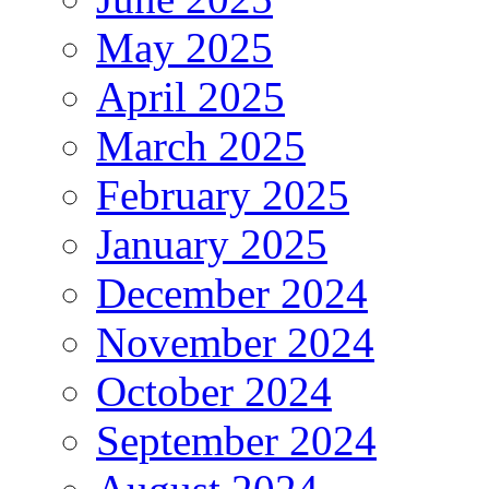
May 2025
April 2025
March 2025
February 2025
January 2025
December 2024
November 2024
October 2024
September 2024