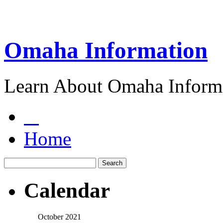
Omaha Information
Learn About Omaha Informa
Home
Calendar
October 2021