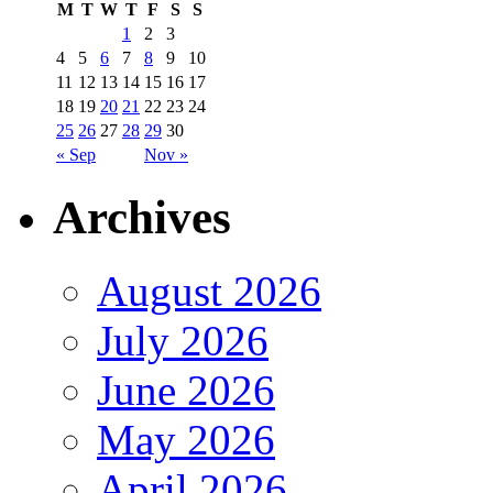
M
T
W
T
F
S
S
1
2
3
4
5
6
7
8
9
10
11
12
13
14
15
16
17
18
19
20
21
22
23
24
25
26
27
28
29
30
« Sep
Nov »
Archives
August 2026
July 2026
June 2026
May 2026
April 2026