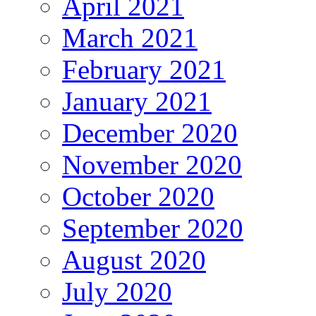
April 2021
March 2021
February 2021
January 2021
December 2020
November 2020
October 2020
September 2020
August 2020
July 2020