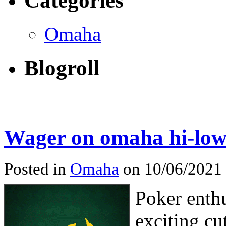
Categories
Omaha
Blogroll
Wager on omaha hi-low
Posted in
Omaha
on 10/06/2021
Poker enth
exciting cu