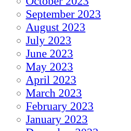
October 2023
September 2023
August 2023
July 2023
June 2023
May 2023
April 2023
March 2023
February 2023
January 2023