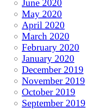
June 2020
May 2020
April 2020
March 2020
February 2020
January 2020
December 2019
November 2019
October 2019
September 2019