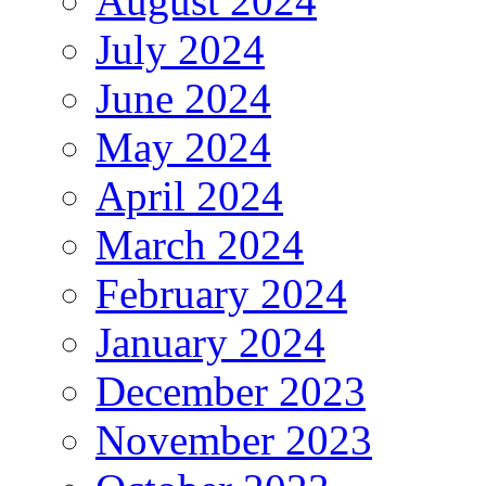
August 2024
July 2024
June 2024
May 2024
April 2024
March 2024
February 2024
January 2024
December 2023
November 2023