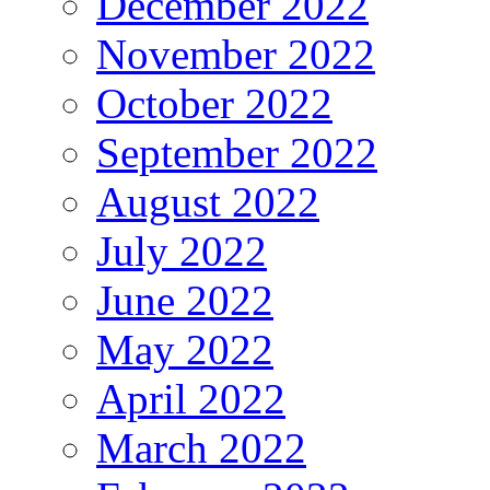
December 2022
November 2022
October 2022
September 2022
August 2022
July 2022
June 2022
May 2022
April 2022
March 2022