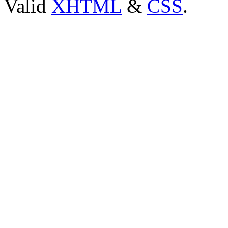
Valid
XHTML
&
CSS
.