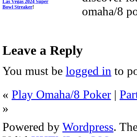
Las Vegas 2024 Super
Bowl Streaker
!
omaha/8 po
Leave a Reply
You must be
logged in
to p
«
Play Omaha/8 Poker
|
Par
»
Powered by
Wordpress
. T