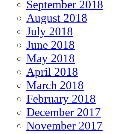
September 2018
August 2018
July 2018
June 2018
May 2018
April 2018
March 2018
February 2018
December 2017
November 2017