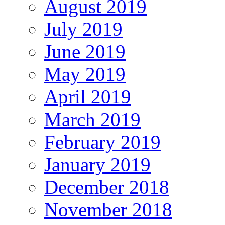
August 2019
July 2019
June 2019
May 2019
April 2019
March 2019
February 2019
January 2019
December 2018
November 2018