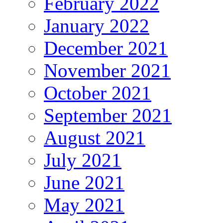
February 2022
January 2022
December 2021
November 2021
October 2021
September 2021
August 2021
July 2021
June 2021
May 2021