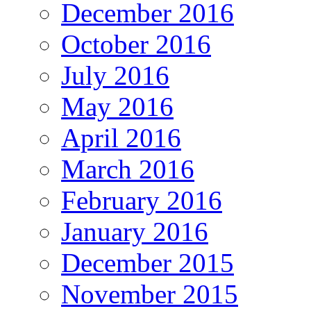
December 2016
October 2016
July 2016
May 2016
April 2016
March 2016
February 2016
January 2016
December 2015
November 2015