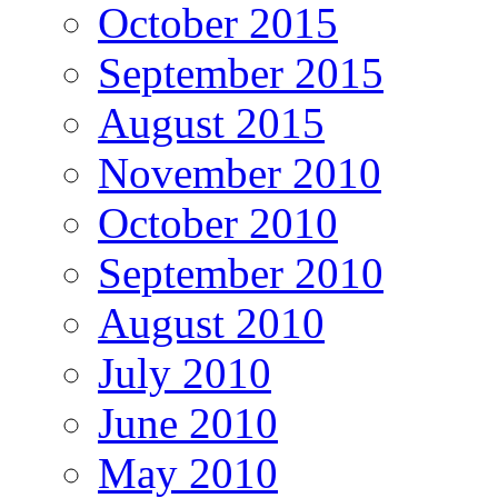
October 2015
September 2015
August 2015
November 2010
October 2010
September 2010
August 2010
July 2010
June 2010
May 2010