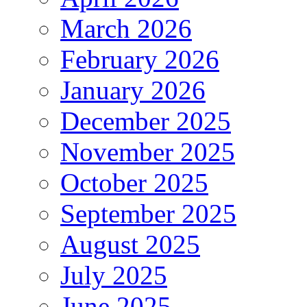
March 2026
February 2026
January 2026
December 2025
November 2025
October 2025
September 2025
August 2025
July 2025
June 2025