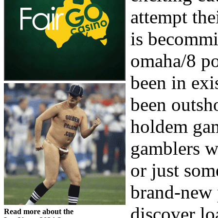
attempt the
is becomm
omaha/8 po
been in exis
been outsh
holdem game
gamblers w
or just som
brand-new p
discover lo
Read more about the