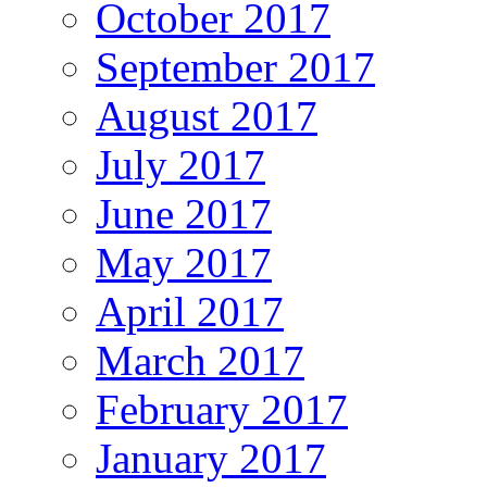
October 2017
September 2017
August 2017
July 2017
June 2017
May 2017
April 2017
March 2017
February 2017
January 2017