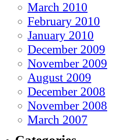
March 2010
February 2010
January 2010
December 2009
November 2009
August 2009
December 2008
November 2008
March 2007