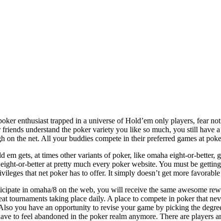
oker enthusiast trapped in a universe of Hold’em only players, fear not
 friends understand the poker variety you like so much, you still have
h on the net. All your buddies compete in their preferred games at po
ld em gets, at times other variants of poker, like omaha eight-or-better
ight-or-better at pretty much every poker website. You must be getting
ivileges that net poker has to offer. It simply doesn’t get more favorable 
ticipate in omaha/8 on the web, you will receive the same awesome rewa
eat tournaments taking place daily. A place to compete in poker that nev
. Also you have an opportunity to revise your game by picking the degree
ave to feel abandoned in the poker realm anymore. There are players ar