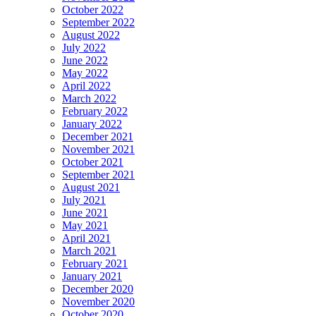
October 2022
September 2022
August 2022
July 2022
June 2022
May 2022
April 2022
March 2022
February 2022
January 2022
December 2021
November 2021
October 2021
September 2021
August 2021
July 2021
June 2021
May 2021
April 2021
March 2021
February 2021
January 2021
December 2020
November 2020
October 2020