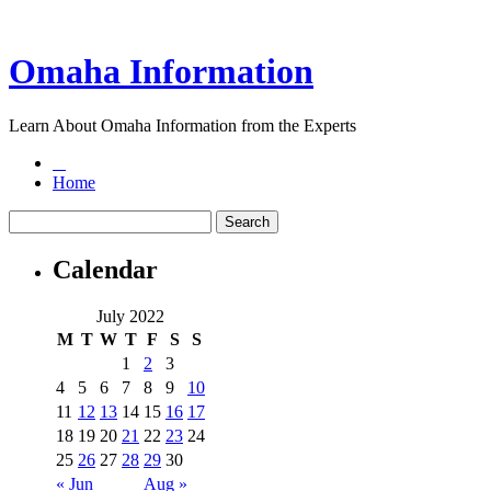
Omaha Information
Learn About Omaha Information from the Experts
Home
Calendar
July 2022
M
T
W
T
F
S
S
1
2
3
4
5
6
7
8
9
10
11
12
13
14
15
16
17
18
19
20
21
22
23
24
25
26
27
28
29
30
« Jun
Aug »