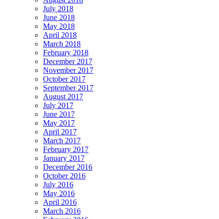
July 2018
June 2018
May 2018
April 2018
March 2018
February 2018
December 2017
November 2017
October 2017
September 2017
August 2017
July 2017
June 2017
May 2017
April 2017
March 2017
February 2017
January 2017
December 2016
October 2016
July 2016
May 2016
April 2016
March 2016