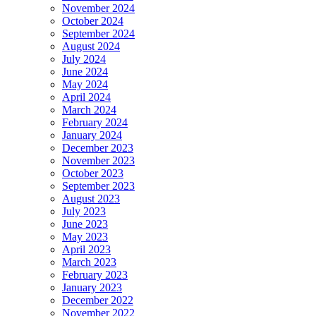
November 2024
October 2024
September 2024
August 2024
July 2024
June 2024
May 2024
April 2024
March 2024
February 2024
January 2024
December 2023
November 2023
October 2023
September 2023
August 2023
July 2023
June 2023
May 2023
April 2023
March 2023
February 2023
January 2023
December 2022
November 2022