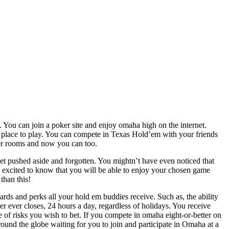
. You can join a poker site and enjoy omaha high on the internet.
 a place to play. You can compete in Texas Hold’em with your friends
ker rooms and now you can too.
, get pushed aside and forgotten. You mightn’t have even noticed that
 excited to know that you will be able to enjoy your chosen game
than this!
rds and perks all your hold em buddies receive. Such as, the ability
er ever closes, 24 hours a day, regardless of holidays. You receive
 of risks you wish to bet. If you compete in omaha eight-or-better on
ound the globe waiting for you to join and participate in Omaha at a