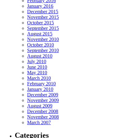
February 2016
January 2016
December 2015
November 2015
October 2015
September 2015
August 2015
November 2010
October 2010
September 2010
August 2010
July 2010
June 2010
May 2010
March 2010
February 2010
January 2010
December 2009
November 2009
August 2009
December 2008
November 2008
March 2007
Categories