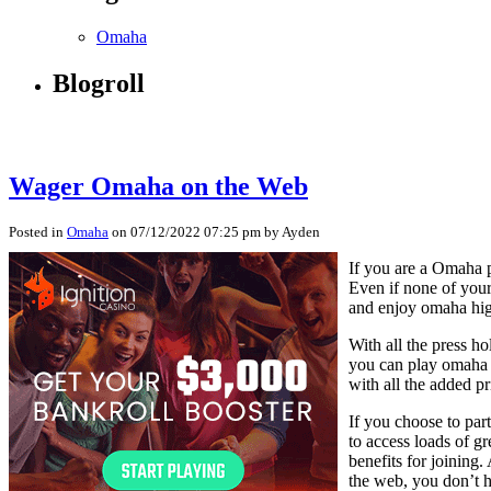
Omaha
Blogroll
Wager Omaha on the Web
Posted in
Omaha
on 07/12/2022 07:25 pm by Ayden
If you are a Omaha p
Even if none of your
and enjoy omaha hig
With all the press ho
you can play omaha e
with all the added pr
If you choose to par
to access loads of gr
benefits for joining
the web, you don’t h