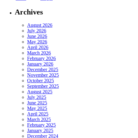
Archives
August 2026
July 2026
June 2026
May 2026
April 2026
March 2026
February 2026
January 2026
December 2025
November 2025
October 2025
September 2025
August 2025
July 2025
June 2025
May 2025
April 2025
March 2025
February 2025
January 2025
December 2024