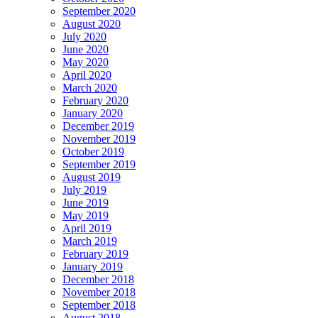
September 2020
August 2020
July 2020
June 2020
May 2020
April 2020
March 2020
February 2020
January 2020
December 2019
November 2019
October 2019
September 2019
August 2019
July 2019
June 2019
May 2019
April 2019
March 2019
February 2019
January 2019
December 2018
November 2018
September 2018
August 2018