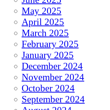
May 2025
April 2025
March 2025
February 2025
January 2025
December 2024
November 2024
October 2024
September 2024