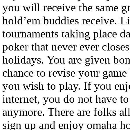
you will receive the same gr
hold’em buddies receive. L
tournaments taking place da
poker that never ever closes
holidays. You are given bon
chance to revise your game b
you wish to play. If you en
internet, you do not have to
anymore. There are folks al
sign up and enjoy omaha ho