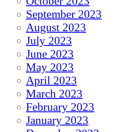
October 2023
September 2023
August 2023
July 2023
June 2023
May 2023
April 2023
March 2023
February 2023
January 2023