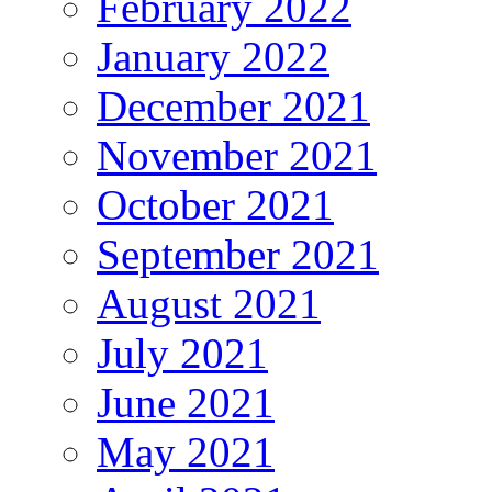
February 2022
January 2022
December 2021
November 2021
October 2021
September 2021
August 2021
July 2021
June 2021
May 2021