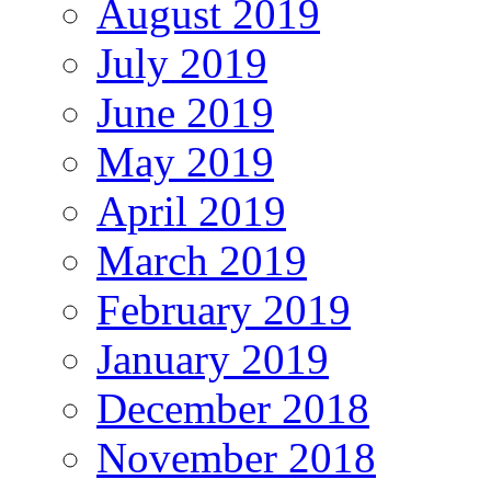
August 2019
July 2019
June 2019
May 2019
April 2019
March 2019
February 2019
January 2019
December 2018
November 2018