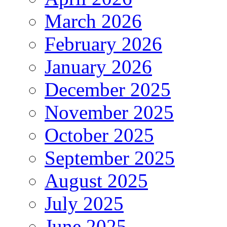
March 2026
February 2026
January 2026
December 2025
November 2025
October 2025
September 2025
August 2025
July 2025
June 2025