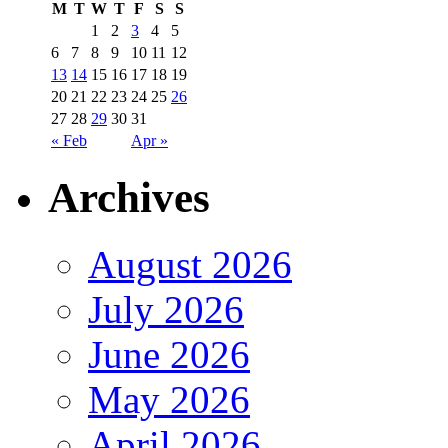
M
T
W
T
F
S
S
1
2
3
4
5
6
7
8
9
10
11
12
13
14
15
16
17
18
19
20
21
22
23
24
25
26
27
28
29
30
31
« Feb
Apr »
Archives
August 2026
July 2026
June 2026
May 2026
April 2026