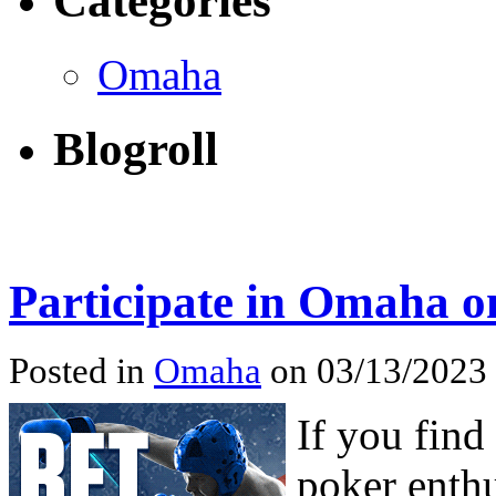
Categories
Omaha
Blogroll
Participate in Omaha o
Posted in
Omaha
on 03/13/2023
If you fin
poker enthu