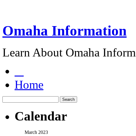
Omaha Information
Learn About Omaha Informa
Home
Calendar
March 2023