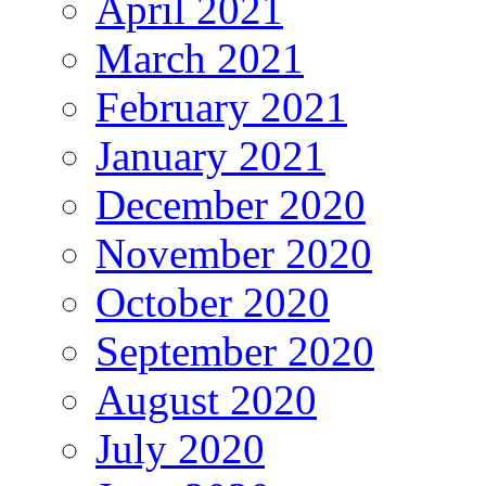
April 2021
March 2021
February 2021
January 2021
December 2020
November 2020
October 2020
September 2020
August 2020
July 2020