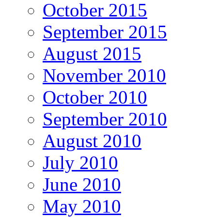
October 2015
September 2015
August 2015
November 2010
October 2010
September 2010
August 2010
July 2010
June 2010
May 2010