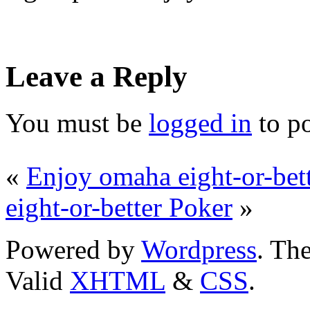
Leave a Reply
You must be
logged in
to p
«
Enjoy omaha eight-or-bet
eight-or-better Poker
»
Powered by
Wordpress
. T
Valid
XHTML
&
CSS
.