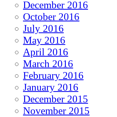
December 2016
October 2016
July 2016
May 2016
April 2016
March 2016
February 2016
January 2016
December 2015
November 2015