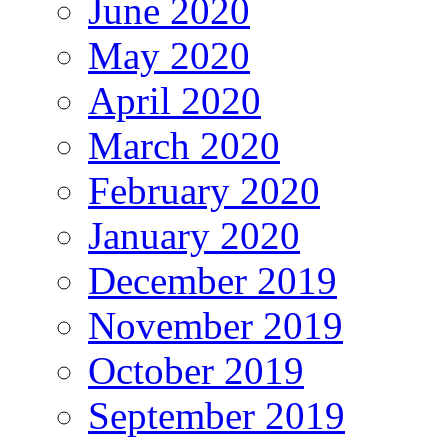
June 2020
May 2020
April 2020
March 2020
February 2020
January 2020
December 2019
November 2019
October 2019
September 2019