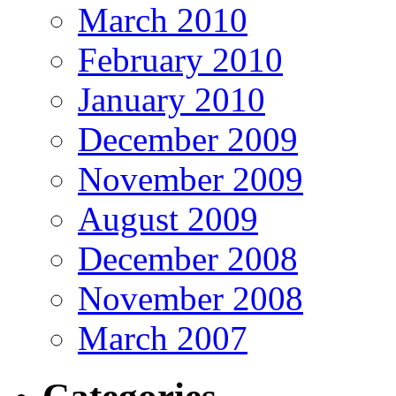
March 2010
February 2010
January 2010
December 2009
November 2009
August 2009
December 2008
November 2008
March 2007