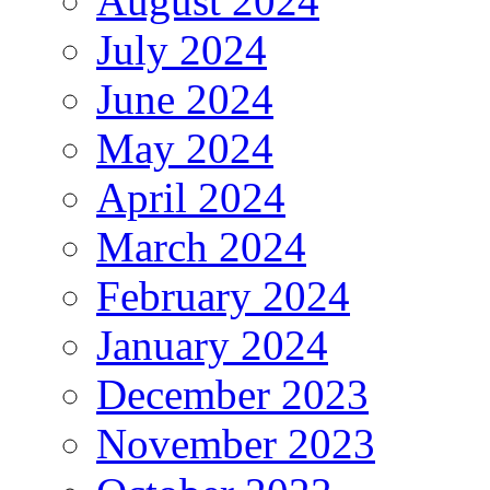
August 2024
July 2024
June 2024
May 2024
April 2024
March 2024
February 2024
January 2024
December 2023
November 2023