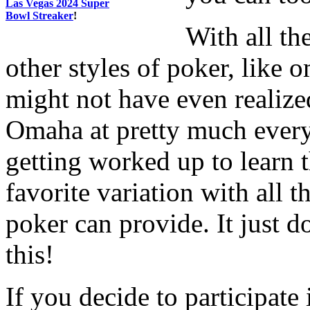
Las Vegas 2024 Super
Bowl Streaker
!
With all th
other styles of poker, like 
might not have even realized
Omaha at pretty much ever
getting worked up to learn 
favorite variation with all t
poker can provide. It just d
this!
If you decide to participate