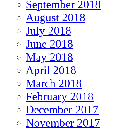
September 2018
August 2018
July 2018
June 2018
May 2018
April 2018
March 2018
February 2018
December 2017
November 2017