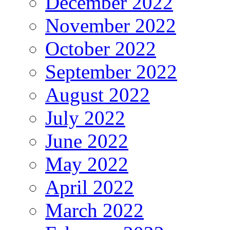
December 2022
November 2022
October 2022
September 2022
August 2022
July 2022
June 2022
May 2022
April 2022
March 2022