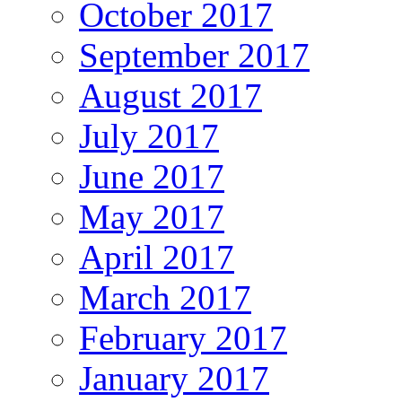
October 2017
September 2017
August 2017
July 2017
June 2017
May 2017
April 2017
March 2017
February 2017
January 2017