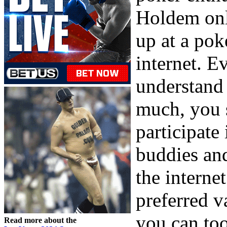
Holdem only
up at a po
internet. E
understand 
much, you s
participate
buddies and
the internet
preferred v
you can too
Read more about the