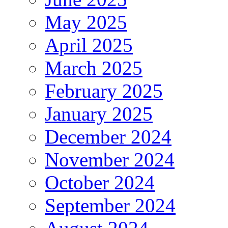
May 2025
April 2025
March 2025
February 2025
January 2025
December 2024
November 2024
October 2024
September 2024