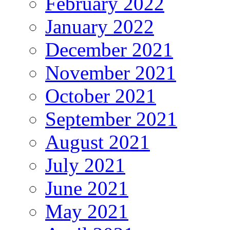
February 2022
January 2022
December 2021
November 2021
October 2021
September 2021
August 2021
July 2021
June 2021
May 2021