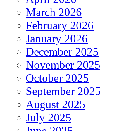
March 2026
February 2026
January 2026
December 2025
November 2025
October 2025
September 2025
August 2025
July 2025
June 2025