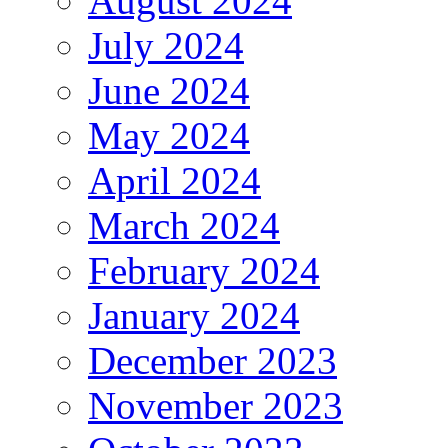
August 2024
July 2024
June 2024
May 2024
April 2024
March 2024
February 2024
January 2024
December 2023
November 2023