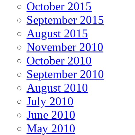
October 2015
September 2015
August 2015
November 2010
October 2010
September 2010
August 2010
July 2010
June 2010
May 2010