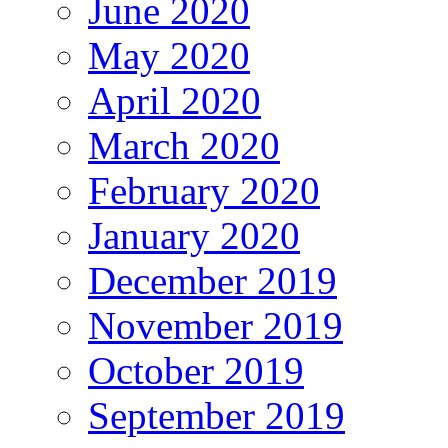
June 2020
May 2020
April 2020
March 2020
February 2020
January 2020
December 2019
November 2019
October 2019
September 2019