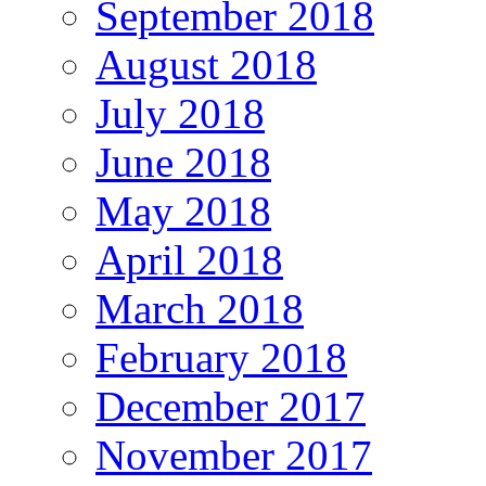
September 2018
August 2018
July 2018
June 2018
May 2018
April 2018
March 2018
February 2018
December 2017
November 2017