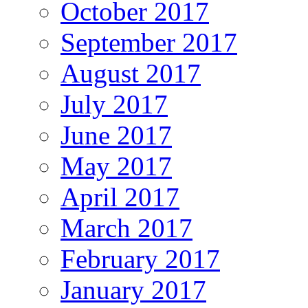
October 2017
September 2017
August 2017
July 2017
June 2017
May 2017
April 2017
March 2017
February 2017
January 2017