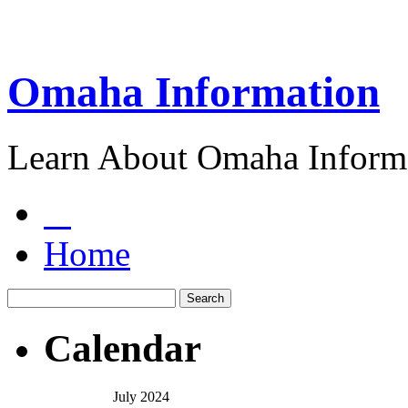
Omaha Information
Learn About Omaha Informa
Home
Calendar
July 2024