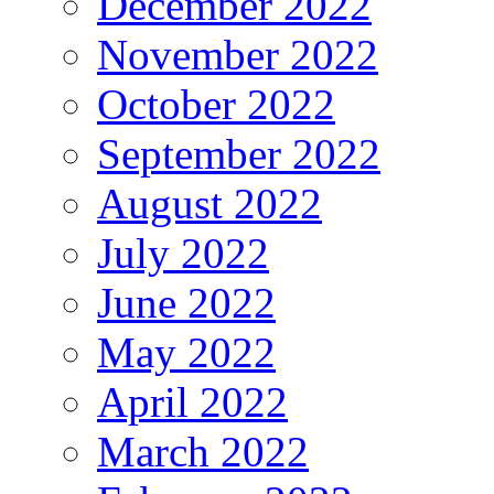
December 2022
November 2022
October 2022
September 2022
August 2022
July 2022
June 2022
May 2022
April 2022
March 2022