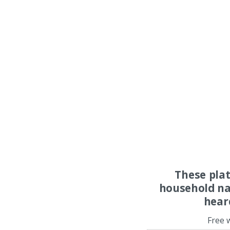
These pla
household na
hear
Free 