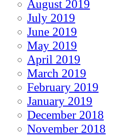
August 2019
July 2019
June 2019
May 2019
April 2019
March 2019
February 2019
January 2019
December 2018
November 2018