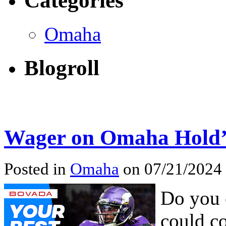
Categories
Omaha
Blogroll
Wager on Omaha Hold’
Posted in
Omaha
on 07/21/2024
Do you 
could co