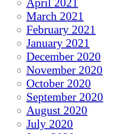
April 2021
March 2021
February 2021
January 2021
December 2020
November 2020
October 2020
September 2020
August 2020
July 2020