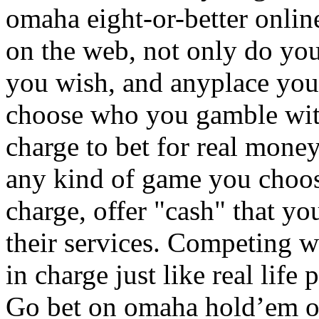
omaha eight-or-better onl
on the web, not only do yo
you wish, and anyplace you 
choose who you gamble wit
charge to bet for real money
any kind of game you choos
charge, offer "cash" that you
their services. Competing w
in charge just like real life
Go bet on omaha hold’em o