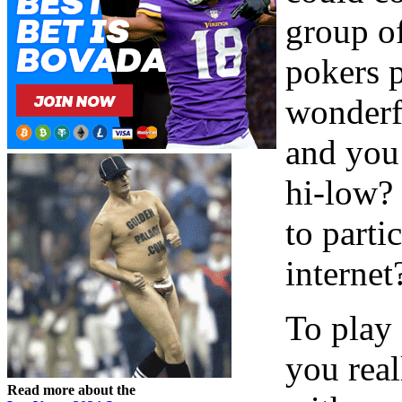
group of
pokers p
wonderf
and you
hi-low?
to parti
internet?
To play 
you real
Read more about the