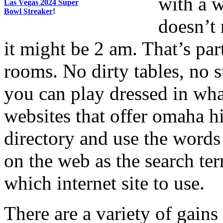
with a 
Las Vegas 2024 Super
Bowl Streaker
!
doesn’t 
it might be 2 am. That’s par
rooms. No dirty tables, no
you can play dressed in wha
websites that offer omaha h
directory and use the words
on the web as the search ter
which internet site to use.
There are a variety of gain