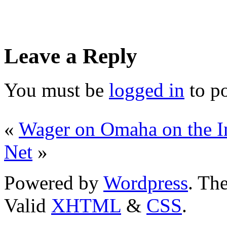
Leave a Reply
You must be
logged in
to p
«
Wager on Omaha on the In
Net
»
Powered by
Wordpress
. T
Valid
XHTML
&
CSS
.