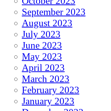
October 2023
September 2023
August 2023
July 2023
June 2023
May 2023
April 2023
March 2023
February 2023
January 2023