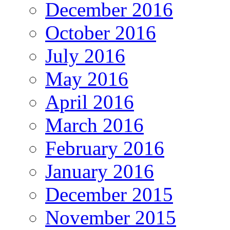
December 2016
October 2016
July 2016
May 2016
April 2016
March 2016
February 2016
January 2016
December 2015
November 2015