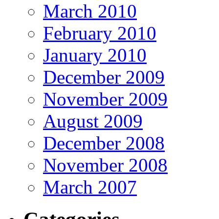
March 2010
February 2010
January 2010
December 2009
November 2009
August 2009
December 2008
November 2008
March 2007