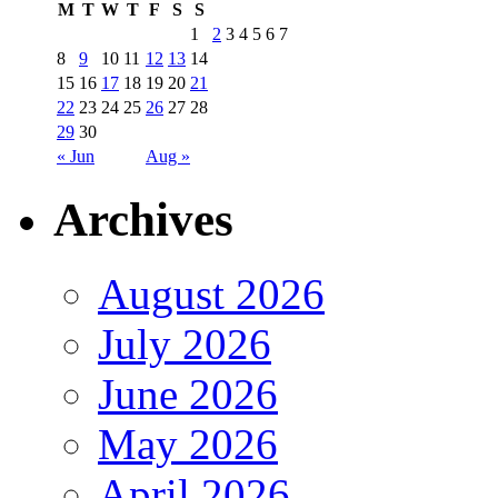
M
T
W
T
F
S
S
1
2
3
4
5
6
7
8
9
10
11
12
13
14
15
16
17
18
19
20
21
22
23
24
25
26
27
28
29
30
« Jun
Aug »
Archives
August 2026
July 2026
June 2026
May 2026
April 2026