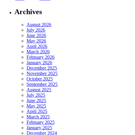
Archives
August 2026
July 2026
June 2026
May 2026
April 2026
March 2026
February 2026
January 2026
December 2025
November 2025
October 2025
September 2025
August 2025
July 2025
June 2025
May 2025
April 2025
March 2025
February 2025
January 2025
December 2024