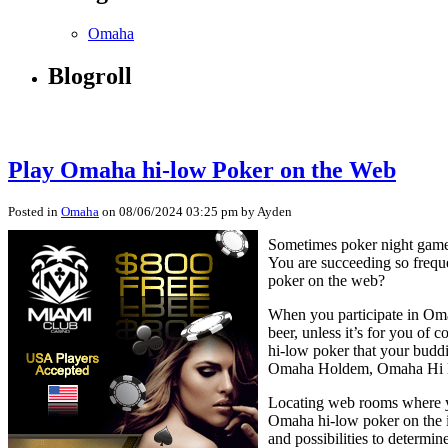
Omaha
Blogroll
Play Omaha hi-low Poker on the Web
Posted in
Omaha
on 08/06/2024 03:25 pm by Ayden
Sometimes poker night games
You are succeeding so frequ
poker on the web?
When you participate in Omah
beer, unless it’s for you of
hi-low poker that your buddi
Omaha Holdem, Omaha Hi lo,
Locating web rooms where yo
Omaha hi-low poker on the in
and possibilities to determi