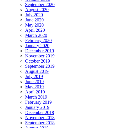
September 2020
August 2020
July 2020
June 2020
May 2020
April 2020
March 2020
February 2020
January 2020
December 2019
November 2019
October 2019
September 2019
August 2019
July 2019
June 2019
May 2019
April 2019
March 2019
February 2019
January 2019
December 2018
November 2018
September 2018
August 2018