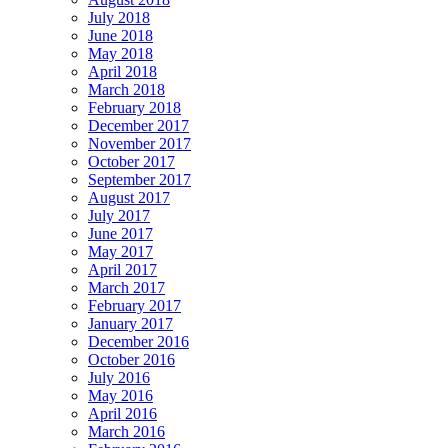
July 2018
June 2018
May 2018
April 2018
March 2018
February 2018
December 2017
November 2017
October 2017
September 2017
August 2017
July 2017
June 2017
May 2017
April 2017
March 2017
February 2017
January 2017
December 2016
October 2016
July 2016
May 2016
April 2016
March 2016