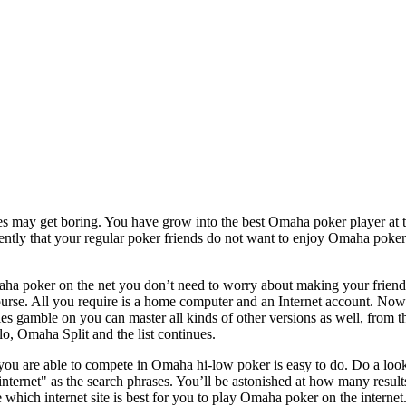
 may get boring. You have grow into the best Omaha poker player at th
ently that your regular poker friends do not want to enjoy Omaha pok
a poker on the net you don’t need to worry about making your friends a
 course. All you require is a home computer and an Internet account. N
es gamble on you can master all kinds of other versions as well, from t
 Omaha Split and the list continues.
u are able to compete in Omaha hi-low poker is easy to do. Do a loo
ternet" as the search phrases. You’ll be astonished at how many results
ne which internet site is best for you to play Omaha poker on the interne