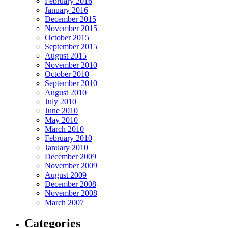
February 2016
January 2016
December 2015
November 2015
October 2015
September 2015
August 2015
November 2010
October 2010
September 2010
August 2010
July 2010
June 2010
May 2010
March 2010
February 2010
January 2010
December 2009
November 2009
August 2009
December 2008
November 2008
March 2007
Categories