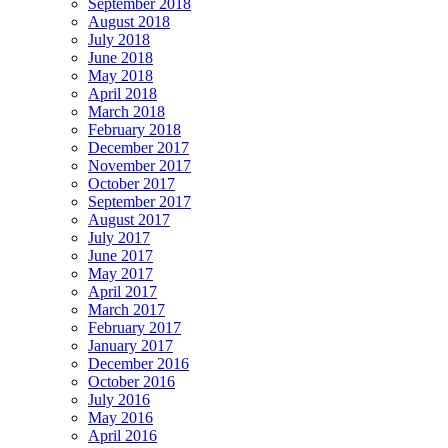
September 2018
August 2018
July 2018
June 2018
May 2018
April 2018
March 2018
February 2018
December 2017
November 2017
October 2017
September 2017
August 2017
July 2017
June 2017
May 2017
April 2017
March 2017
February 2017
January 2017
December 2016
October 2016
July 2016
May 2016
April 2016