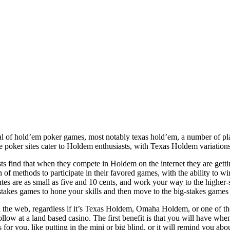
l of hold’em poker games, most notably texas hold’em, a number of pla
ne poker sites cater to Holdem enthusiasts, with Texas Holdem variation
s find that when they compete in Holdem on the internet they are getti
on of methods to participate in their favored games, with the ability to
tes are as small as five and 10 cents, and work your way to the higher-
-stakes games to hone your skills and then move to the big-stakes games 
he web, regardless if it’s Texas Holdem, Omaha Holdem, or one of the
low at a land based casino. The first benefit is that you will have when
 for you, like putting in the mini or big blind, or it will remind you abo