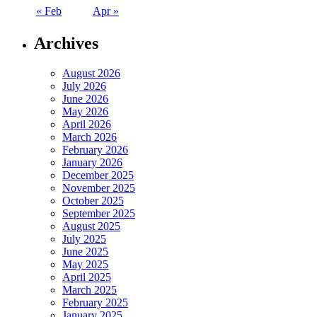
« Feb
Apr »
Archives
August 2026
July 2026
June 2026
May 2026
April 2026
March 2026
February 2026
January 2026
December 2025
November 2025
October 2025
September 2025
August 2025
July 2025
June 2025
May 2025
April 2025
March 2025
February 2025
January 2025