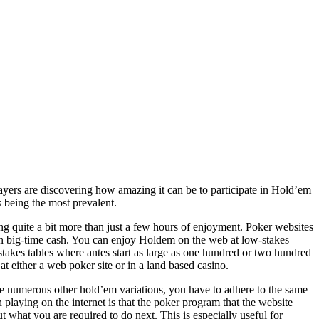
yers are discovering how amazing it can be to participate in Hold’em
s being the most prevalent.
ng quite a bit more than just a few hours of enjoyment. Poker websites
 win big-time cash. You can enjoy Holdem on the web at low-stakes
stakes tables where antes start as large as one hundred or two hundred
at either a web poker site or in a land based casino.
 numerous other hold’em variations, you have to adhere to the same
 playing on the internet is that the poker program that the website
ut what you are required to do next. This is especially useful for