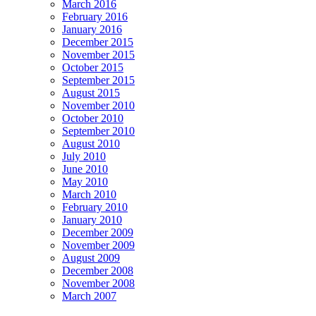
March 2016
February 2016
January 2016
December 2015
November 2015
October 2015
September 2015
August 2015
November 2010
October 2010
September 2010
August 2010
July 2010
June 2010
May 2010
March 2010
February 2010
January 2010
December 2009
November 2009
August 2009
December 2008
November 2008
March 2007