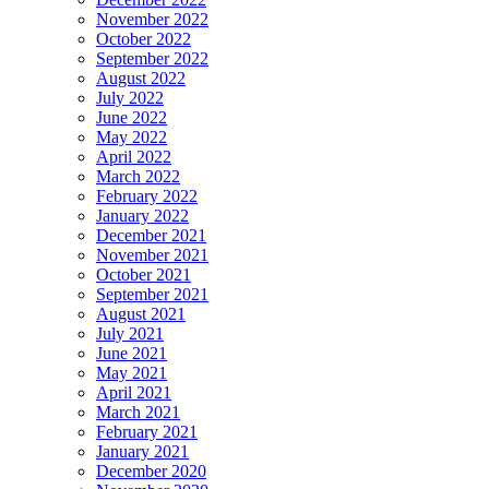
November 2022
October 2022
September 2022
August 2022
July 2022
June 2022
May 2022
April 2022
March 2022
February 2022
January 2022
December 2021
November 2021
October 2021
September 2021
August 2021
July 2021
June 2021
May 2021
April 2021
March 2021
February 2021
January 2021
December 2020