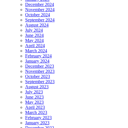
December 2024
November 2024
October 2024
September 2024
August 2024
July 2024
June 2024
May 2024
April 2024
March 2024
February 2024
January 2024
December 2023
November 2023
October 2023
September 2023
August 2023
July 2023
June 2023
May 2023
April 2023
March 2023
February 2023
January 2023
December 2022