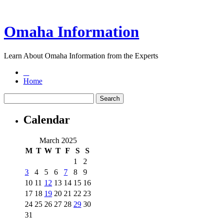
Omaha Information
Learn About Omaha Information from the Experts
Home
Calendar
March 2025
M
T
W
T
F
S
S
1
2
3
4
5
6
7
8
9
10
11
12
13
14
15
16
17
18
19
20
21
22
23
24
25
26
27
28
29
30
31