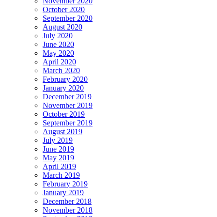
November 2020
October 2020
September 2020
August 2020
July 2020
June 2020
May 2020
April 2020
March 2020
February 2020
January 2020
December 2019
November 2019
October 2019
September 2019
August 2019
July 2019
June 2019
May 2019
April 2019
March 2019
February 2019
January 2019
December 2018
November 2018