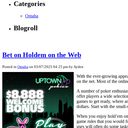
Categories
Omaha
Blogroll
Bet on Holdem on the Web
Posted in
Omaha
on 03/07/2025 04:25 pm by Ayden
With the ever-growing appea
on the net. Most of the onli
A number of poker enthusiast
offer players a wide selecti
games to get ready, where an
dollars. Start with the small
When you enjoy hold’em on t
game rules that you would fol
uses will often do some tasks