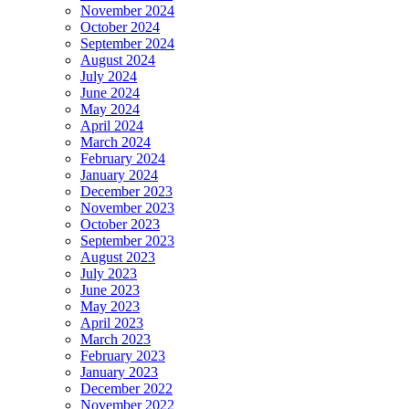
November 2024
October 2024
September 2024
August 2024
July 2024
June 2024
May 2024
April 2024
March 2024
February 2024
January 2024
December 2023
November 2023
October 2023
September 2023
August 2023
July 2023
June 2023
May 2023
April 2023
March 2023
February 2023
January 2023
December 2022
November 2022