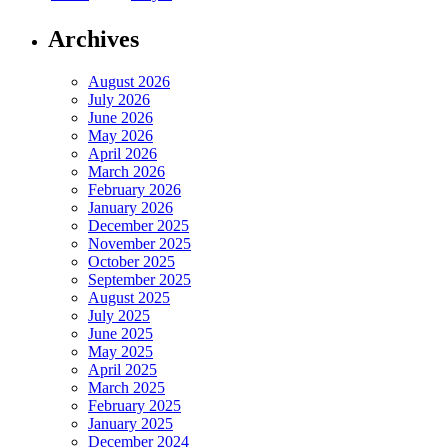
Archives
August 2026
July 2026
June 2026
May 2026
April 2026
March 2026
February 2026
January 2026
December 2025
November 2025
October 2025
September 2025
August 2025
July 2025
June 2025
May 2025
April 2025
March 2025
February 2025
January 2025
December 2024