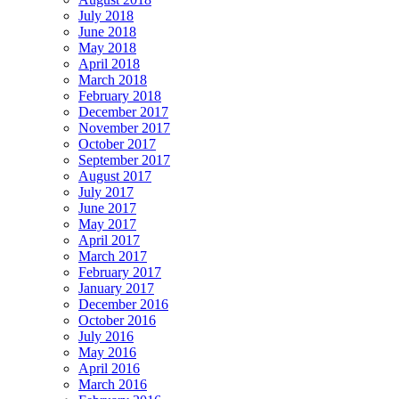
July 2018
June 2018
May 2018
April 2018
March 2018
February 2018
December 2017
November 2017
October 2017
September 2017
August 2017
July 2017
June 2017
May 2017
April 2017
March 2017
February 2017
January 2017
December 2016
October 2016
July 2016
May 2016
April 2016
March 2016