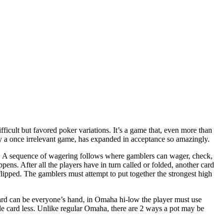
cult but favored poker variations. It’s a game that, even more than
y a once irrelevant game, has expanded in acceptance so amazingly.
r. A sequence of wagering follows where gamblers can wager, check,
pens. After all the players have in turn called or folded, another card
flipped. The gamblers must attempt to put together the strongest high
oard can be everyone’s hand, in Omaha hi-low the player must use
gle card less. Unlike regular Omaha, there are 2 ways a pot may be