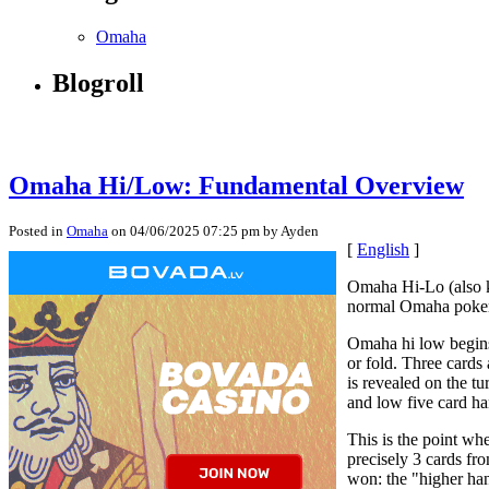
Omaha
Blogroll
Omaha Hi/Low: Fundamental Overview
Posted in
Omaha
on 04/06/2025 07:25 pm by Ayden
[
English
]
Omaha Hi-Lo (also kn
normal Omaha poker, 
Omaha hi low begins
or fold. Three cards 
is revealed on the t
and low five card ha
This is the point wh
precisely 3 cards fr
won: the "higher ha