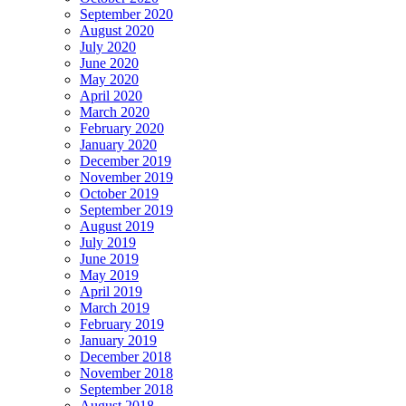
September 2020
August 2020
July 2020
June 2020
May 2020
April 2020
March 2020
February 2020
January 2020
December 2019
November 2019
October 2019
September 2019
August 2019
July 2019
June 2019
May 2019
April 2019
March 2019
February 2019
January 2019
December 2018
November 2018
September 2018
August 2018