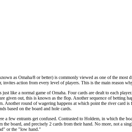
own as Omaha/8 or better) is commonly viewed as one of the most diffi
invites action from every level of players. This is the main reason wh
 just like a normal game of Omaha. Four cards are dealt to each playe
are given out, this is known as the flop. Another sequence of betting hap
urn. Another round of wagering happens at which point the river card is 
nds based on the board and hole cards.
ere a few entrants get confused. Contrasted to Holdem, in which the b
om the board, and precisely 2 cards from their hand. No more, not a sin
nd" or the "low hand."