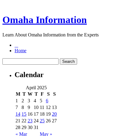
Omaha Information
Learn About Omaha Information from the Experts
Home
Calendar
April 2025
M
T
W
T
F
S
S
1
2
3
4
5
6
7
8
9
10
11
12
13
14
15
16
17
18
19
20
21
22
23
24
25
26
27
28
29
30
31
« Mar
May »