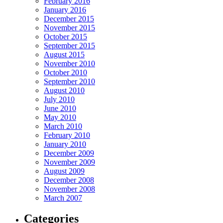
February 2016
January 2016
December 2015
November 2015
October 2015
September 2015
August 2015
November 2010
October 2010
September 2010
August 2010
July 2010
June 2010
May 2010
March 2010
February 2010
January 2010
December 2009
November 2009
August 2009
December 2008
November 2008
March 2007
Categories