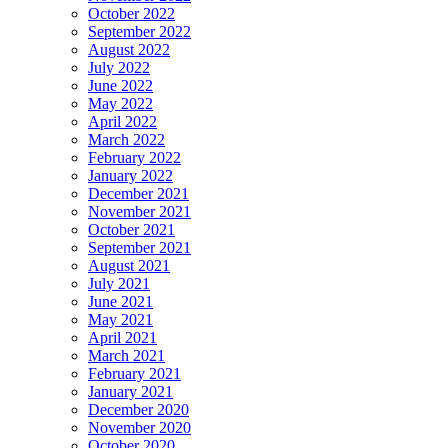
October 2022
September 2022
August 2022
July 2022
June 2022
May 2022
April 2022
March 2022
February 2022
January 2022
December 2021
November 2021
October 2021
September 2021
August 2021
July 2021
June 2021
May 2021
April 2021
March 2021
February 2021
January 2021
December 2020
November 2020
October 2020