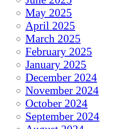
May 2025
April 2025
March 2025
February 2025
January 2025
December 2024
November 2024
October 2024
September 2024