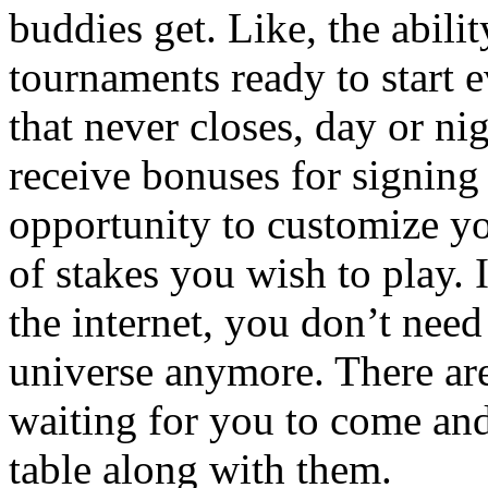
buddies get. Like, the abilit
tournaments ready to start 
that never closes, day or ni
receive bonuses for signing
opportunity to customize yo
of stakes you wish to play.
the internet, you don’t need
universe anymore. There are
waiting for you to come an
table along with them.