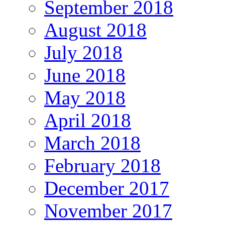
September 2018
August 2018
July 2018
June 2018
May 2018
April 2018
March 2018
February 2018
December 2017
November 2017