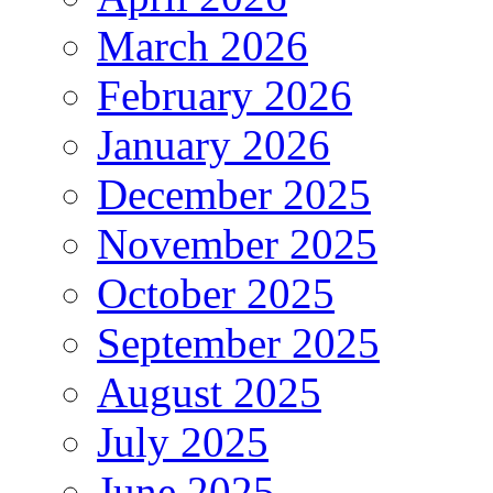
March 2026
February 2026
January 2026
December 2025
November 2025
October 2025
September 2025
August 2025
July 2025
June 2025