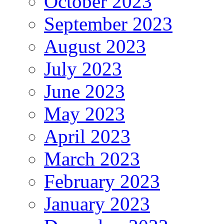
October 2023
September 2023
August 2023
July 2023
June 2023
May 2023
April 2023
March 2023
February 2023
January 2023