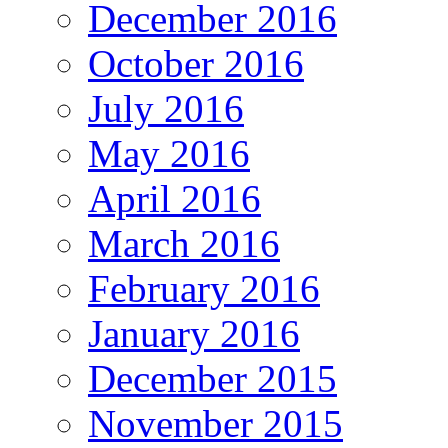
December 2016
October 2016
July 2016
May 2016
April 2016
March 2016
February 2016
January 2016
December 2015
November 2015