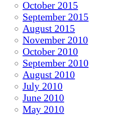
October 2015
September 2015
August 2015
November 2010
October 2010
September 2010
August 2010
July 2010
June 2010
May 2010