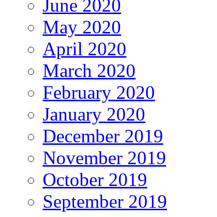
June 2020
May 2020
April 2020
March 2020
February 2020
January 2020
December 2019
November 2019
October 2019
September 2019