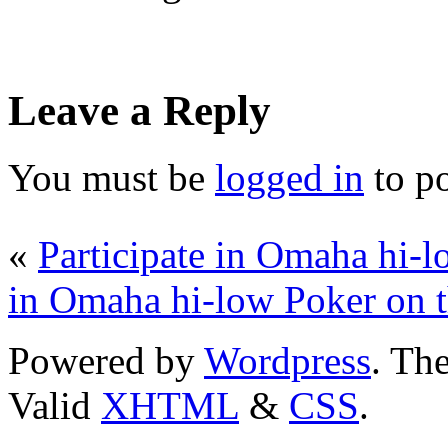
Leave a Reply
You must be
logged in
to p
«
Participate in Omaha hi-
in Omaha hi-low Poker on 
Powered by
Wordpress
. T
Valid
XHTML
&
CSS
.