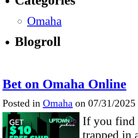
Categories
Omaha
Blogroll
Bet on Omaha Online
Posted in
Omaha
on 07/31/2025
If you find
trapped in 