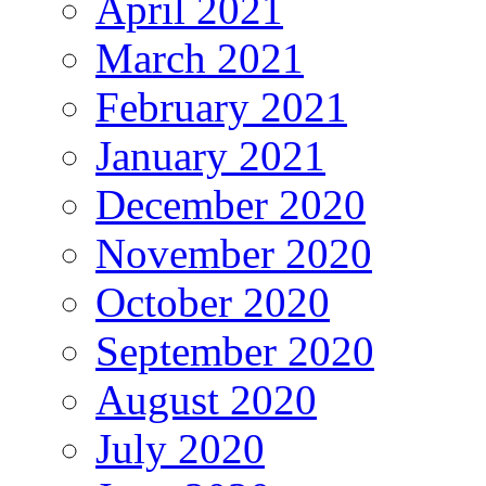
April 2021
March 2021
February 2021
January 2021
December 2020
November 2020
October 2020
September 2020
August 2020
July 2020