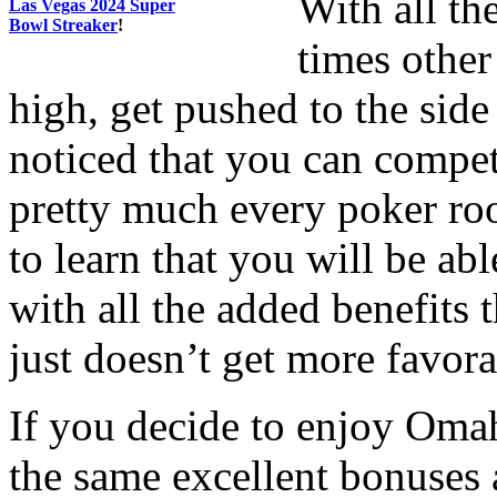
With all th
Las Vegas 2024 Super
Bowl Streaker
!
times other
high, get pushed to the sid
noticed that you can compet
pretty much every poker ro
to learn that you will be ab
with all the added benefits t
just doesn’t get more favora
If you decide to enjoy Omah
the same excellent bonuses 