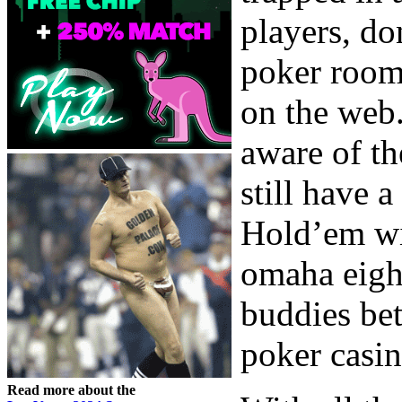
players, do
poker room
on the web.
aware of t
still have 
Hold’em wi
omaha eight
buddies bet
poker casi
Read more about the