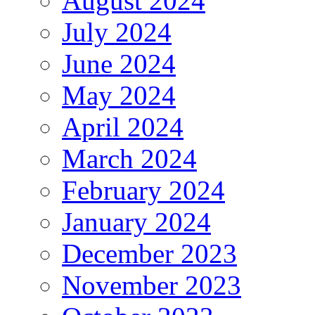
August 2024
July 2024
June 2024
May 2024
April 2024
March 2024
February 2024
January 2024
December 2023
November 2023