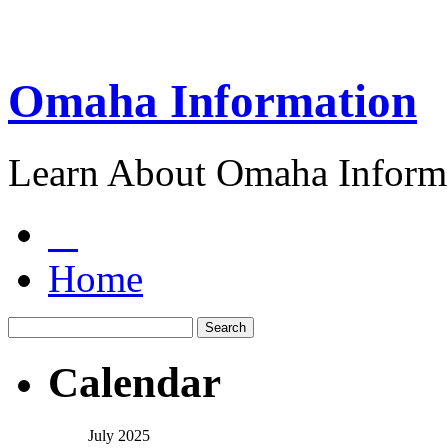
Omaha Information
Learn About Omaha Informa
Home
Calendar
July 2025