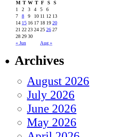
M
T
W
T
F
S
S
1
2
3
4
5
6
7
8
9
10
11
12
13
14
15
16
17
18
19
20
21
22
23
24
25
26
27
28
29
30
« Jun
Aug »
Archives
August 2026
July 2026
June 2026
May 2026
April 2026