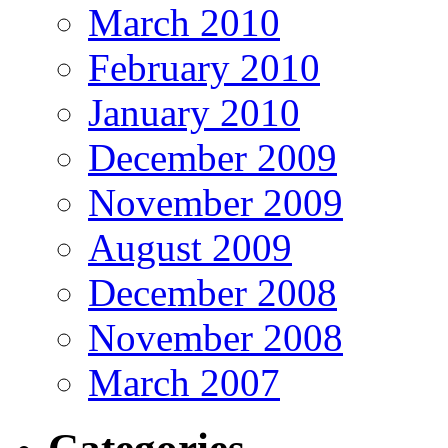
March 2010
February 2010
January 2010
December 2009
November 2009
August 2009
December 2008
November 2008
March 2007