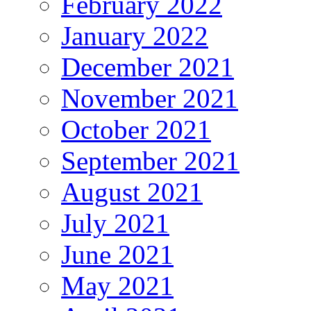
February 2022
January 2022
December 2021
November 2021
October 2021
September 2021
August 2021
July 2021
June 2021
May 2021