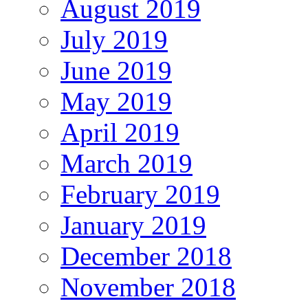
August 2019
July 2019
June 2019
May 2019
April 2019
March 2019
February 2019
January 2019
December 2018
November 2018