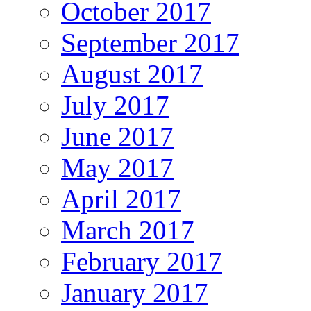
October 2017
September 2017
August 2017
July 2017
June 2017
May 2017
April 2017
March 2017
February 2017
January 2017