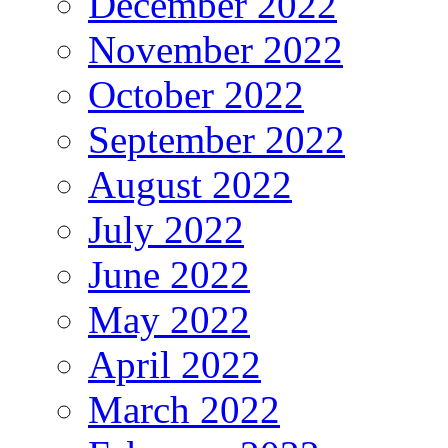
December 2022
November 2022
October 2022
September 2022
August 2022
July 2022
June 2022
May 2022
April 2022
March 2022