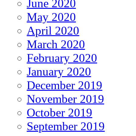
June 2020
May 2020
April 2020
March 2020
February 2020
January 2020
December 2019
November 2019
October 2019
September 2019