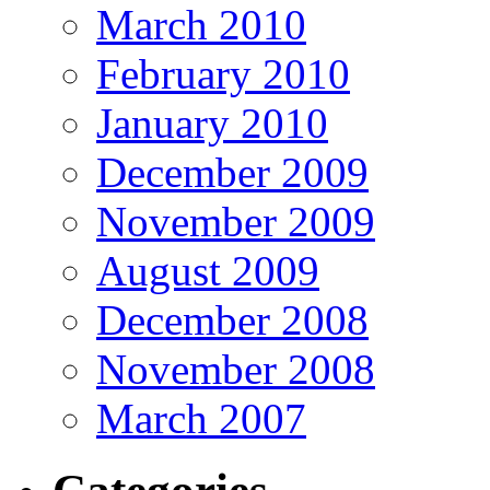
March 2010
February 2010
January 2010
December 2009
November 2009
August 2009
December 2008
November 2008
March 2007