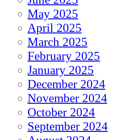
May 2025
April 2025
March 2025
February 2025
January 2025
December 2024
November 2024
October 2024
September 2024