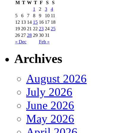
M
T
W
T
F
S
S
1
2
3
4
5
6
7
8
9
10
11
12
13
14
15
16
17
18
19
20
21
22
23
24
25
26
27
28
29
30
31
« Dec
Feb »
Archives
August 2026
July 2026
June 2026
May 2026
April 2026