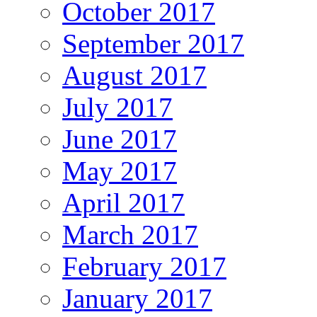
October 2017
September 2017
August 2017
July 2017
June 2017
May 2017
April 2017
March 2017
February 2017
January 2017