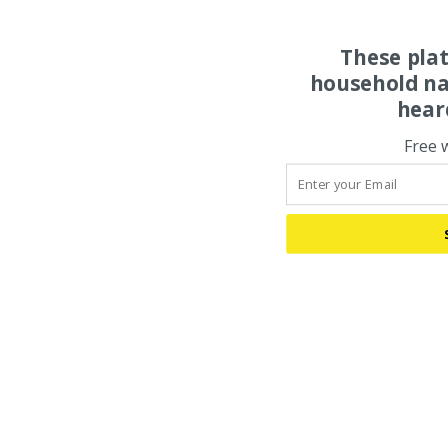
These pla
household na
hear
Free 