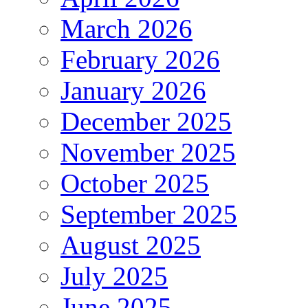
March 2026
February 2026
January 2026
December 2025
November 2025
October 2025
September 2025
August 2025
July 2025
June 2025