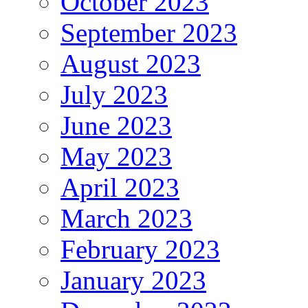
October 2023
September 2023
August 2023
July 2023
June 2023
May 2023
April 2023
March 2023
February 2023
January 2023