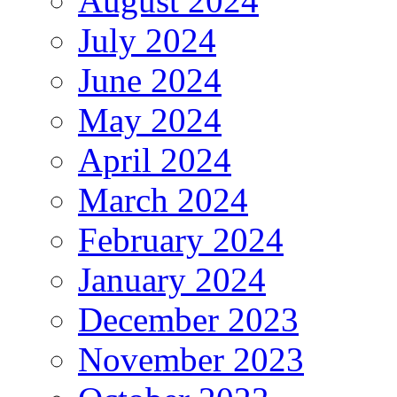
August 2024
July 2024
June 2024
May 2024
April 2024
March 2024
February 2024
January 2024
December 2023
November 2023