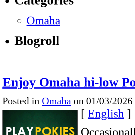
Categories
Omaha
Blogroll
Enjoy Omaha hi-low Po
Posted in
Omaha
on 01/03/2026
[
English
]
Occasional