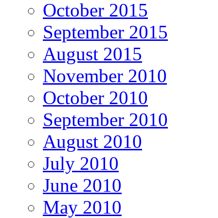
October 2015
September 2015
August 2015
November 2010
October 2010
September 2010
August 2010
July 2010
June 2010
May 2010