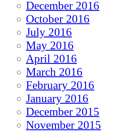
December 2016
October 2016
July 2016
May 2016
April 2016
March 2016
February 2016
January 2016
December 2015
November 2015