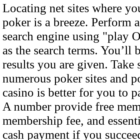
Locating net sites where y
poker is a breeze. Perform 
search engine using "play 
as the search terms. You’ll
results you are given. Take
numerous poker sites and po
casino is better for you to 
A number provide free memb
membership fee, and essenti
cash payment if you succee