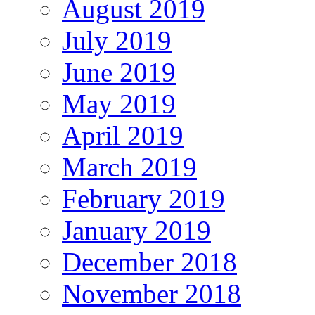
August 2019
July 2019
June 2019
May 2019
April 2019
March 2019
February 2019
January 2019
December 2018
November 2018