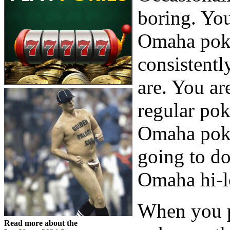
boring. You
Omaha poker
consistentl
are. You ar
regular pok
Omaha poke
going to do
Omaha hi-l
When you p
Read more about the