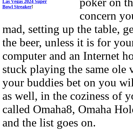
poker on th
Las Vegas 2024 Super
Bowl Streaker
!
concern yo
mad, setting up the table, g
the beer, unless it is for yo
computer and an Internet h
stuck playing the same ole 
your buddies bet on you will
as well, in the coziness of 
called Omaha8, Omaha Hol
and the list goes on.