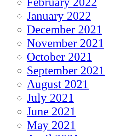
February 2022
January 2022
December 2021
November 2021
October 2021
September 2021
August 2021
July 2021
June 2021
May 2021