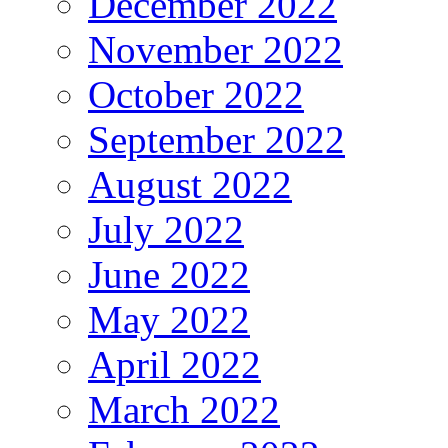
December 2022
November 2022
October 2022
September 2022
August 2022
July 2022
June 2022
May 2022
April 2022
March 2022