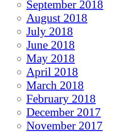
September 2018
August 2018
July 2018
June 2018
May 2018
April 2018
March 2018
February 2018
December 2017
November 2017