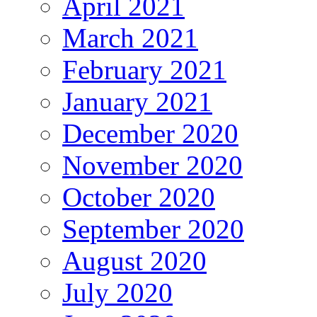
April 2021
March 2021
February 2021
January 2021
December 2020
November 2020
October 2020
September 2020
August 2020
July 2020