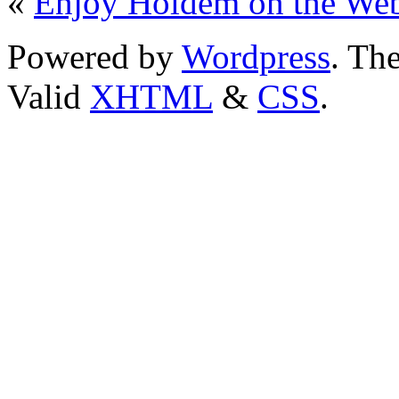
«
Enjoy Holdem on the We
Powered by
Wordpress
. T
Valid
XHTML
&
CSS
.