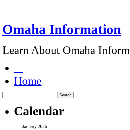
Omaha Information
Learn About Omaha Informa
Home
Calendar
January 2026