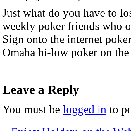
Just what do you have to lo
weekly poker friends who o
Sign onto the internet poke
Omaha hi-low poker on the 
Leave a Reply
You must be
logged in
to p