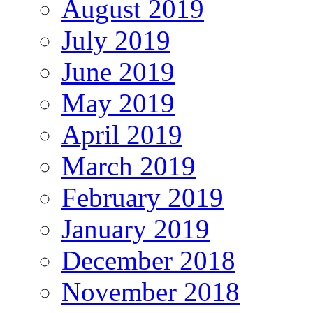
August 2019
July 2019
June 2019
May 2019
April 2019
March 2019
February 2019
January 2019
December 2018
November 2018