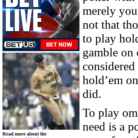
merely your
not that th
to play ho
gamble on 
considered
hold’em on 
did.
To play oma
need is a p
Read more about the