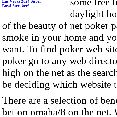
some free t
Las Vegas 2024 Super
Bowl Streaker
!
daylight ho
of the beauty of net poker p
smoke in your home and yo
want. To find poker web sit
poker go to any web direct
high on the net as the searc
be deciding which website t
There are a selection of be
bet on omaha/8 on the net.