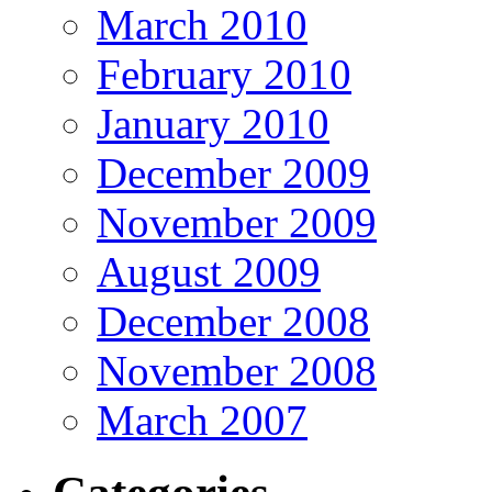
March 2010
February 2010
January 2010
December 2009
November 2009
August 2009
December 2008
November 2008
March 2007