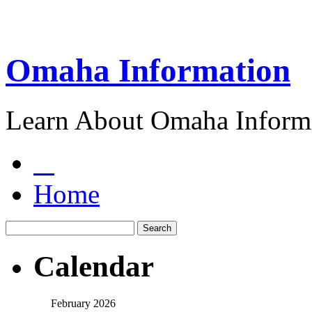
Omaha Information
Learn About Omaha Informa
Home
Calendar
February 2026