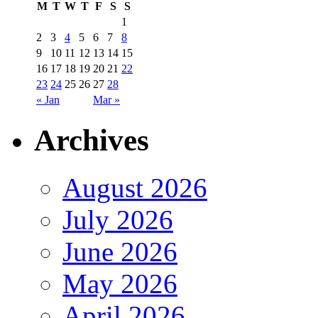
M
T
W
T
F
S
S
1
2
3
4
5
6
7
8
9
10
11
12
13
14
15
16
17
18
19
20
21
22
23
24
25
26
27
28
« Jan
Mar »
Archives
August 2026
July 2026
June 2026
May 2026
April 2026