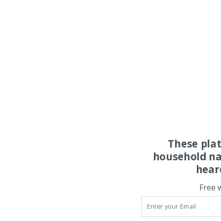
These pla
household na
hear
Free 