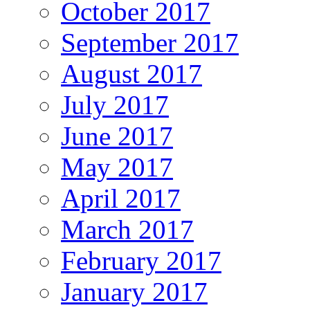
October 2017
September 2017
August 2017
July 2017
June 2017
May 2017
April 2017
March 2017
February 2017
January 2017