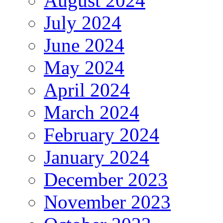
August 2024
July 2024
June 2024
May 2024
April 2024
March 2024
February 2024
January 2024
December 2023
November 2023