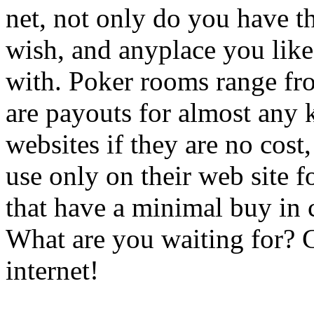
net, not only do you have t
wish, and anyplace you like
with. Poker rooms range fro
are payouts for almost any
websites if they are no cost
use only on their web site f
that have a minimal buy in ch
What are you waiting for?
internet!