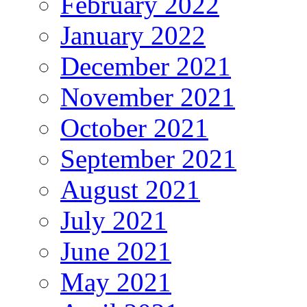
February 2022
January 2022
December 2021
November 2021
October 2021
September 2021
August 2021
July 2021
June 2021
May 2021