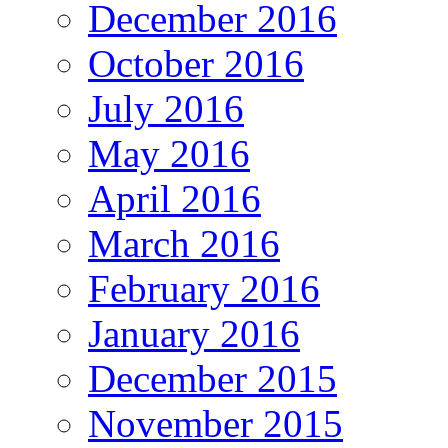
December 2016
October 2016
July 2016
May 2016
April 2016
March 2016
February 2016
January 2016
December 2015
November 2015