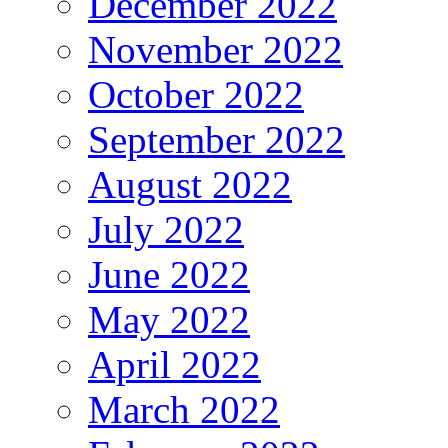
December 2022
November 2022
October 2022
September 2022
August 2022
July 2022
June 2022
May 2022
April 2022
March 2022