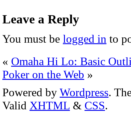
Leave a Reply
You must be
logged in
to p
«
Omaha Hi Lo: Basic Outl
Poker on the Web
»
Powered by
Wordpress
. T
Valid
XHTML
&
CSS
.