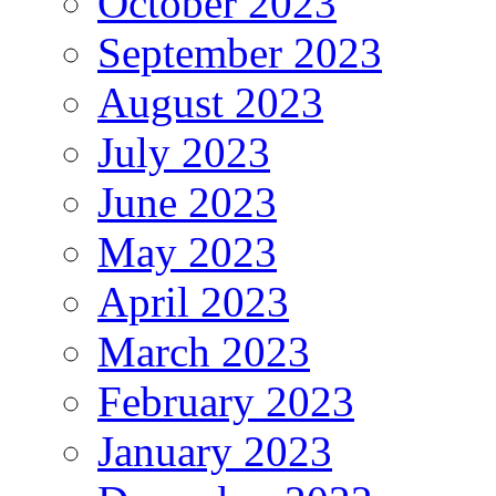
October 2023
September 2023
August 2023
July 2023
June 2023
May 2023
April 2023
March 2023
February 2023
January 2023