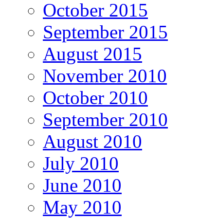
October 2015
September 2015
August 2015
November 2010
October 2010
September 2010
August 2010
July 2010
June 2010
May 2010