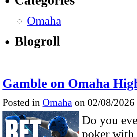
Categories
Omaha
Blogroll
Gamble on Omaha High
Posted in
Omaha
on 02/08/2026
Do you ever
poker with 