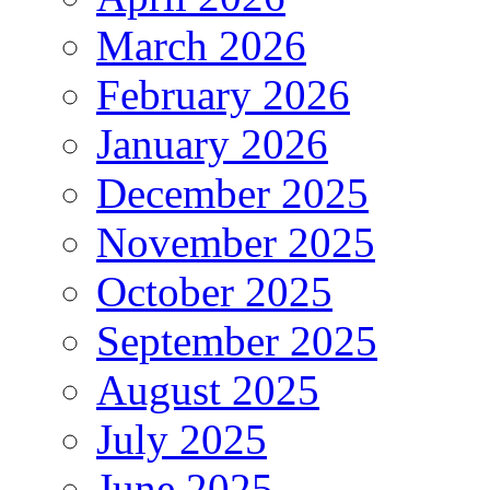
March 2026
February 2026
January 2026
December 2025
November 2025
October 2025
September 2025
August 2025
July 2025
June 2025