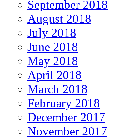
September 2018
August 2018
July 2018
June 2018
May 2018
April 2018
March 2018
February 2018
December 2017
November 2017