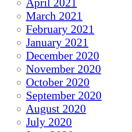
April 2021
March 2021
February 2021
January 2021
December 2020
November 2020
October 2020
September 2020
August 2020
July 2020