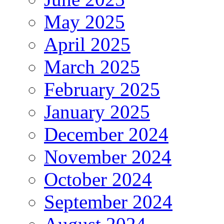
May 2025
April 2025
March 2025
February 2025
January 2025
December 2024
November 2024
October 2024
September 2024