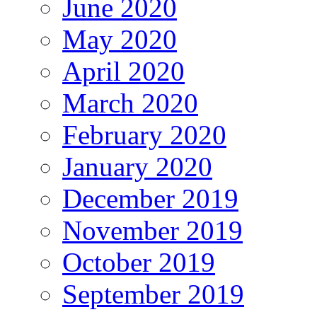
June 2020
May 2020
April 2020
March 2020
February 2020
January 2020
December 2019
November 2019
October 2019
September 2019