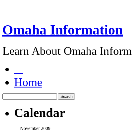
Omaha Information
Learn About Omaha Informa
Home
Calendar
November 2009