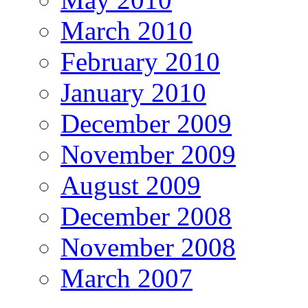
March 2010
February 2010
January 2010
December 2009
November 2009
August 2009
December 2008
November 2008
March 2007