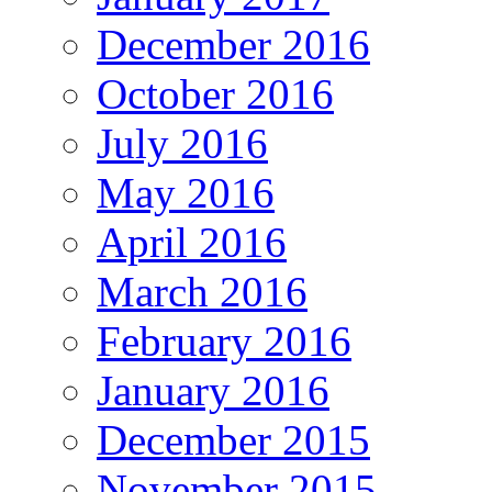
December 2016
October 2016
July 2016
May 2016
April 2016
March 2016
February 2016
January 2016
December 2015
November 2015