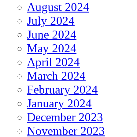
August 2024
July 2024
June 2024
May 2024
April 2024
March 2024
February 2024
January 2024
December 2023
November 2023