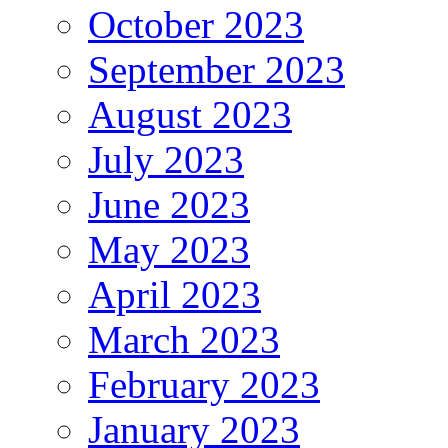
October 2023
September 2023
August 2023
July 2023
June 2023
May 2023
April 2023
March 2023
February 2023
January 2023