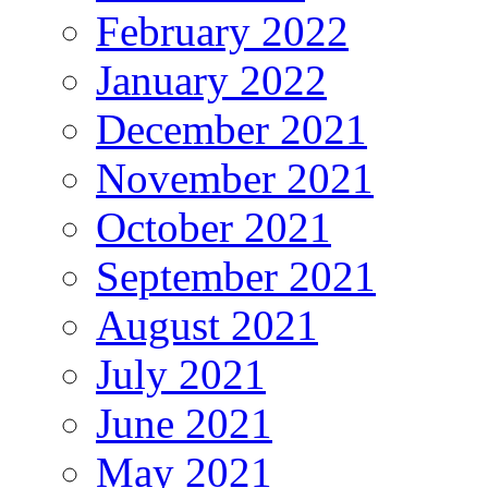
February 2022
January 2022
December 2021
November 2021
October 2021
September 2021
August 2021
July 2021
June 2021
May 2021