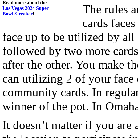
Read more about the
The rules a
Las Vegas 2024 Super
Bowl Streaker
!
cards faces
face up to be utilized by al
followed by two more cards
after the other. You make t
can utilizing 2 of your face
community cards. In regula
winner of the pot. In Omaha 
It doesn’t matter if you are