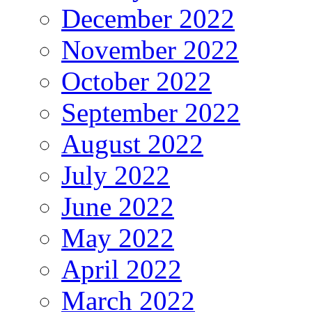
December 2022
November 2022
October 2022
September 2022
August 2022
July 2022
June 2022
May 2022
April 2022
March 2022