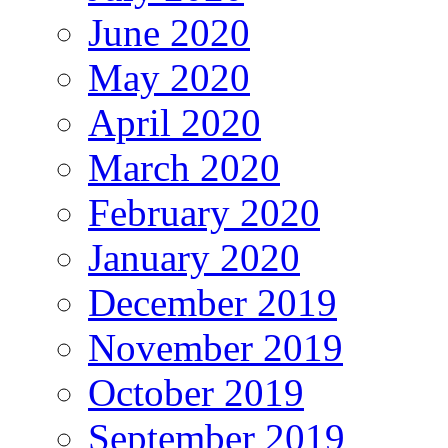
June 2020
May 2020
April 2020
March 2020
February 2020
January 2020
December 2019
November 2019
October 2019
September 2019