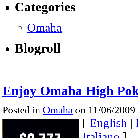
Categories
Omaha
Blogroll
Enjoy Omaha High Pok
Posted in
Omaha
on 11/06/2009
[
English
|
Italiano
]