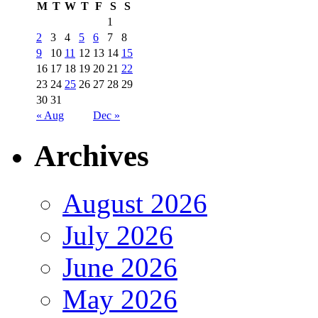
M
T
W
T
F
S
S
1
2
3
4
5
6
7
8
9
10
11
12
13
14
15
16
17
18
19
20
21
22
23
24
25
26
27
28
29
30
31
« Aug
Dec »
Archives
August 2026
July 2026
June 2026
May 2026