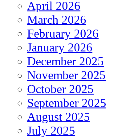
April 2026
March 2026
February 2026
January 2026
December 2025
November 2025
October 2025
September 2025
August 2025
July 2025