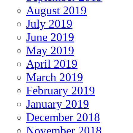
August 2019
July 2019
June 2019
May 2019
April 2019
March 2019
February 2019
January 2019
December 2018
November 2018