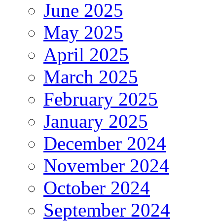
June 2025
May 2025
April 2025
March 2025
February 2025
January 2025
December 2024
November 2024
October 2024
September 2024