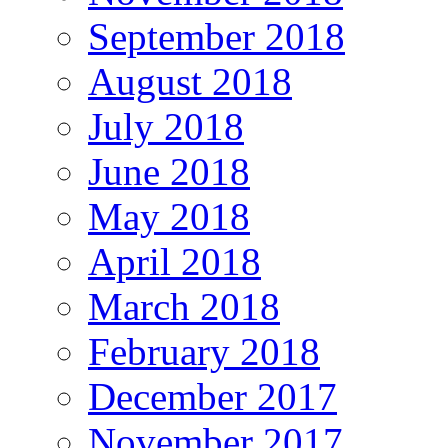
September 2018
August 2018
July 2018
June 2018
May 2018
April 2018
March 2018
February 2018
December 2017
November 2017