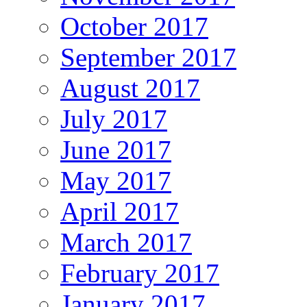
October 2017
September 2017
August 2017
July 2017
June 2017
May 2017
April 2017
March 2017
February 2017
January 2017