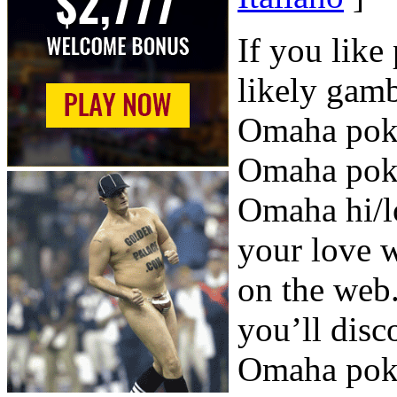
If you like
likely gamb
Omaha poker
Omaha poke
Omaha hi/l
your love 
on the web.
you’ll disc
Omaha pok