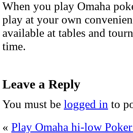
When you play Omaha poker 
play at your own convenienc
available at tables and tour
time.
Leave a Reply
You must be
logged in
to p
«
Play Omaha hi-low Poker