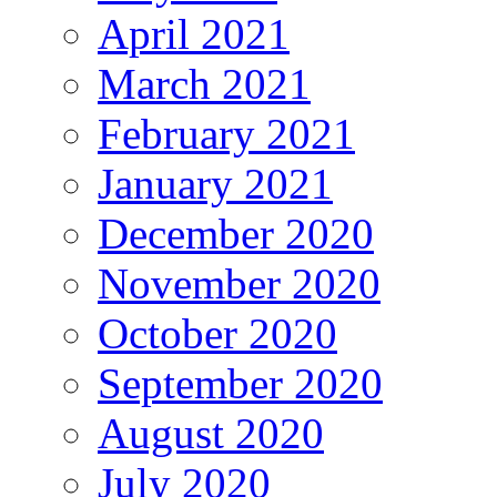
April 2021
March 2021
February 2021
January 2021
December 2020
November 2020
October 2020
September 2020
August 2020
July 2020