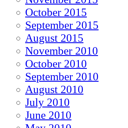
October 2015
September 2015
August 2015
November 2010
October 2010
September 2010
August 2010
July 2010
June 2010
May 2010