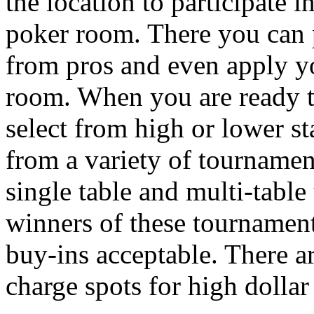
the location to participate
poker room. There you can 
from pros and even apply yo
room. When you are ready t
select from high or lower st
from a variety of tournamen
single table and multi-table
winners of these tournament
buy-ins acceptable. There a
charge spots for high dolla