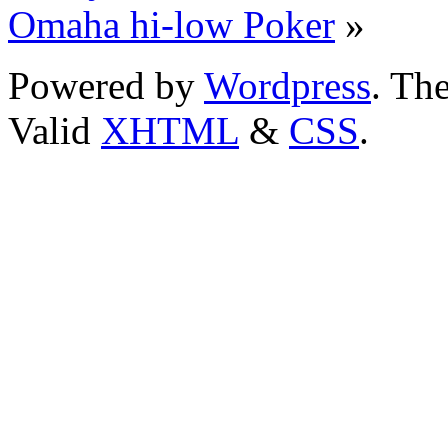
Omaha hi-low Poker
»
Powered by
Wordpress
. T
Valid
XHTML
&
CSS
.