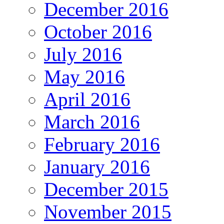
December 2016
October 2016
July 2016
May 2016
April 2016
March 2016
February 2016
January 2016
December 2015
November 2015