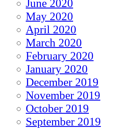
June 2020
May 2020
April 2020
March 2020
February 2020
January 2020
December 2019
November 2019
October 2019
September 2019