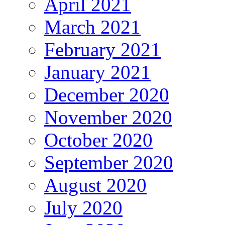
April 2021
March 2021
February 2021
January 2021
December 2020
November 2020
October 2020
September 2020
August 2020
July 2020