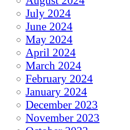
August 2024
July 2024
June 2024
May 2024
April 2024
March 2024
February 2024
January 2024
December 2023
November 2023