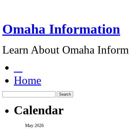
Omaha Information
Learn About Omaha Informa
Home
Calendar
May 2026