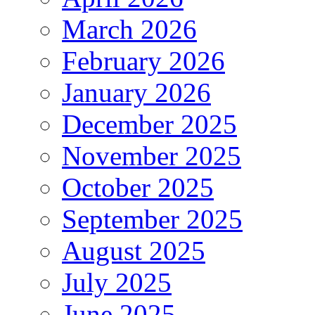
March 2026
February 2026
January 2026
December 2025
November 2025
October 2025
September 2025
August 2025
July 2025
June 2025