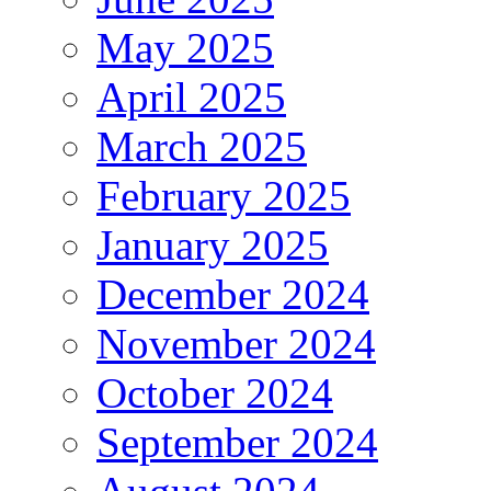
May 2025
April 2025
March 2025
February 2025
January 2025
December 2024
November 2024
October 2024
September 2024