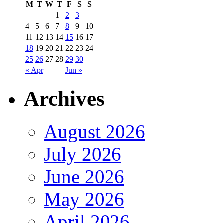
M
T
W
T
F
S
S
1
2
3
4
5
6
7
8
9
10
11
12
13
14
15
16
17
18
19
20
21
22
23
24
25
26
27
28
29
30
« Apr
Jun »
Archives
August 2026
July 2026
June 2026
May 2026
April 2026