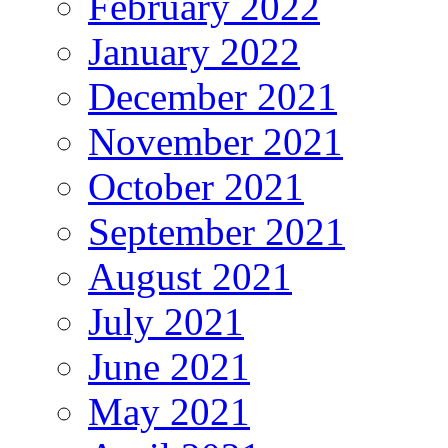
February 2022
January 2022
December 2021
November 2021
October 2021
September 2021
August 2021
July 2021
June 2021
May 2021