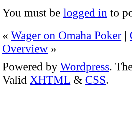
You must be
logged in
to p
«
Wager on Omaha Poker
|
Overview
»
Powered by
Wordpress
. T
Valid
XHTML
&
CSS
.