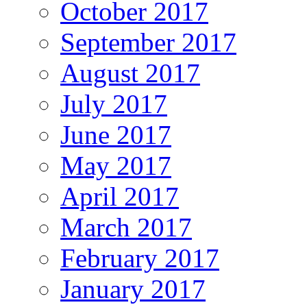
October 2017
September 2017
August 2017
July 2017
June 2017
May 2017
April 2017
March 2017
February 2017
January 2017