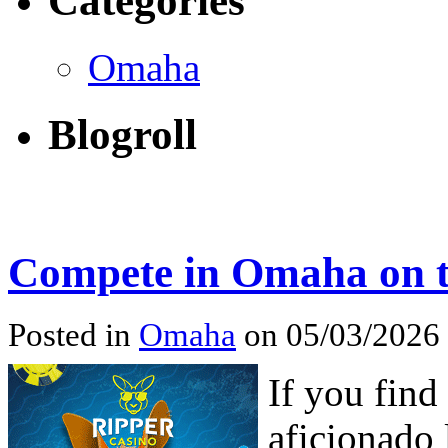
Categories
Omaha
Blogroll
Compete in Omaha on 
Posted in
Omaha
on 05/03/2026
If you find
aficionado 