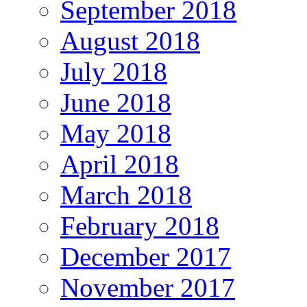
September 2018
August 2018
July 2018
June 2018
May 2018
April 2018
March 2018
February 2018
December 2017
November 2017