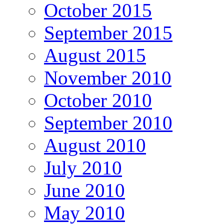
October 2015
September 2015
August 2015
November 2010
October 2010
September 2010
August 2010
July 2010
June 2010
May 2010