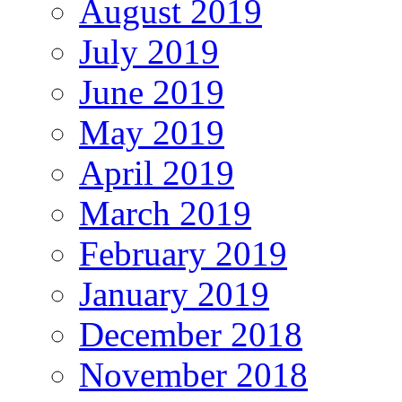
August 2019
July 2019
June 2019
May 2019
April 2019
March 2019
February 2019
January 2019
December 2018
November 2018