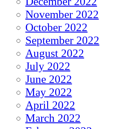
December 2022
November 2022
October 2022
September 2022
August 2022
July 2022
June 2022
May 2022
April 2022
March 2022