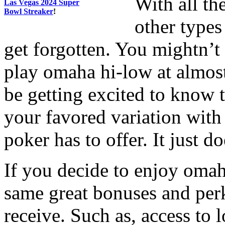
With all th
Las Vegas 2024 Super
Bowl Streaker
!
other types
get forgotten. You mightn’t
play omaha hi-low at almos
be getting excited to know t
your favored variation with 
poker has to offer. It just do
If you decide to enjoy omah
same great bonuses and per
receive. Such as, access to 