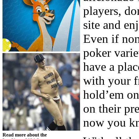
players, do
site and en
Even if non
poker vari
have a plac
with your f
hold’em on 
on their pr
now you kn
Read more about the