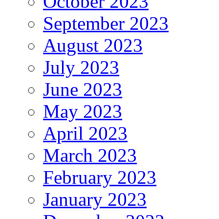
October 2023
September 2023
August 2023
July 2023
June 2023
May 2023
April 2023
March 2023
February 2023
January 2023