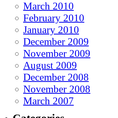
March 2010
February 2010
January 2010
December 2009
November 2009
August 2009
December 2008
November 2008
March 2007