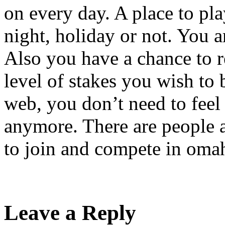
on every day. A place to pla
night, holiday or not. You a
Also you have a chance to 
level of stakes you wish to
web, you don’t need to feel
anymore. There are people 
to join and compete in omah
Leave a Reply