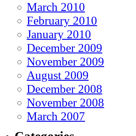
March 2010
February 2010
January 2010
December 2009
November 2009
August 2009
December 2008
November 2008
March 2007