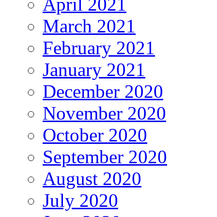
April 2021
March 2021
February 2021
January 2021
December 2020
November 2020
October 2020
September 2020
August 2020
July 2020