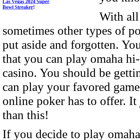
Las Vegas 2024 Super
Bowl Streaker
!
With all
sometimes other types of p
put aside and forgotten. Yo
that you can play omaha hi
casino. You should be getti
can play your favored game 
online poker has to offer. I
than this!
If you decide to play omah