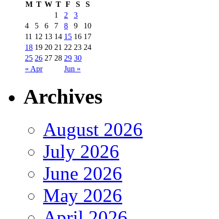
M
T
W
T
F
S
S
1
2
3
4
5
6
7
8
9
10
11
12
13
14
15
16
17
18
19
20
21
22
23
24
25
26
27
28
29
30
« Apr
Jun »
Archives
August 2026
July 2026
June 2026
May 2026
April 2026