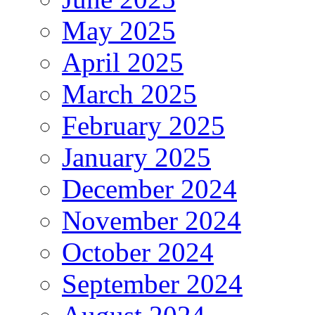
May 2025
April 2025
March 2025
February 2025
January 2025
December 2024
November 2024
October 2024
September 2024