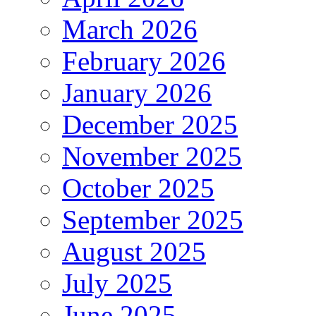
March 2026
February 2026
January 2026
December 2025
November 2025
October 2025
September 2025
August 2025
July 2025
June 2025