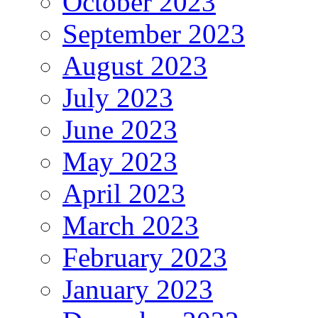
October 2023
September 2023
August 2023
July 2023
June 2023
May 2023
April 2023
March 2023
February 2023
January 2023