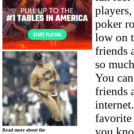
players,
poker r
low on t
friends 
so much
You can
friends
internet
favorite
you kno
Read more about the