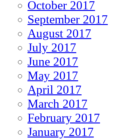
October 2017
September 2017
August 2017
July 2017
June 2017
May 2017
April 2017
March 2017
February 2017
January 2017