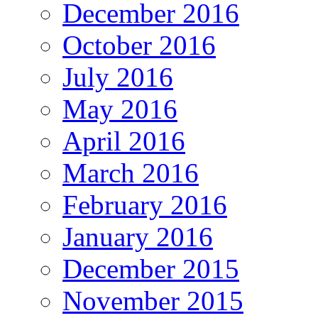
December 2016
October 2016
July 2016
May 2016
April 2016
March 2016
February 2016
January 2016
December 2015
November 2015