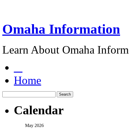
Omaha Information
Learn About Omaha Informa
Home
Calendar
May 2026