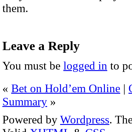
them.
Leave a Reply
You must be
logged in
to p
«
Bet on Hold’em Online
|
Summary
»
Powered by
Wordpress
. T