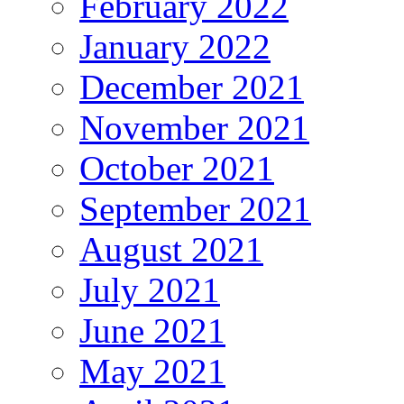
February 2022
January 2022
December 2021
November 2021
October 2021
September 2021
August 2021
July 2021
June 2021
May 2021