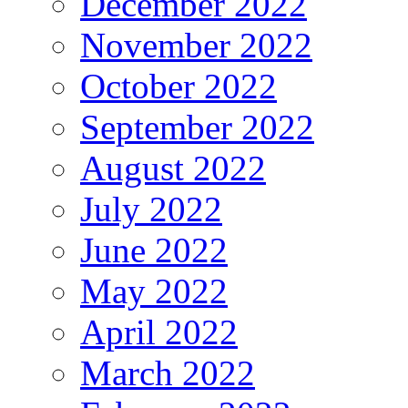
December 2022
November 2022
October 2022
September 2022
August 2022
July 2022
June 2022
May 2022
April 2022
March 2022