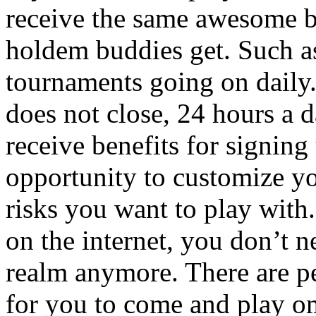
receive the same awesome b
holdem buddies get. Such as
tournaments going on daily.
does not close, 24 hours a d
receive benefits for signin
opportunity to customize y
risks you want to play with
on the internet, you don’t n
realm anymore. There are p
for you to come and play om