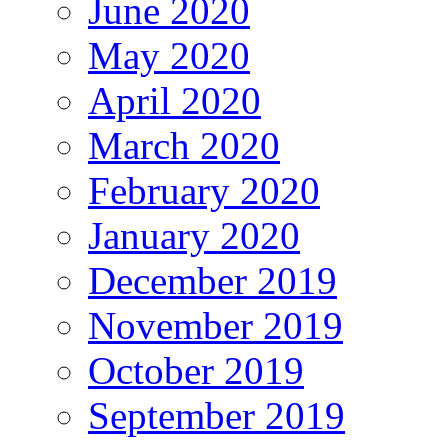
June 2020
May 2020
April 2020
March 2020
February 2020
January 2020
December 2019
November 2019
October 2019
September 2019