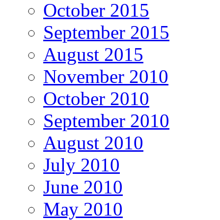
October 2015
September 2015
August 2015
November 2010
October 2010
September 2010
August 2010
July 2010
June 2010
May 2010