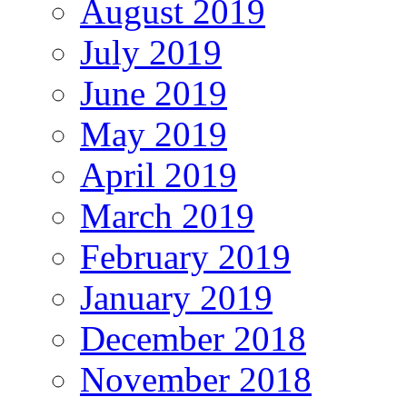
August 2019
July 2019
June 2019
May 2019
April 2019
March 2019
February 2019
January 2019
December 2018
November 2018