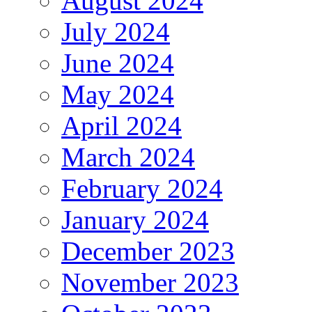
August 2024
July 2024
June 2024
May 2024
April 2024
March 2024
February 2024
January 2024
December 2023
November 2023