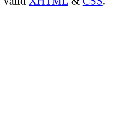
Valid
XHTML
&
CSS
.