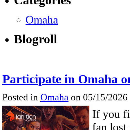
Categories
Omaha
Blogroll
Participate in Omaha o
Posted in
Omaha
on 05/15/2026
If you f
fan lost