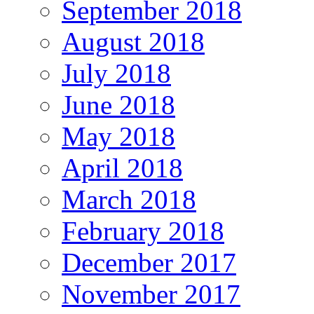
September 2018
August 2018
July 2018
June 2018
May 2018
April 2018
March 2018
February 2018
December 2017
November 2017